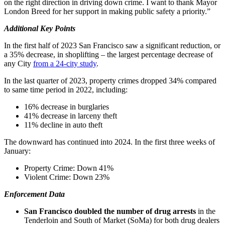
on the right direction in driving down crime. I want to thank Mayor
London Breed for her support in making public safety a priority.”
Additional Key Points
In the first half of 2023 San Francisco saw a significant reduction, or
a 35% decrease, in shoplifting – the largest percentage decrease of
any City
from a 24-city study
.
In the last quarter of 2023, property crimes dropped 34% compared
to same time period in 2022, including:
16% decrease in burglaries
41% decrease in larceny theft
11% decline in auto theft
The downward has continued into 2024. In the first three weeks of
January:
Property Crime: Down 41%
Violent Crime: Down 23%
Enforcement Data
San Francisco doubled the number of drug arrests
in the
Tenderloin and South of Market (SoMa) for both drug dealers