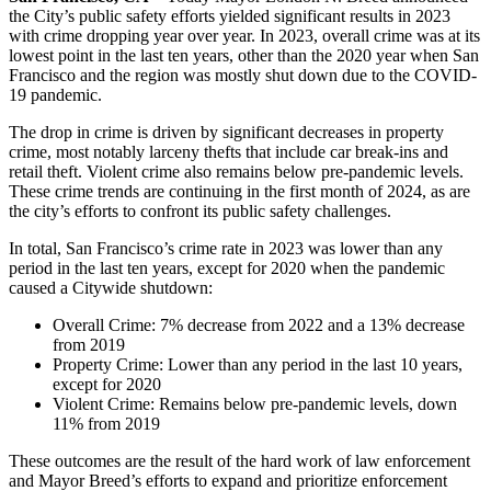
the City’s public safety efforts yielded significant results in 2023
with crime dropping year over year. In 2023, overall crime was at its
lowest point in the last ten years, other than the 2020 year when San
Francisco and the region was mostly shut down due to the COVID-
19 pandemic.
The drop in crime is driven by significant decreases in property
crime, most notably larceny thefts that include car break-ins and
retail theft. Violent crime also remains below pre-pandemic levels.
These crime trends are continuing in the first month of 2024, as are
the city’s efforts to confront its public safety challenges.
In total, San Francisco’s crime rate in 2023 was lower than any
period in the last ten years, except for 2020 when the pandemic
caused a Citywide shutdown:
Overall Crime: 7% decrease from 2022 and a 13% decrease
from 2019
Property Crime: Lower than any period in the last 10 years,
except for 2020
Violent Crime: Remains below pre-pandemic levels, down
11% from 2019
These outcomes are the result of the hard work of law enforcement
and Mayor Breed’s efforts to expand and prioritize enforcement