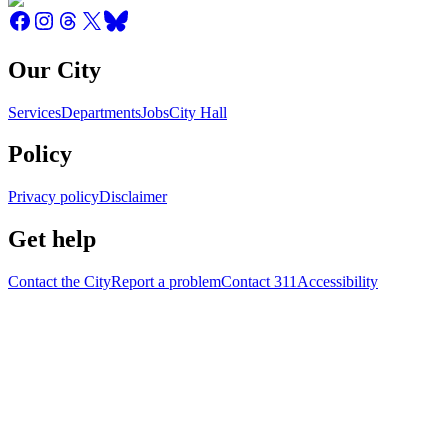
Our City
Services
Departments
Jobs
City Hall
Policy
Privacy policy
Disclaimer
Get help
Contact the City
Report a problem
Contact 311
Accessibility