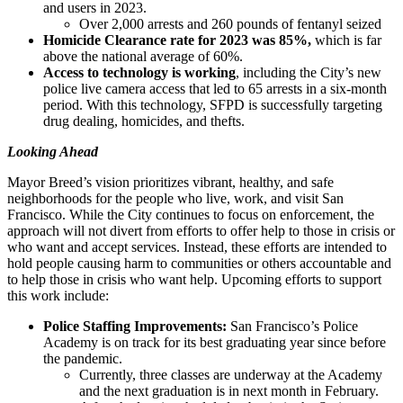
and users in 2023.
Over 2,000 arrests and 260 pounds of fentanyl seized
Homicide Clearance rate for 2023 was 85%,
which is far
above the national average of 60%.
Access to technology is working
, including the City’s new
police live camera access that led to 65 arrests in a six-month
period. With this technology, SFPD is successfully targeting
drug dealing, homicides, and thefts.
Looking Ahead
Mayor Breed’s vision prioritizes vibrant, healthy, and safe
neighborhoods for the people who live, work, and visit San
Francisco. While the City continues to focus on enforcement, the
approach will not divert from efforts to offer help to those in crisis or
who want and accept services. Instead, these efforts are intended to
hold people causing harm to communities or others accountable and
to help those in crisis who want help. Upcoming efforts to support
this work include:
Police Staffing Improvements:
San Francisco’s Police
Academy is on track for its best graduating year since before
the pandemic.
Currently, three classes are underway at the Academy
and the next graduation is in next month in February.