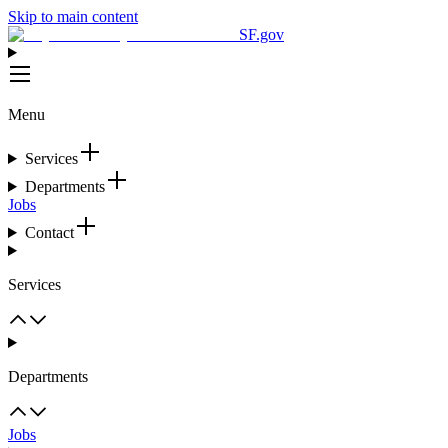
Skip to main content
SF.gov
Menu
Services
Departments
Jobs
Contact
Services
Departments
Jobs