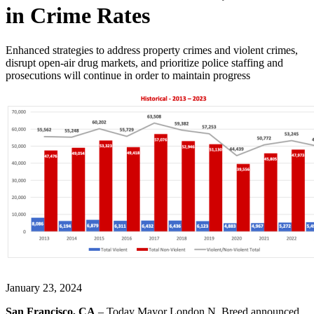
in Crime Rates
Enhanced strategies to address property crimes and violent crimes,
disrupt open-air drug markets, and prioritize police staffing and
prosecutions will continue in order to maintain progress
January 23, 2024
San Francisco, CA
– Today Mayor London N. Breed announced