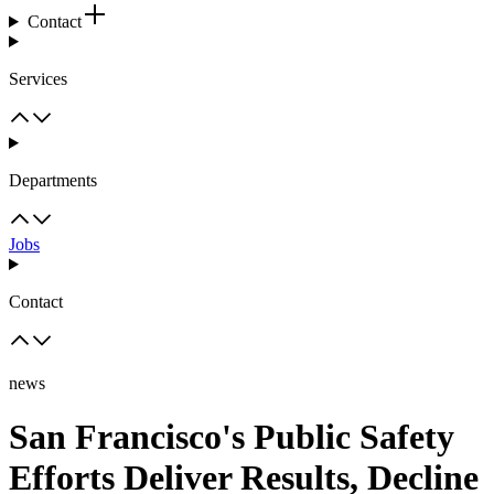
Contact
Services
Departments
Jobs
Contact
news
San Francisco's Public Safety
Efforts Deliver Results, Decline