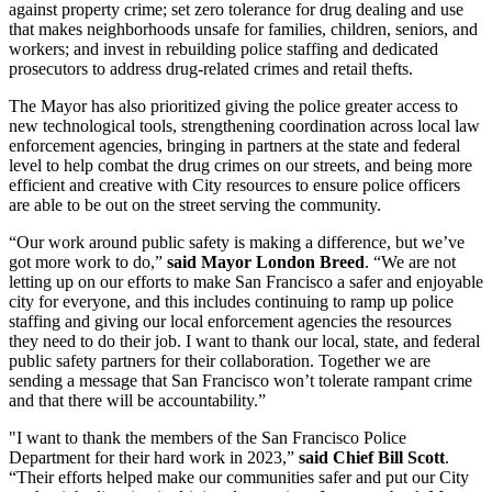
against property crime; set zero tolerance for drug dealing and use
that makes neighborhoods unsafe for families, children, seniors, and
workers; and invest in rebuilding police staffing and dedicated
prosecutors to address drug-related crimes and retail thefts.
The Mayor has also prioritized giving the police greater access to
new technological tools, strengthening coordination across local law
enforcement agencies, bringing in partners at the state and federal
level to help combat the drug crimes on our streets, and being more
efficient and creative with City resources to ensure police officers
are able to be out on the street serving the community.
“Our work around public safety is making a difference, but we’ve
got more work to do,”
said Mayor London Breed
. “We are not
letting up on our efforts to make San Francisco a safer and enjoyable
city for everyone, and this includes continuing to ramp up police
staffing and giving our local enforcement agencies the resources
they need to do their job. I want to thank our local, state, and federal
public safety partners for their collaboration. Together we are
sending a message that San Francisco won’t tolerate rampant crime
and that there will be accountability.”
"I want to thank the members of the San Francisco Police
Department for their hard work in 2023,”
said Chief Bill Scott
.
“Their efforts helped make our communities safer and put our City