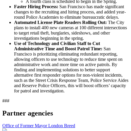
A fourth class is scheduled to begin in the Spring.
Faster Hiring Process:
San Francisco has made significant
changes to the recruiting and hiring process, and added year-
round Police Academies to eliminate bureaucratic delays.
Automated License Plate Readers Rolling Out:
The City
plans to install 400 new cameras at 100 different intersections
to target retail theft, burglaries, sideshows, and other
investigations beginning in the spring.
Use of Technology and Civilian Staff to Cut
Administrative Time and Boost Patrol Time:
San
Francisco is prioritizing eliminating redundant reporting,
allowing officers to use technology to reduce time spent on
administrative work and more time on active patrols. By
finding and implementing solutions to better support
alternative first responder options for non-violent incidents,
such as the Street Crisis Response Team, Police Service Aides
and Reserve Police Officers, this will boost officers’ capacity
for patrol and investigation.
###
Partner agencies
Office of Former Mayor London Breed