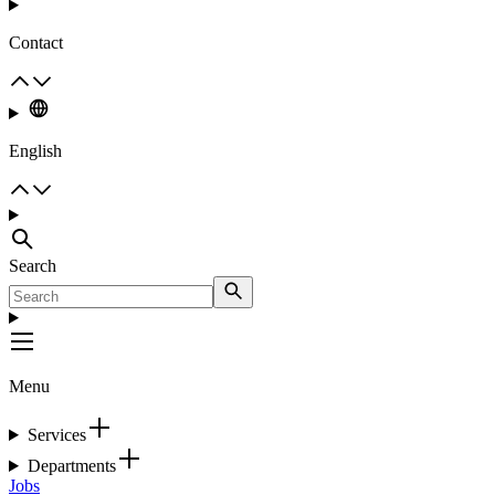
Contact
English
Search
Menu
Services
Departments
Jobs