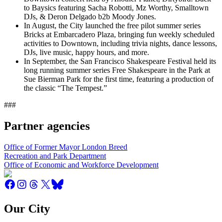
to Baysics featuring Sacha Robotti, Mz Worthy, Smalltown
DJs, & Deron Delgado b2b Moody Jones.
In August, the City launched the free pilot summer series
Bricks at Embarcadero Plaza, bringing fun weekly scheduled
activities to Downtown, including trivia nights, dance lessons,
DJs, live music, happy hours, and more.
In September, the San Francisco Shakespeare Festival held its
long running summer series Free Shakespeare in the Park at
Sue Bierman Park for the first time, featuring a production of
the classic “The Tempest.”
###
Partner agencies
Office of Former Mayor London Breed
Recreation and Park Department
Office of Economic and Workforce Development
Our City