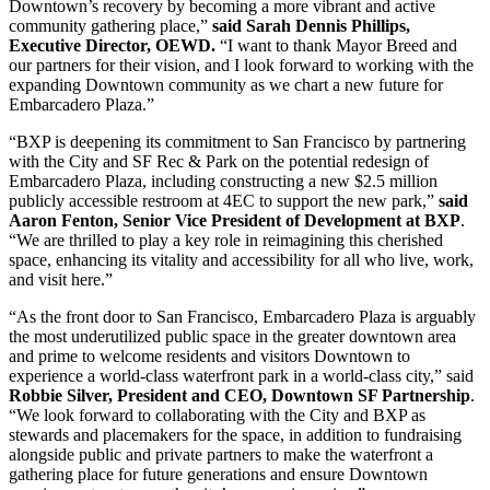
Downtown’s recovery by becoming a more vibrant and active
community gathering place,”
said Sarah Dennis Phillips,
Executive Director, OEWD.
“I want to thank Mayor Breed and
our partners for their vision, and I look forward to working with the
expanding Downtown community as we chart a new future for
Embarcadero Plaza.”
“BXP is deepening its commitment to San Francisco by partnering
with the City and SF Rec & Park on the potential redesign of
Embarcadero Plaza, including constructing a new $2.5 million
publicly accessible restroom at 4EC to support the new park,”
said
Aaron Fenton, Senior Vice President of Development at BXP
.
“We are thrilled to play a key role in reimagining this cherished
space, enhancing its vitality and accessibility for all who live, work,
and visit here.”
“As the front door to San Francisco, Embarcadero Plaza is arguably
the most underutilized public space in the greater downtown area
and prime to welcome residents and visitors Downtown to
experience a world-class waterfront park in a world-class city,” said
Robbie Silver, President and CEO, Downtown SF Partnership
.
“We look forward to collaborating with the City and BXP as
stewards and placemakers for the space, in addition to fundraising
alongside public and private partners to make the waterfront a
gathering place for future generations and ensure Downtown