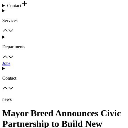
Contact
Services
Departments
Jobs
Contact
news
Mayor Breed Announces Civic
Partnership to Build New