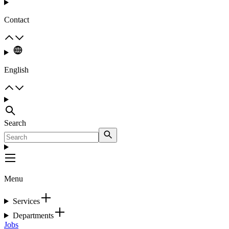
Contact
English
Search
Menu
Services
Departments
Jobs