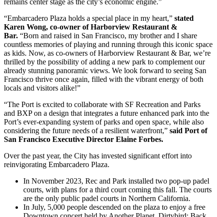
remains center stage as the city’s economic engine.”
“Embarcadero Plaza holds a special place in my heart,”
stated
Karen Wong, co-owner of Harborview Restaurant &
Bar.
“Born and raised in San Francisco, my brother and I share
countless memories of playing and running through this iconic space
as kids. Now, as co-owners of Harborview Restaurant & Bar, we’re
thrilled by the possibility of adding a new park to complement our
already stunning panoramic views. We look forward to seeing San
Francisco thrive once again, filled with the vibrant energy of both
locals and visitors alike!”
“The Port is excited to collaborate with SF Recreation and Parks
and BXP on a design that integrates a future enhanced park into the
Port’s ever-expanding system of parks and open space, while also
considering the future needs of a resilient waterfront,”
said Port of
San Francisco Executive Director Elaine Forbes.
Over the past year, the City has invested significant effort into
reinvigorating Embarcadero Plaza.
In November 2023, Rec and Park installed two pop-up padel
courts, with plans for a third court coming this fall. The courts
are the only public padel courts in Northern California.
In July, 5,000 people descended on the plaza to enjoy a free
Downtown concert held by Another Planet, Dirtybird: Back