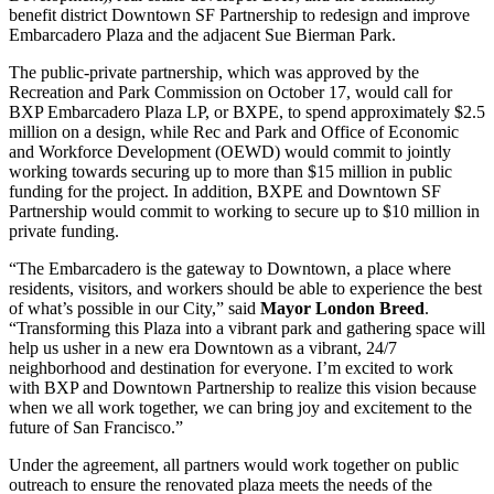
benefit district Downtown SF Partnership to redesign and improve
Embarcadero Plaza and the adjacent Sue Bierman Park.
The public-private partnership, which was approved by the
Recreation and Park Commission on October 17, would call for
BXP Embarcadero Plaza LP, or BXPE, to spend approximately $2.5
million on a design, while Rec and Park and Office of Economic
and Workforce Development (OEWD) would commit to jointly
working towards securing up to more than $15 million in public
funding for the project. In addition, BXPE and Downtown SF
Partnership would commit to working to secure up to $10 million in
private funding.
“The Embarcadero is the gateway to Downtown, a place where
residents, visitors, and workers should be able to experience the best
of what’s possible in our City,” said
Mayor London Breed
.
“Transforming this Plaza into a vibrant park and gathering space will
help us usher in a new era Downtown as a vibrant, 24/7
neighborhood and destination for everyone. I’m excited to work
with BXP and Downtown Partnership to realize this vision because
when we all work together, we can bring joy and excitement to the
future of San Francisco.”
Under the agreement, all partners would work together on public
outreach to ensure the renovated plaza meets the needs of the