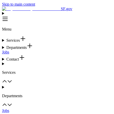
Skip to main content
SF.gov
Menu
Services
Departments
Jobs
Contact
Services
Departments
Jobs