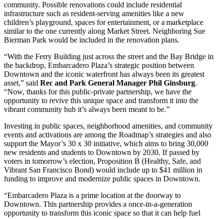
community. Possible renovations could include residential
infrastructure such as resident-serving amenities like a new
children’s playground, spaces for entertainment, or a marketplace
similar to the one currently along Market Street. Neighboring Sue
Bierman Park would be included in the renovation plans.
“With the Ferry Building just across the street and the Bay Bridge in
the backdrop, Embarcadero Plaza’s strategic position between
Downtown and the iconic waterfront has always been its greatest
asset,” said
Rec and Park General Manager Phil Ginsburg
.
“Now, thanks for this public-private partnership, we have the
opportunity to revive this unique space and transform it into the
vibrant community hub it’s always been meant to be.”
Investing in public spaces, neighborhood amenities, and community
events and activations are among the Roadmap’s strategies and also
support the Mayor’s 30 x 30 initiative, which aims to bring 30,000
new residents and students to Downtown by 2030. If passed by
voters in tomorrow’s election, Proposition B (Healthy, Safe, and
Vibrant San Francisco Bond) would include up to $41 million in
funding to improve and modernize public spaces in Downtown.
“Embarcadero Plaza is a prime location at the doorway to
Downtown. This partnership provides a once-in-a-generation
opportunity to transform this iconic space so that it can help fuel