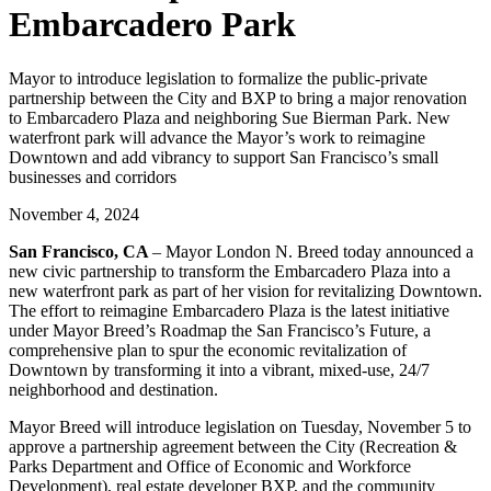
Embarcadero Park
Mayor to introduce legislation to formalize the public-private
partnership between the City and BXP to bring a major renovation
to Embarcadero Plaza and neighboring Sue Bierman Park. New
waterfront park will advance the Mayor’s work to reimagine
Downtown and add vibrancy to support San Francisco’s small
businesses and corridors
November 4, 2024
San Francisco, CA
– Mayor London N. Breed today announced a
new civic partnership to transform the Embarcadero Plaza into a
new waterfront park as part of her vision for revitalizing Downtown.
The effort to reimagine Embarcadero Plaza is the latest initiative
under Mayor Breed’s Roadmap the San Francisco’s Future, a
comprehensive plan to spur the economic revitalization of
Downtown by transforming it into a vibrant, mixed-use, 24/7
neighborhood and destination.
Mayor Breed will introduce legislation on Tuesday, November 5 to
approve a partnership agreement between the City (Recreation &
Parks Department and Office of Economic and Workforce
Development), real estate developer BXP, and the community