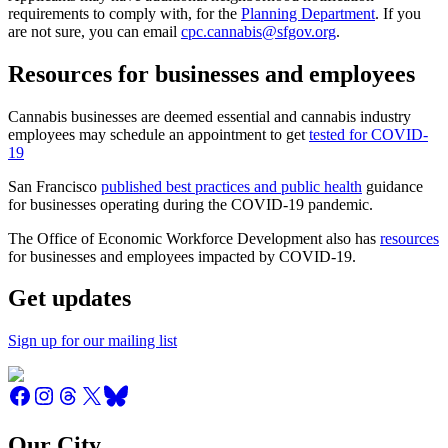
requirements to comply with, for the
Planning Department
. If you
are not sure, you can email
cpc.cannabis@sfgov.org
.
Resources for businesses and employees
Cannabis businesses are deemed essential and cannabis industry
employees may schedule an appointment to get
tested for COVID-
19
San Francisco
published best practices and public health
guidance
for businesses operating during the COVID-19 pandemic.
The Office of Economic Workforce Development also has
resources
for businesses and employees impacted by COVID-19.
Get updates
Sign up for our mailing list
Our City