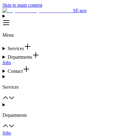
Skip to main content
SF.gov
Menu
Services
Departments
Jobs
Contact
Services
Departments
Jobs