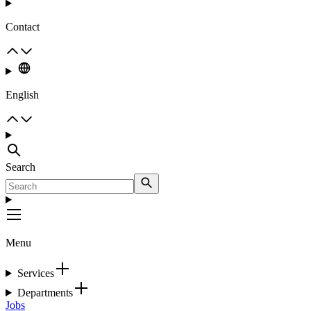
Contact
English
Search
Menu
Services
Departments
Jobs