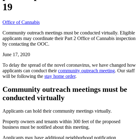
19
Office of Cannabis
Community outreach meetings must be conducted virtually. Eligible
applicants may coordinate their Part 2 Office of Cannabis inspection
by contacting the OOC.
June 17, 2020
To delay the spread of the novel coronavirus, we have changed how
applicants can conduct their
community outreach meeting
. Our staff
will be following the
stay home order
.
Community outreach meetings must be
conducted virtually
Applicants can hold their community meetings virtually.
Property owners and tenants within 300 feet of the proposed
business must be notified about this meeting.
Applicants may have additional neighborhood notification