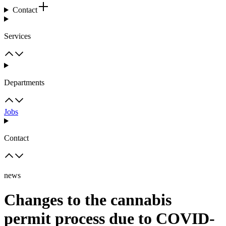
Contact
Services
Departments
Jobs
Contact
news
Changes to the cannabis
permit process due to COVID-