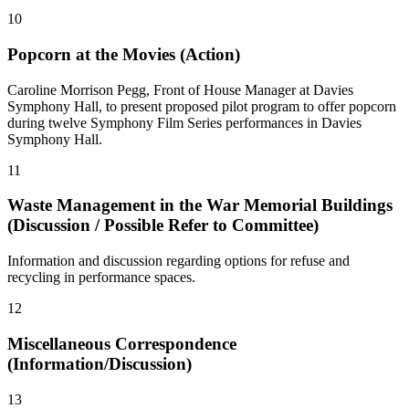
10
Popcorn at the Movies (Action)
Caroline Morrison Pegg, Front of House Manager at Davies
Symphony Hall, to present proposed pilot program to offer popcorn
during twelve Symphony Film Series performances in Davies
Symphony Hall.
11
Waste Management in the War Memorial Buildings
(Discussion / Possible Refer to Committee)
Information and discussion regarding options for refuse and
recycling in performance spaces.
12
Miscellaneous Correspondence
(Information/Discussion)
13