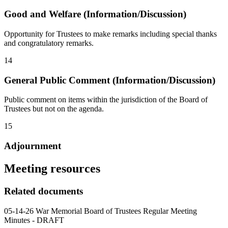
Good and Welfare (Information/Discussion)
Opportunity for Trustees to make remarks including special thanks
and congratulatory remarks.
14
General Public Comment (Information/Discussion)
Public comment on items within the jurisdiction of the Board of
Trustees but not on the agenda.
15
Adjournment
Meeting resources
Related documents
05-14-26 War Memorial Board of Trustees Regular Meeting
Minutes - DRAFT