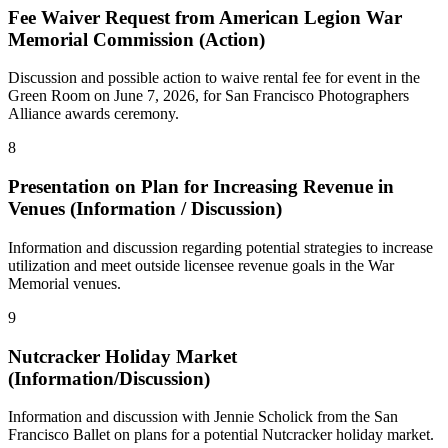
Fee Waiver Request from American Legion War
Memorial Commission (Action)
Discussion and possible action to waive rental fee for event in the
Green Room on June 7, 2026, for San Francisco Photographers
Alliance awards ceremony.
8
Presentation on Plan for Increasing Revenue in
Venues (Information / Discussion)
Information and discussion regarding potential strategies to increase
utilization and meet outside licensee revenue goals in the War
Memorial venues.
9
Nutcracker Holiday Market
(Information/Discussion)
Information and discussion with Jennie Scholick from the San
Francisco Ballet on plans for a potential Nutcracker holiday market.