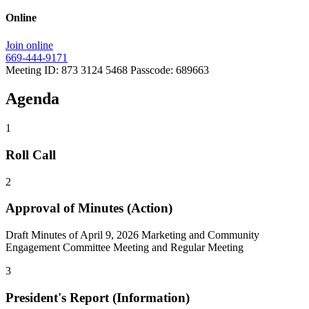
Online
Join online
669-444-9171
Meeting ID: 873 3124 5468 Passcode: 689663
Agenda
1
Roll Call
2
Approval of Minutes (Action)
Draft Minutes of April 9, 2026 Marketing and Community
Engagement Committee Meeting and Regular Meeting
3
President's Report (Information)