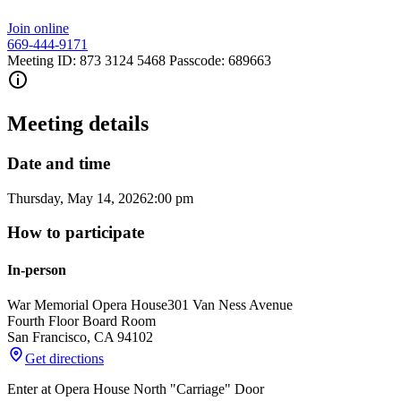
Join online
669-444-9171
Meeting ID: 873 3124 5468 Passcode: 689663
Meeting details
Date and time
Thursday, May 14, 2026
2:00 pm
How to participate
In-person
War Memorial Opera House
301 Van Ness Avenue
Fourth Floor Board Room
San Francisco
,
CA
94102
Get directions
Enter at Opera House North "Carriage" Door