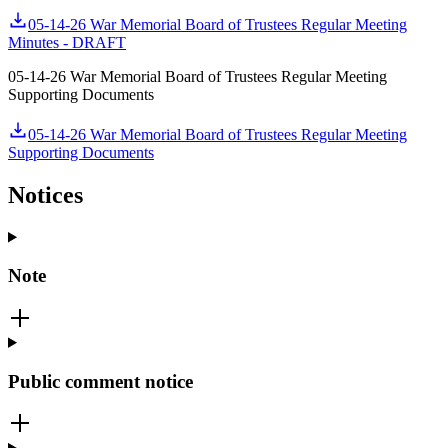
05-14-26 War Memorial Board of Trustees Regular Meeting
Minutes - DRAFT
05-14-26 War Memorial Board of Trustees Regular Meeting
Supporting Documents
05-14-26 War Memorial Board of Trustees Regular Meeting
Supporting Documents
Notices
Note
Public comment notice