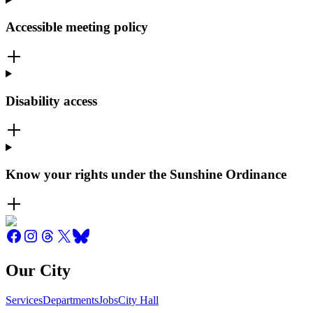
Accessible meeting policy
Disability access
Know your rights under the Sunshine Ordinance
Our City
Services
Departments
Jobs
City Hall