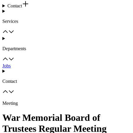
Contact
Services
Departments
Jobs
Contact
Meeting
War Memorial Board of
Trustees Regular Meeting