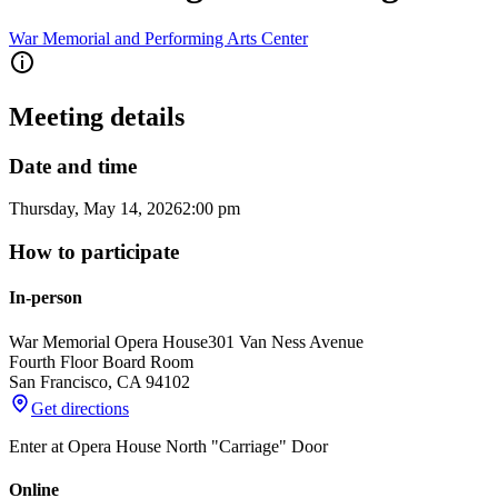
War Memorial and Performing Arts Center
Meeting details
Date and time
Thursday, May 14, 2026
2:00 pm
How to participate
In-person
War Memorial Opera House
301 Van Ness Avenue
Fourth Floor Board Room
San Francisco
,
CA
94102
Get directions
Enter at Opera House North "Carriage" Door
Online