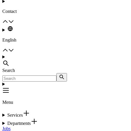
Contact
English
Search
Menu
Services
Departments
Jobs