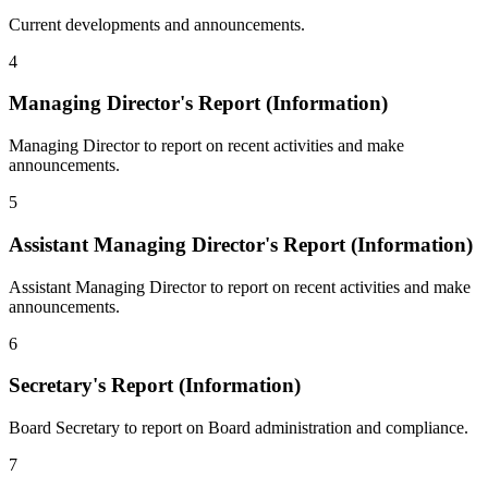
Current developments and announcements.
4
Managing Director's Report (Information)
Managing Director to report on recent activities and make
announcements.
5
Assistant Managing Director's Report (Information)
Assistant Managing Director to report on recent activities and make
announcements.
6
Secretary's Report (Information)
Board Secretary to report on Board administration and compliance.
7