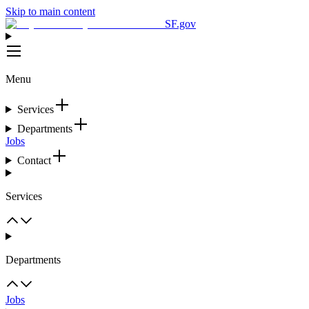
Skip to main content
SF.gov
Menu
Services
Departments
Jobs
Contact
Services
Departments
Jobs