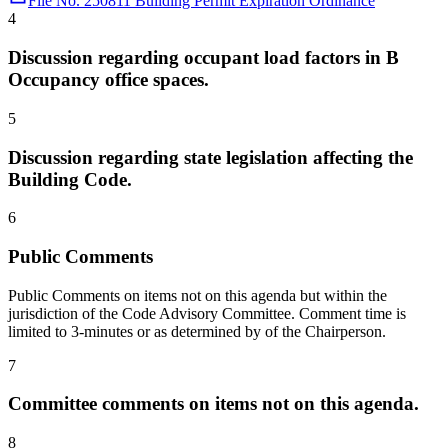
File No. 250811 Building Permit Expiration Ordinance
4
Discussion regarding occupant load factors in B
Occupancy office spaces.
5
Discussion regarding state legislation affecting the
Building Code.
6
Public Comments
Public Comments on items not on this agenda but within the
jurisdiction of the Code Advisory Committee. Comment time is
limited to 3-minutes or as determined by of the Chairperson.
7
Committee comments on items not on this agenda.
8