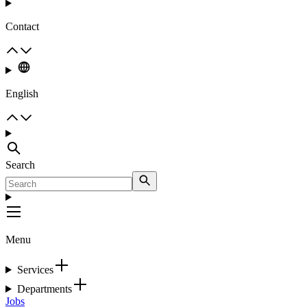
Contact
English
Search
Menu
Services
Departments
Jobs