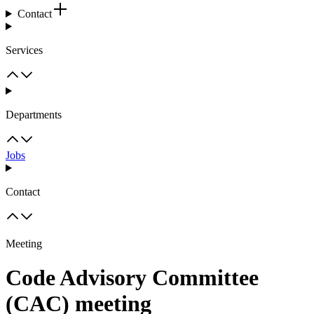
Contact
Services
Departments
Jobs
Contact
Meeting
Code Advisory Committee
(CAC) meeting