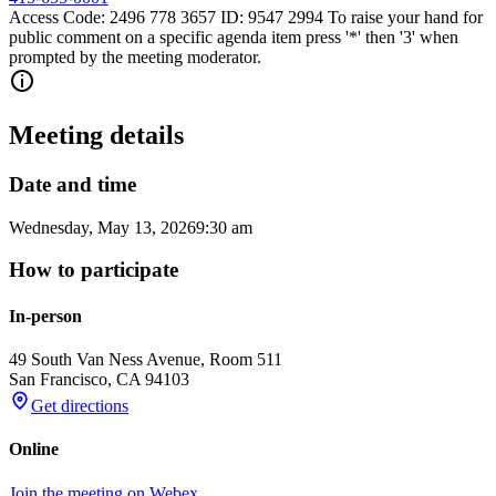
Access Code: 2496 778 3657 ID: 9547 2994 To raise your hand for
public comment on a specific agenda item press '*' then '3' when
prompted by the meeting moderator.
Meeting details
Date and time
Wednesday, May 13, 2026
9:30 am
How to participate
In-person
49 South Van Ness Avenue, Room 511
San Francisco
,
CA
94103
Get directions
Online
Join the meeting on Webex