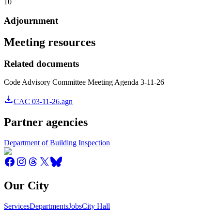
10
Adjournment
Meeting resources
Related documents
Code Advisory Committee Meeting Agenda 3-11-26
CAC 03-11-26.agn
Partner agencies
Department of Building Inspection
Our City
Services
Departments
Jobs
City Hall