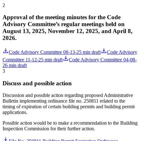
2
Approval of the meeting minutes for the Code
Advisory Committee’s regular meetings held on
August 13, 2025, November 12, 2025, and April 8,
2026.
Code Advisory Committee 08-13-25 min draft
Code Advisory
Committee 11-12-25 min draft
Code Advisory Committee 04-08-
26 min draft
3
Discuss and possible action
Discussion and possible action regarding proposed Administrative
Bulletin implementing ordinance file no. 250811 related to the
timing of expiration of certain building permits and building permit
applications.
Possible action would be to make a recommendation to the Building
Inspection Commission for their further action.