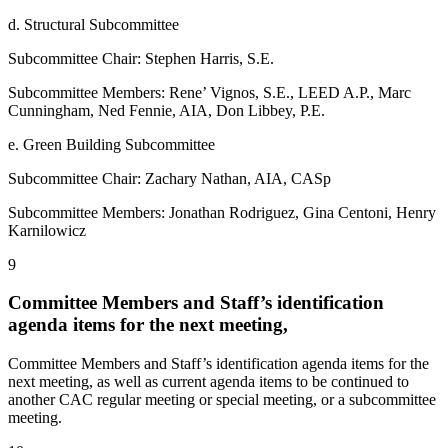
d. Structural Subcommittee
Subcommittee Chair: Stephen Harris, S.E.
Subcommittee Members: Rene’ Vignos, S.E., LEED A.P., Marc
Cunningham, Ned Fennie, AIA, Don Libbey, P.E.
e. Green Building Subcommittee
Subcommittee Chair: Zachary Nathan, AIA, CASp
Subcommittee Members: Jonathan Rodriguez, Gina Centoni, Henry
Karnilowicz
9
Committee Members and Staff’s identification
agenda items for the next meeting,
Committee Members and Staff’s identification agenda items for the
next meeting, as well as current agenda items to be continued to
another CAC regular meeting or special meeting, or a subcommittee
meeting.