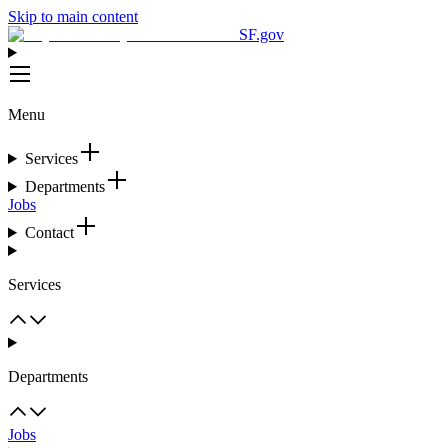
Skip to main content
SF.gov
Menu
Services
Departments
Jobs
Contact
Services
Departments
Jobs