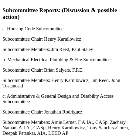
Subcommittee Reports: (Discussion & possible
action)
a. Housing Code Subcommittee:
Subcommittee Chair: Henry Karnilowicz
Subcommittee Members: Jim Reed, Paul Staley
b. Mechanical Electrical Plumbing & Fire Subcommittee:
Subcommittee Chair: Brian Salyers, F.P.E.
Subcommittee Members: Henry Karnilowicz, Jim Reed, John
Tostanoski
c. Administrative & General Design and Disability Access
Subcommittee
Subcommittee Chair: Jonathan Rodriguez
Subcommittee Members: Arnie Lerner, F.A.IA., CASp, Zachary
Nathan, A.I.A., CASp, Henry Karnilowicz, Tony Sanchez-Corea,
Deepak Patankar, AIA, LEED AP