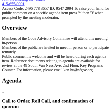
415-655-0001
Access Code: 2496 778 3657 ID: 9547 2994 To raise your hand for
public comment on a specific agenda item press '*' then '3' when
prompted by the meeting moderator.
Overview
Members of the Code Advisory Committee will attend this meeting
in-person.
Members of the public are invited to meet in-person or to participate
remotely.
Public comment is welcome and will be heard during each agenda
item. Reference documents relating to agenda are available for
review at the 49 South Van Ness Ave, 2nd Floor, Key Programs
Counter. For information, please email ken.hu@sfgov.org.
Agenda
1
Call to Order, Roll Call, and confirmation of
quorum