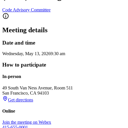
Code Advisory Committee
Meeting details
Date and time
Wednesday, May 13, 2026
9:30 am
How to participate
In-person
49 South Van Ness Avenue, Room 511
San Francisco
,
CA
94103
Get directions
Online
Join the meeting on Webex
415-655-0001