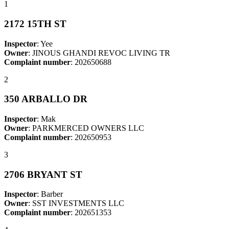
1
2172 15TH ST
Inspector
: Yee
Owner
: JINOUS GHANDI REVOC LIVING TR
Complaint number
: 202650688
2
350 ARBALLO DR
Inspector
: Mak
Owner
: PARKMERCED OWNERS LLC
Complaint number
: 202650953
3
2706 BRYANT ST
Inspector
: Barber
Owner
: SST INVESTMENTS LLC
Complaint number
: 202651353