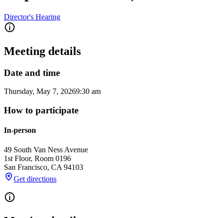
Director's Hearing
Meeting details
Date and time
Thursday, May 7, 2026
9:30 am
How to participate
In-person
49 South Van Ness Avenue
1st Floor, Room 0196
San Francisco
,
CA
94103
Get directions