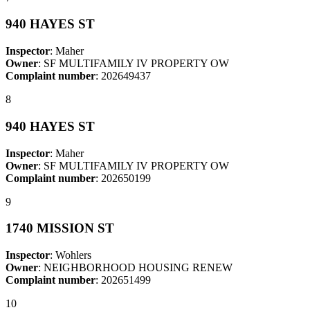
940 HAYES ST
Inspector
: Maher
Owner
: SF MULTIFAMILY IV PROPERTY OW
Complaint number
: 202649437
8
940 HAYES ST
Inspector
: Maher
Owner
: SF MULTIFAMILY IV PROPERTY OW
Complaint number
: 202650199
9
1740 MISSION ST
Inspector
: Wohlers
Owner
: NEIGHBORHOOD HOUSING RENEW
Complaint number
: 202651499
10