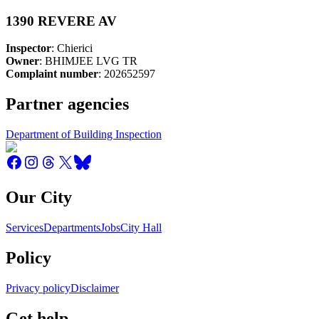
1390 REVERE AV
Inspector
: Chierici
Owner
: BHIMJEE LVG TR
Complaint number
: 202652597
Partner agencies
Department of Building Inspection
Our City
Services
Departments
Jobs
City Hall
Policy
Privacy policy
Disclaimer
Get help