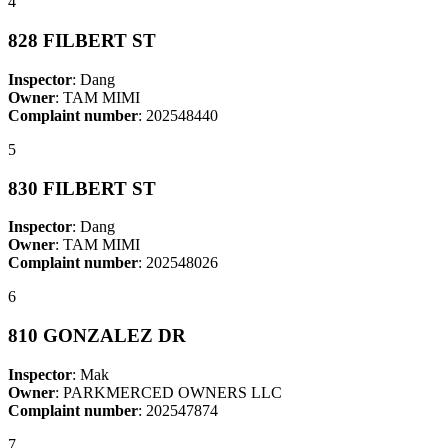
4
828 FILBERT ST
Inspector
: Dang
Owner
: TAM MIMI
Complaint number
: 202548440
5
830 FILBERT ST
Inspector
: Dang
Owner
: TAM MIMI
Complaint number
: 202548026
6
810 GONZALEZ DR
Inspector
: Mak
Owner
: PARKMERCED OWNERS LLC
Complaint number
: 202547874
7