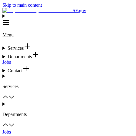
Skip to main content
SF.gov
Menu
Services
Departments
Jobs
Contact
Services
Departments
Jobs