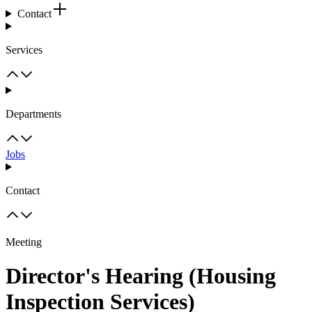
Contact
Services
Departments
Jobs
Contact
Meeting
Director's Hearing (Housing
Inspection Services)