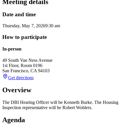
Meeting details
Date and time
Thursday, May 7, 2026
9:30 am
How to participate
In-person
49 South Van Ness Avenue
1st Floor, Room 0196
San Francisco
,
CA
94103
Get directions
Overview
The DBI Hearing Officer will be Kenneth Burke. The Housing
Inspection representative will be Robert Wohlers.
Agenda