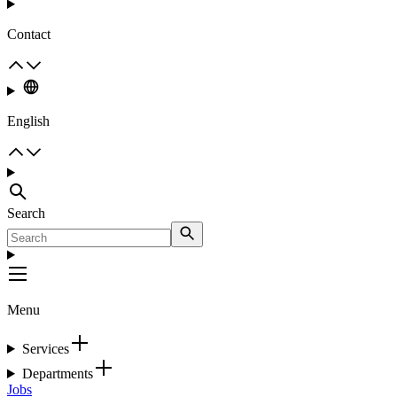
Contact
English
Search
Menu
Services
Departments
Jobs