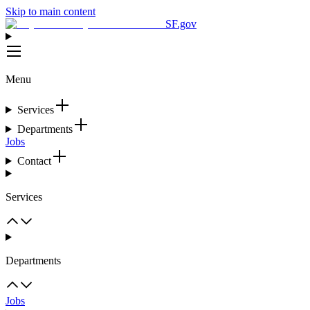
Skip to main content
SF.gov
Menu
Services
Departments
Jobs
Contact
Services
Departments
Jobs