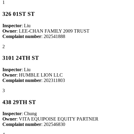
1
326 01ST ST
Inspector
: Liu
Owner
: LEE-CHAN FAMILY 2009 TRUST
Complaint number
: 202541888
2
3101 24TH ST
Inspector
: Liu
Owner
: HUMBLE LION LLC
Complaint number
: 202311803
3
438 29TH ST
Inspector
: Chung
Owner
: VITA EQUIPOISE EQUITY PARTNER
Complaint number
: 202546830