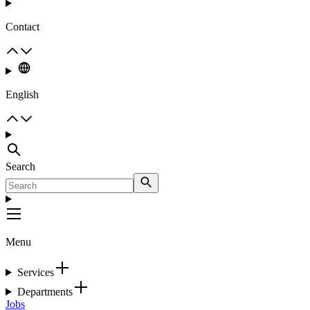
Contact
English
Search
Menu
Services
Departments
Jobs