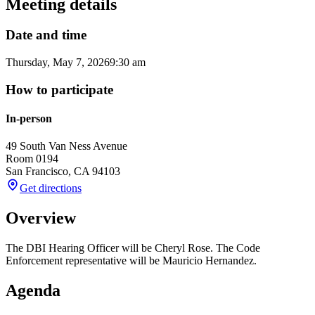
Meeting details
Date and time
Thursday, May 7, 2026
9:30 am
How to participate
In-person
49 South Van Ness Avenue
Room 0194
San Francisco
,
CA
94103
Get directions
Overview
The DBI Hearing Officer will be Cheryl Rose. The Code
Enforcement representative will be Mauricio Hernandez.
Agenda