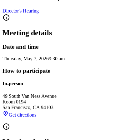
Director's Hearing
Meeting details
Date and time
Thursday, May 7, 2026
9:30 am
How to participate
In-person
49 South Van Ness Avenue
Room 0194
San Francisco
,
CA
94103
Get directions