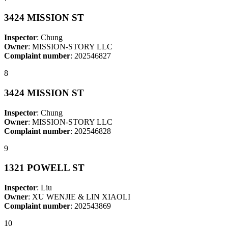
3424 MISSION ST
Inspector
: Chung
Owner
: MISSION-STORY LLC
Complaint number
: 202546827
8
3424 MISSION ST
Inspector
: Chung
Owner
: MISSION-STORY LLC
Complaint number
: 202546828
9
1321 POWELL ST
Inspector
: Liu
Owner
: XU WENJIE & LIN XIAOLI
Complaint number
: 202543869
10