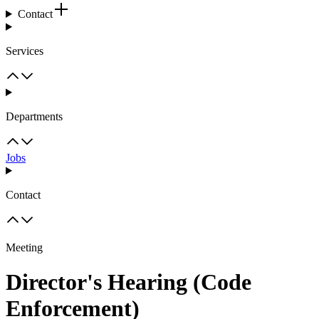
Contact
Services
Departments
Jobs
Contact
Meeting
Director's Hearing (Code
Enforcement)