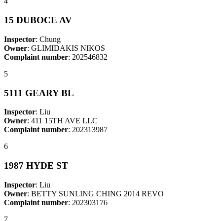
4
15 DUBOCE AV
Inspector
: Chung
Owner
: GLIMIDAKIS NIKOS
Complaint number
: 202546832
5
5111 GEARY BL
Inspector
: Liu
Owner
: 411 15TH AVE LLC
Complaint number
: 202313987
6
1987 HYDE ST
Inspector
: Liu
Owner
: BETTY SUNLING CHING 2014 REVO
Complaint number
: 202303176
7