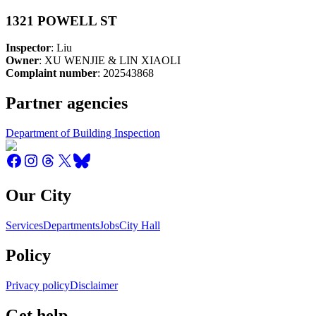
1321 POWELL ST
Inspector
: Liu
Owner
: XU WENJIE & LIN XIAOLI
Complaint number
: 202543868
Partner agencies
Department of Building Inspection
Our City
Services
Departments
Jobs
City Hall
Policy
Privacy policy
Disclaimer
Get help