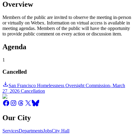
Overview
Members of the public are invited to observe the meeting in-person
or virtually on Webex. Information on virtual access is available in
meeting agendas. Members of the public will have the opportunity
to provide public comment on every action or discussion item.
Agenda
1
Cancelled
San Francisco Homelessness Oversight Commission- March
27_2026 Cancellation
Our City
Services
Departments
Jobs
City Hall