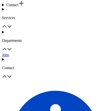
Contact
Services
Departments
Jobs
Contact