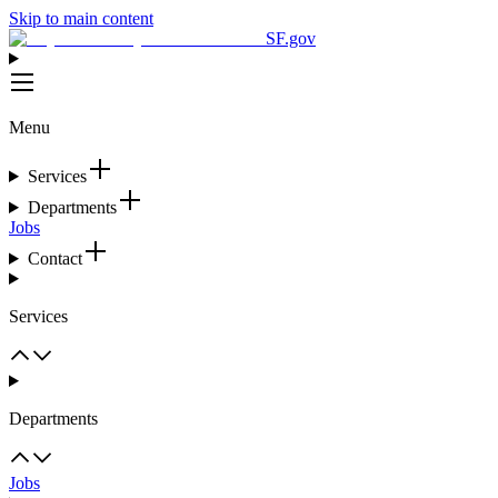
Skip to main content
SF.gov
Menu
Services
Departments
Jobs
Contact
Services
Departments
Jobs