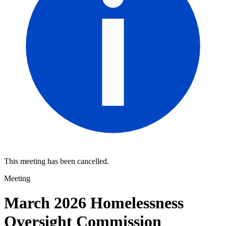
This meeting has been cancelled.
Meeting
March 2026 Homelessness
Oversight Commission