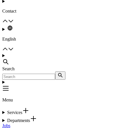
Contact
English
Search
Menu
Services
Departments
Jobs