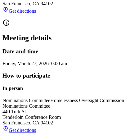
San Francisco
,
CA
94102
Get directions
Meeting details
Date and time
Friday, March 27, 2026
10:00 am
How to participate
In-person
Nominations Committee
Homelessness Oversight Commission
Nominations Committee
440 Turk St.
Tenderloin Conference Room
San Francisco
,
CA
94102
Get directions