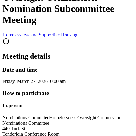
Nomination Subcommittee
Meeting
Homelessness and Supportive Housing
Meeting details
Date and time
Friday, March 27, 2026
10:00 am
How to participate
In-person
Nominations Committee
Homelessness Oversight Commission
Nominations Committee
440 Turk St.
Tenderloin Conference Room