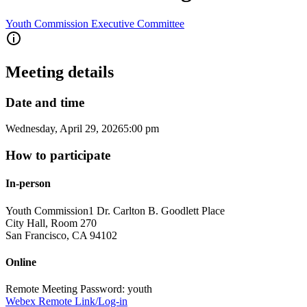
Youth Commission Executive Committee
Meeting details
Date and time
Wednesday, April 29, 2026
5:00 pm
How to participate
In-person
Youth Commission
1 Dr. Carlton B. Goodlett Place
City Hall, Room 270
San Francisco
,
CA
94102
Online
Remote Meeting Password: youth
Webex Remote Link/Log-in