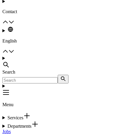
Contact
English
Search
Menu
Services
Departments
Jobs