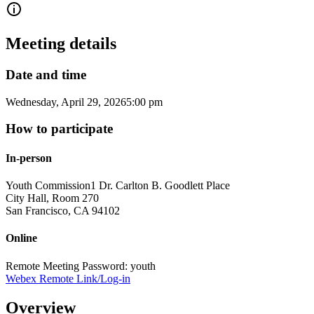
Meeting details
Date and time
Wednesday, April 29, 2026
5:00 pm
How to participate
In-person
Youth Commission
1 Dr. Carlton B. Goodlett Place
City Hall, Room 270
San Francisco
,
CA
94102
Online
Remote Meeting Password: youth
Webex Remote Link/Log-in
Overview