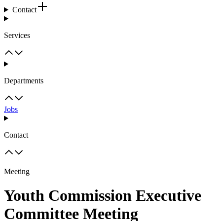
Contact
Services
Departments
Jobs
Contact
Meeting
Youth Commission Executive
Committee Meeting