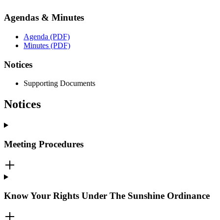
Agendas & Minutes
Agenda (PDF)
Minutes (PDF)
Notices
Supporting Documents
Notices
Meeting Procedures
Know Your Rights Under The Sunshine Ordinance