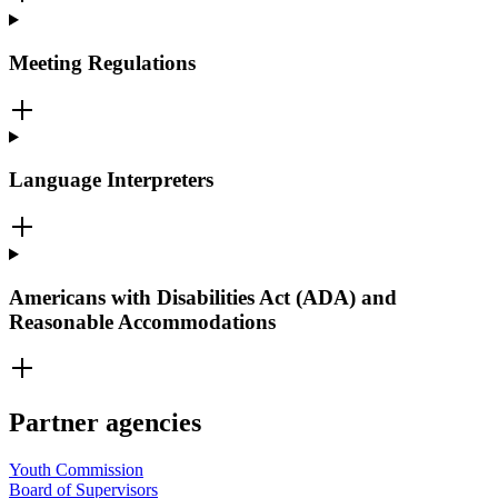
Meeting Regulations
Language Interpreters
Americans with Disabilities Act (ADA) and
Reasonable Accommodations
Partner agencies
Youth Commission
Board of Supervisors