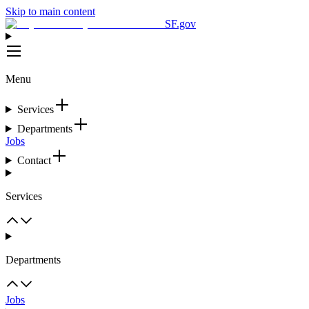
Skip to main content
SF.gov
Menu
Services
Departments
Jobs
Contact
Services
Departments
Jobs