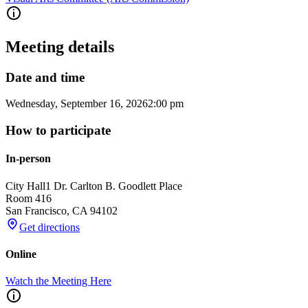
Meeting details
Date and time
Wednesday, September 16, 2026
2:00 pm
How to participate
In-person
City Hall
1 Dr. Carlton B. Goodlett Place
Room 416
San Francisco
,
CA
94102
Get directions
Online
Watch the Meeting Here