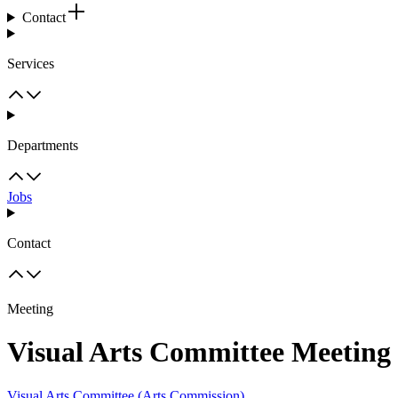
Contact
Services
Departments
Jobs
Contact
Meeting
Visual Arts Committee Meeting
Visual Arts Committee (Arts Commission)