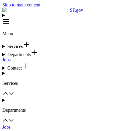
Skip to main content
SF.gov
Menu
Services
Departments
Jobs
Contact
Services
Departments
Jobs