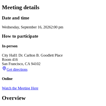
Meeting details
Date and time
Wednesday, September 16, 2026
2:00 pm
How to participate
In-person
City Hall
1 Dr. Carlton B. Goodlett Place
Room 416
San Francisco
,
CA
94102
Get directions
Online
Watch the Meeting Here
Overview