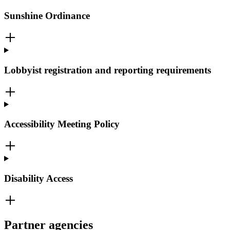
Sunshine Ordinance
Lobbyist registration and reporting requirements
Accessibility Meeting Policy
Disability Access
Partner agencies