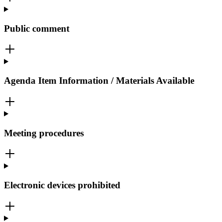
Public comment
Agenda Item Information / Materials Available
Meeting procedures
Electronic devices prohibited