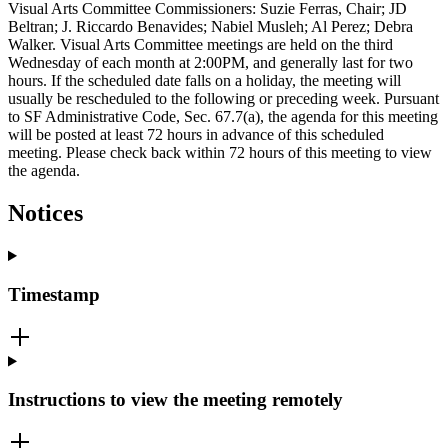
Visual Arts Committee Commissioners: Suzie Ferras, Chair; JD
Beltran; J. Riccardo Benavides; Nabiel Musleh; Al Perez; Debra
Walker. Visual Arts Committee meetings are held on the third
Wednesday of each month at 2:00PM, and generally last for two
hours. If the scheduled date falls on a holiday, the meeting will
usually be rescheduled to the following or preceding week. Pursuant
to SF Administrative Code, Sec. 67.7(a), the agenda for this meeting
will be posted at least 72 hours in advance of this scheduled
meeting. Please check back within 72 hours of this meeting to view
the agenda.
Notices
Timestamp
Instructions to view the meeting remotely