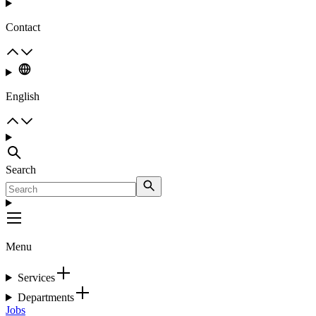
Contact
English
Search
Menu
Services
Departments
Jobs