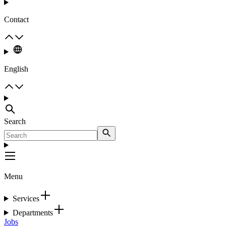
Contact
English
Search
Menu
Services
Departments
Jobs