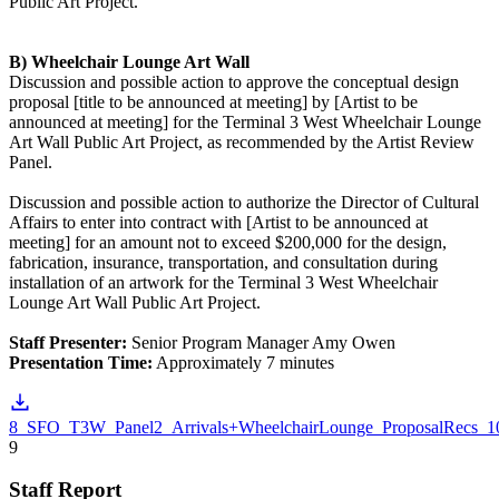
Public Art Project.
B) Wheelchair Lounge Art Wall
Discussion and possible action to approve the conceptual design
proposal [title to be announced at meeting] by [Artist to be
announced at meeting] for the Terminal 3 West Wheelchair Lounge
Art Wall Public Art Project, as recommended by the Artist Review
Panel.
Discussion and possible action to authorize the Director of Cultural
Affairs to enter into contract with [Artist to be announced at
meeting] for an amount not to exceed $200,000 for the design,
fabrication, insurance, transportation, and consultation during
installation of an artwork for the Terminal 3 West Wheelchair
Lounge Art Wall Public Art Project.
Staff Presenter:
Senior Program Manager Amy Owen
Presentation Time:
Approximately 7 minutes
8_SFO_T3W_Panel2_Arrivals+WheelchairLounge_ProposalRecs_1
9
Staff Report