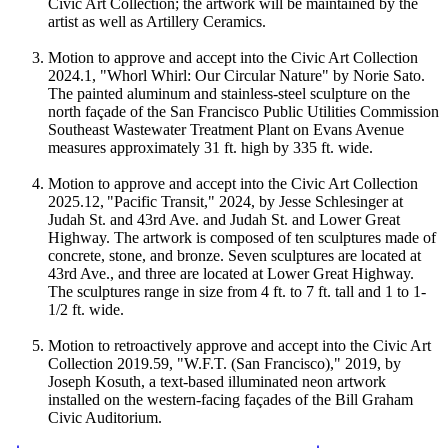
Civic Art Collection; the artwork will be maintained by the
artist as well as Artillery Ceramics.
Motion to approve and accept into the Civic Art Collection
2024.1, "Whorl Whirl: Our Circular Nature" by Norie Sato.
The painted aluminum and stainless-steel sculpture on the
north façade of the San Francisco Public Utilities Commission
Southeast Wastewater Treatment Plant on Evans Avenue
measures approximately 31 ft. high by 335 ft. wide.
Motion to approve and accept into the Civic Art Collection
2025.12, "Pacific Transit," 2024, by Jesse Schlesinger at
Judah St. and 43rd Ave. and Judah St. and Lower Great
Highway. The artwork is composed of ten sculptures made of
concrete, stone, and bronze. Seven sculptures are located at
43rd Ave., and three are located at Lower Great Highway.
The sculptures range in size from 4 ft. to 7 ft. tall and 1 to 1-
1/2 ft. wide.
Motion to retroactively approve and accept into the Civic Art
Collection 2019.59, "W.F.T. (San Francisco)," 2019, by
Joseph Kosuth, a text-based illuminated neon artwork
installed on the western-facing façades of the Bill Graham
Civic Auditorium.