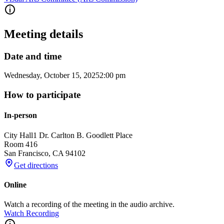
Meeting details
Date and time
Wednesday, October 15, 2025
2:00 pm
How to participate
In-person
City Hall
1 Dr. Carlton B. Goodlett Place
Room 416
San Francisco
,
CA
94102
Get directions
Online
Watch a recording of the meeting in the audio archive.
Watch Recording