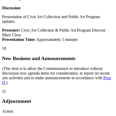
Discussion
Presentation of Civic Art Collection and Public Art Program
updates.
Presenter:
Civic Art Collection & Public Art Program Director
Mary Chou
Presentation Time:
Approximately 5 minutes
10
New Business and Announcements
(This item is to allow the Commissioners to introduce without
discussion new agenda items for consideration, to report on recent
arts activities and to make announcements in accordance with
Prop
D.
)
11
Adjournment
Action