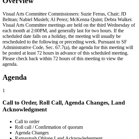
Overview
Visual Arts Committee Commissioners: Suzie Ferras, Chair; JD
Beltran; Nabiel Musleh; Al Perez; McKenna Quint; Debra Walker.
Visual Arts Committee meetings are held on the third Wednesday of
each month at 2:00PM, and generally last for two hours. If the
scheduled date falls on a holiday, the meeting will usually be
rescheduled to the following or preceding week. Pursuant to SF
Administrative Code, Sec. 67.7(a), the agenda for this meeting will
be posted at least 72 hours in advance of this scheduled meeting.
Please check back within 72 hours of this meeting to view the
agenda.
Agenda
1
Call to Order, Roll Call, Agenda Changes, Land
Acknowledgment
Call to order
Roll call / Confirmation of quorum
Agenda Changes
Ramaytush Ohlone Land Acknowledgement