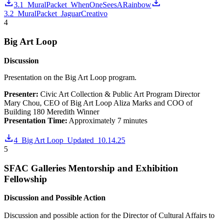
3.1_MuralPacket_WhenOneSeesARainbow
3.2_MuralPacket_JaguarCreativo
4
Big Art Loop
Discussion
Presentation on the Big Art Loop program.
Presenter:
Civic Art Collection & Public Art Program Director
Mary Chou, CEO of Big Art Loop Aliza Marks and COO of
Building 180 Meredith Winner
Presentation Time:
Approximately 7 minutes
4_Big Art Loop_Updated_10.14.25
5
SFAC Galleries Mentorship and Exhibition
Fellowship
Discussion and Possible Action
Discussion and possible action for the Director of Cultural Affairs to