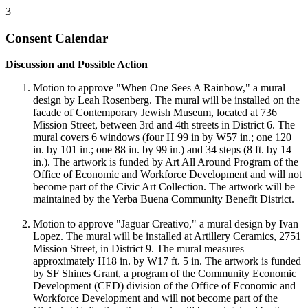
3
Consent Calendar
Discussion and Possible Action
Motion to approve "When One Sees A Rainbow," a mural
design by Leah Rosenberg. The mural will be installed on the
facade of Contemporary Jewish Museum, located at 736
Mission Street, between 3rd and 4th streets in District 6. The
mural covers 6 windows (four H 99 in by W57 in.; one 120
in. by 101 in.; one 88 in. by 99 in.) and 34 steps (8 ft. by 14
in.). The artwork is funded by Art All Around Program of the
Office of Economic and Workforce Development and will not
become part of the Civic Art Collection. The artwork will be
maintained by the Yerba Buena Community Benefit District.
Motion to approve "Jaguar Creativo," a mural design by Ivan
Lopez. The mural will be installed at Artillery Ceramics, 2751
Mission Street, in District 9. The mural measures
approximately H18 in. by W17 ft. 5 in. The artwork is funded
by SF Shines Grant, a program of the Community Economic
Development (CED) division of the Office of Economic and
Workforce Development and will not become part of the