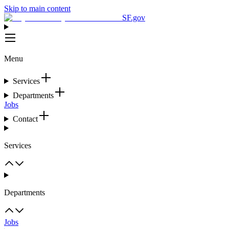
Skip to main content
SF.gov
Menu
Services
Departments
Jobs
Contact
Services
Departments
Jobs