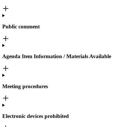
Public comment
Agenda Item Information / Materials Available
Meeting procedures
Electronic devices prohibited