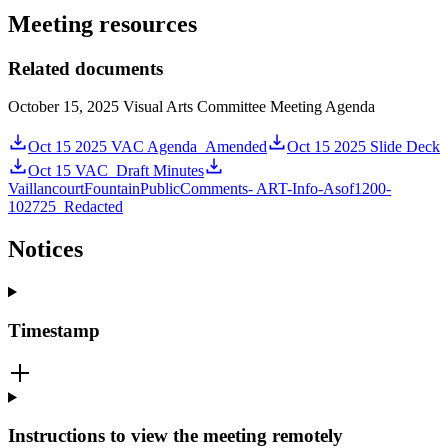
Meeting resources
Related documents
October 15, 2025 Visual Arts Committee Meeting Agenda
Oct 15 2025 VAC Agenda_Amended
Oct 15 2025 Slide Deck
Oct 15 VAC_Draft Minutes
VaillancourtFountainPublicComments- ART-Info-Asof1200-
102725_Redacted
Notices
Timestamp
Instructions to view the meeting remotely