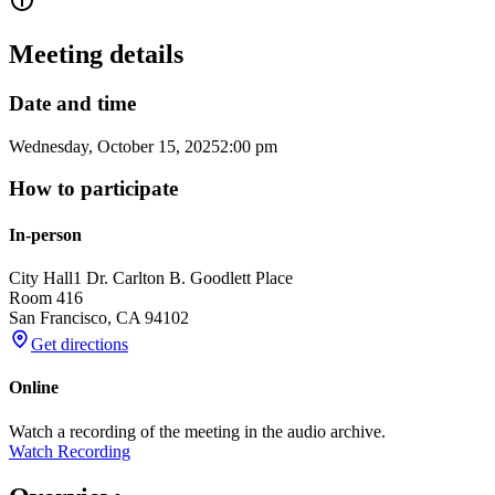
Meeting details
Date and time
Wednesday, October 15, 2025
2:00 pm
How to participate
In-person
City Hall
1 Dr. Carlton B. Goodlett Place
Room 416
San Francisco
,
CA
94102
Get directions
Online
Watch a recording of the meeting in the audio archive.
Watch Recording