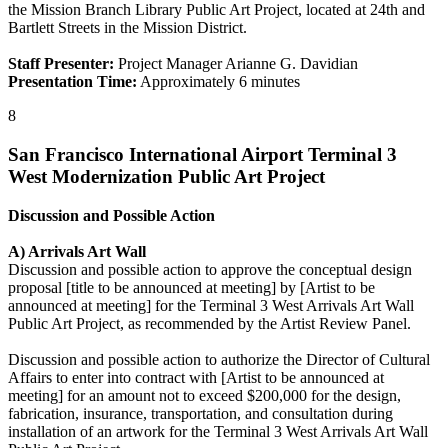
the Mission Branch Library Public Art Project, located at 24th and
Bartlett Streets in the Mission District.
Staff Presenter:
Project Manager Arianne G. Davidian
Presentation Time:
Approximately 6 minutes
8
San Francisco International Airport Terminal 3
West Modernization Public Art Project
Discussion and Possible Action
A) Arrivals Art Wall
Discussion and possible action to approve the conceptual design
proposal [title to be announced at meeting] by [Artist to be
announced at meeting] for the Terminal 3 West Arrivals Art Wall
Public Art Project, as recommended by the Artist Review Panel.
Discussion and possible action to authorize the Director of Cultural
Affairs to enter into contract with [Artist to be announced at
meeting] for an amount not to exceed $200,000 for the design,
fabrication, insurance, transportation, and consultation during
installation of an artwork for the Terminal 3 West Arrivals Art Wall