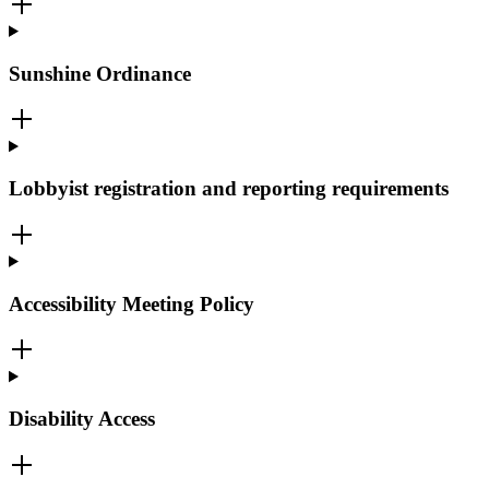
Sunshine Ordinance
Lobbyist registration and reporting requirements
Accessibility Meeting Policy
Disability Access