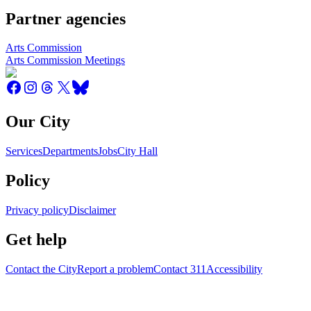
Partner agencies
Arts Commission
Arts Commission Meetings
Our City
Services
Departments
Jobs
City Hall
Policy
Privacy policy
Disclaimer
Get help
Contact the City
Report a problem
Contact 311
Accessibility