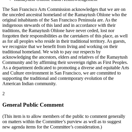
The San Francisco Arts Commission acknowledges that we are on
the unceded ancestral homeland of the Ramaytush Ohlone who the
original inhabitants of the San Francisco Peninsula are. As the
indigenous stewards of this land and in accordance with their
traditions, the Ramaytush Ohlone have never ceded, lost nor
forgotten their responsibilities as the caretakers of this place, as well
as for all peoples who reside in their traditional territory. As guests,
we recognize that we benefit from living and working on their
traditional homeland. We wish to pay our respects by
acknowledging the ancestors, elders and relatives of the Ramaytush
Community and by affirming their sovereign rights as First Peoples.
As a department dedicated to promoting a diverse and equitable Arts
and Culture environment in San Francisco, we are committed to
supporting the traditional and contemporary evolution of the
American Indian community.
2
General Public Comment
(This item is to allow members of the public to comment generally
on matters within the Committee’s purview as well as to suggest
new agenda items for the Committee’s consideration.)