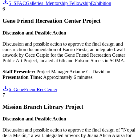
5_SFACGalleries_Mentorship-FellowshipExhibition
6
Gene Friend Recreation Center Project
Discussion and Possible Action
Discussion and possible action to approve the final design and
construction documentation of Barrio Fiesta, an integrated-wall
artwork by Cece Carpio for the Gene Friend Recreation Center
Public Art Project, located at 6th and Folsom Streets in SOMA.
Staff Presenter:
Project Manager Arianne G. Davidian
Presentation Time:
Approximately 6 minutes
6_GeneFriendRecCenter
7
Mission Branch Library Project
Discussion and Possible Action
Discussion and possible action to approve the final design of "Nopal
de la Misión," a wall-integrated artwork by Juana Alicia Araiza for