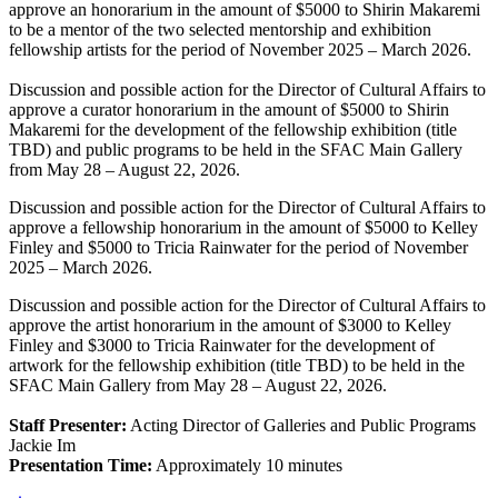
approve an honorarium in the amount of $5000 to Shirin Makaremi
to be a mentor of the two selected mentorship and exhibition
fellowship artists for the period of November 2025 – March 2026.
Discussion and possible action for the Director of Cultural Affairs to
approve a curator honorarium in the amount of $5000 to Shirin
Makaremi for the development of the fellowship exhibition (title
TBD) and public programs to be held in the SFAC Main Gallery
from May 28 – August 22, 2026.
Discussion and possible action for the Director of Cultural Affairs to
approve a fellowship honorarium in the amount of $5000 to Kelley
Finley and $5000 to Tricia Rainwater for the period of November
2025 – March 2026.
Discussion and possible action for the Director of Cultural Affairs to
approve the artist honorarium in the amount of $3000 to Kelley
Finley and $3000 to Tricia Rainwater for the development of
artwork for the fellowship exhibition (title TBD) to be held in the
SFAC Main Gallery from May 28 – August 22, 2026.
Staff Presenter:
Acting Director of Galleries and Public Programs
Jackie Im
Presentation Time:
Approximately 10 minutes