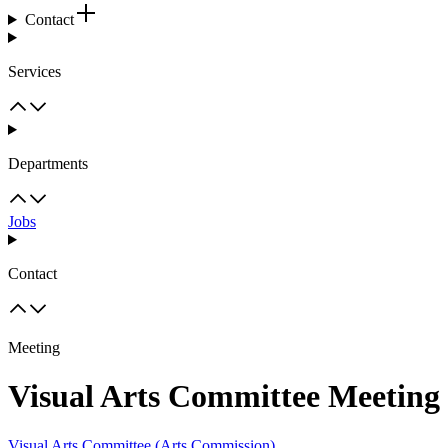
Contact
Services
Departments
Jobs
Contact
Meeting
Visual Arts Committee Meeting
Visual Arts Committee (Arts Commission)