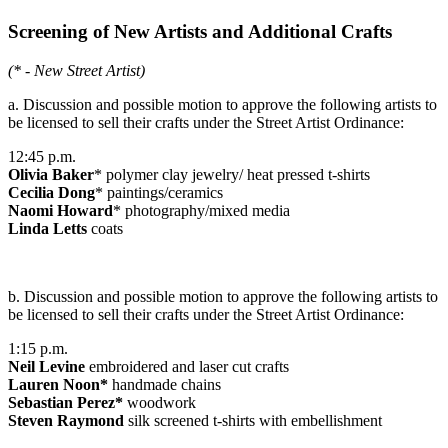
Screening of New Artists and Additional Crafts
(* - New Street Artist)
a. Discussion and possible motion to approve the following artists to
be licensed to sell their crafts under the Street Artist Ordinance:
12:45 p.m.
Olivia Baker
* polymer clay jewelry/ heat pressed t-shirts
Cecilia Dong
* paintings/ceramics
Naomi Howard
* photography/mixed media
Linda Letts
coats
b. Discussion and possible motion to approve the following artists to
be licensed to sell their crafts under the Street Artist Ordinance:
1:15 p.m.
Neil Levine
embroidered and laser cut crafts
Lauren Noon*
handmade chains
Sebastian Perez*
woodwork
Steven Raymond
silk screened t-shirts with embellishment