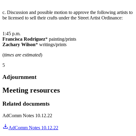
c. Discussion and possible motion to approve the following artists to
be licensed to sell their crafts under the Street Artist Ordinance:
1:45 p.m.
Francisca Rodriguez
* painting/prints
Zachary Wilson
* writings/prints
(
times are estimated
)
5
Adjournment
Meeting resources
Related documents
AdComm Notes 10.12.22
AdComm Notes 10.12.22