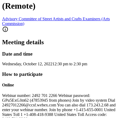
(Remote)
Advisory Committee of Street Artists and Crafts Examiners (Arts
Commission)
Meeting details
Date and time
Wednesday, October 12, 2022
12:30 pm
to
2:30 pm
How to participate
Online
Webinar number: 2492 701 2266 Webinar password:
GPu5ExGJm62 (47853945 from phones) Join by video system Dial
24927012266@ccsf.webex.com You can also dial 173.243.2.68 and
enter your webinar number. Join by phone +1-415-655-0001 United
States Toll 1 +1-408-418-9388 United States Toll Access code: