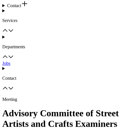
Contact
Services
Departments
Jobs
Contact
Meeting
Advisory Committee of Street
Artists and Crafts Examiners