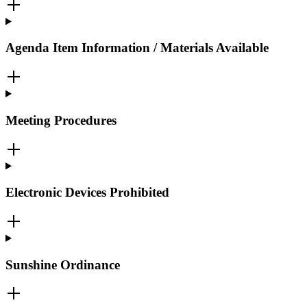
Agenda Item Information / Materials Available
Meeting Procedures
Electronic Devices Prohibited
Sunshine Ordinance