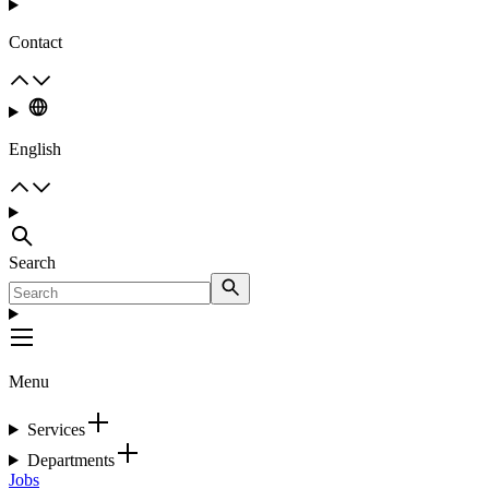
Contact
English
Search
Menu
Services
Departments
Jobs