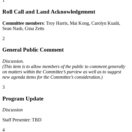
1
Roll Call and Land Acknowledgement
Committee members
: Troy Harris, Mai Kong, Carolyn Kualii,
Sean Nash, Gina Zetts
2
General Public Comment
Discussion.
(This item is to allow members of the public to comment generally
on matters within the Committee’s purview as well as to suggest
new agenda items for the Committee’s consideration.)
3
Program Update
Discussion
Staff Presenter: TBD
4