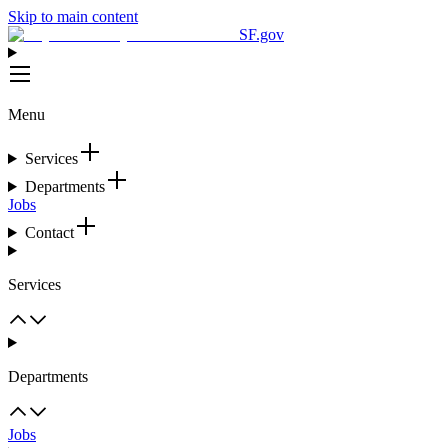
Skip to main content
SF.gov
Menu
Services
Departments
Jobs
Contact
Services
Departments
Jobs