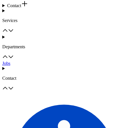
Contact
Services
Departments
Jobs
Contact