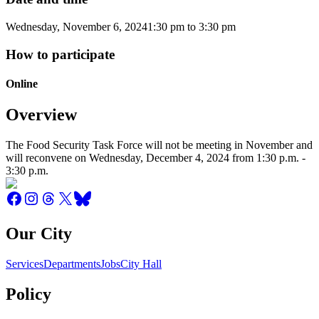
Wednesday, November 6, 2024
1:30 pm
to
3:30 pm
How to participate
Online
Overview
The Food Security Task Force will not be meeting in November and
will reconvene on Wednesday, December 4, 2024 from 1:30 p.m. -
3:30 p.m.
Our City
Services
Departments
Jobs
City Hall
Policy