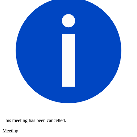
This meeting has been cancelled.
Meeting