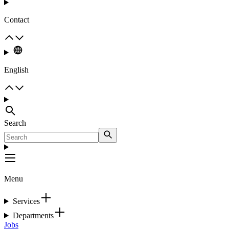
Contact
English
Search
Menu
Services
Departments
Jobs