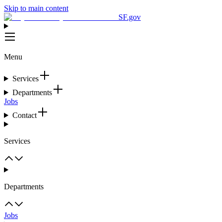
Skip to main content
SF.gov
Menu
Services
Departments
Jobs
Contact
Services
Departments
Jobs