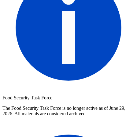
Food Security Task Force
The Food Security Task Force is no longer active as of June 29,
2026. All materials are considered archived.