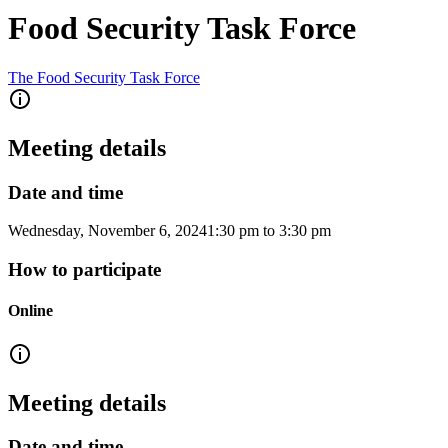
Food Security Task Force
The Food Security Task Force
Meeting details
Date and time
Wednesday, November 6, 2024
1:30 pm
to
3:30 pm
How to participate
Online
Meeting details
Date and time