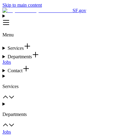
Skip to main content
SF.gov
Menu
Services
Departments
Jobs
Contact
Services
Departments
Jobs