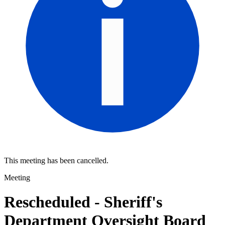
This meeting has been cancelled.
Meeting
Rescheduled - Sheriff's
Department Oversight Board