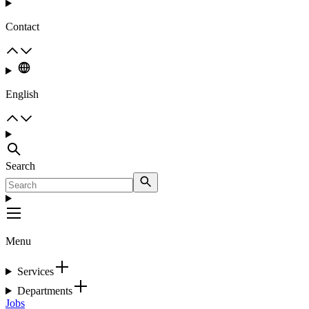
Contact
English
Search
Menu
Services
Departments
Jobs