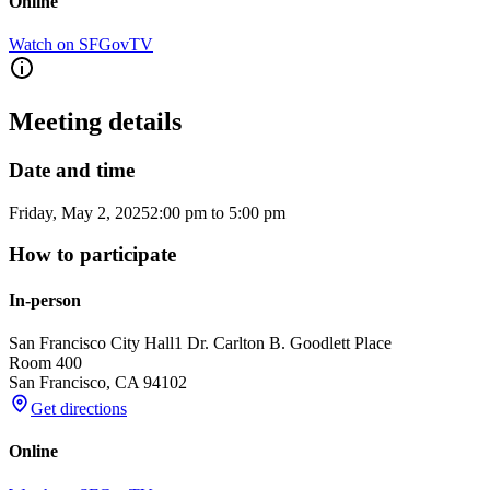
Online
Watch on SFGovTV
Meeting details
Date and time
Friday, May 2, 2025
2:00 pm
to
5:00 pm
How to participate
In-person
San Francisco City Hall
1 Dr. Carlton B. Goodlett Place
Room 400
San Francisco
,
CA
94102
Get directions
Online