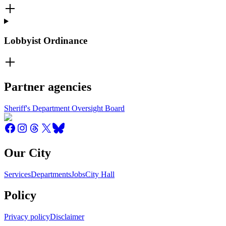
Lobbyist Ordinance
Partner agencies
Sheriff's Department Oversight Board
Our City
Services
Departments
Jobs
City Hall
Policy
Privacy policy
Disclaimer