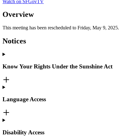
Watch on SFGovTV
Overview
This meeting has been rescheduled to Friday, May 9, 2025.
Notices
Know Your Rights Under the Sunshine Act
Language Access
Disability Access