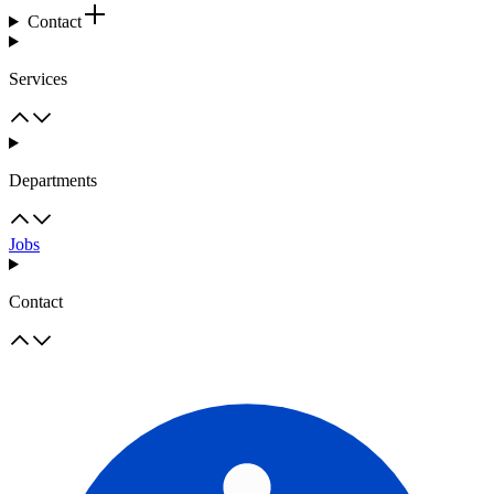
Contact
Services
Departments
Jobs
Contact