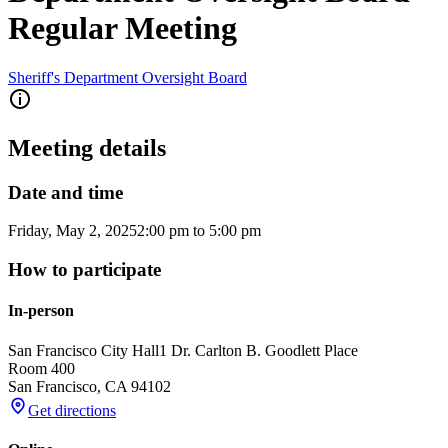
Regular Meeting
Sheriff's Department Oversight Board
Meeting details
Date and time
Friday, May 2, 2025
2:00 pm
to
5:00 pm
How to participate
In-person
San Francisco City Hall
1 Dr. Carlton B. Goodlett Place
Room 400
San Francisco
,
CA
94102
Get directions