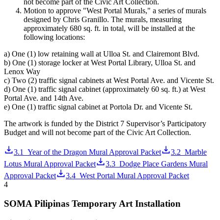
not become part of the Civic Art Collection.
Motion to approve "West Portal Murals," a series of murals
designed by Chris Granillo. The murals, measuring
approximately 680 sq. ft. in total, will be installed at the
following locations:
a) One (1) low retaining wall at Ulloa St. and Clairemont Blvd.
b) One (1) storage locker at West Portal Library, Ulloa St. and
Lenox Way
c) Two (2) traffic signal cabinets at West Portal Ave. and Vicente St.
d) One (1) traffic signal cabinet (approximately 60 sq. ft.) at West
Portal Ave. and 14th Ave.
e) One (1) traffic signal cabinet at Portola Dr. and Vicente St.
The artwork is funded by the District 7 Supervisor’s Participatory
Budget and will not become part of the Civic Art Collection.
3.1_Year of the Dragon Mural Approval Packet
3.2_Marble
Lotus Mural Approval Packet
3.3_Dodge Place Gardens Mural
Approval Packet
3.4_West Portal Mural Approval Packet
4
SOMA Pilipinas Temporary Art Installation