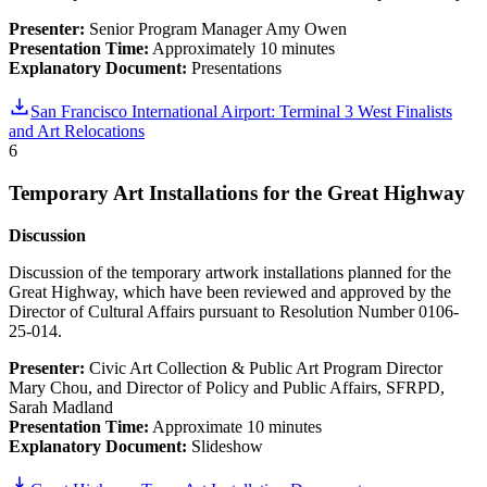
Presenter:
Senior Program Manager Amy Owen
Presentation Time:
Approximately 10 minutes
Explanatory Document:
Presentations
San Francisco International Airport: Terminal 3 West Finalists
and Art Relocations
6
Temporary Art Installations for the Great Highway
Discussion
Discussion of the temporary artwork installations planned for the
Great Highway, which have been reviewed and approved by the
Director of Cultural Affairs pursuant to Resolution Number 0106-
25-014.
Presenter:
Civic Art Collection & Public Art Program Director
Mary Chou, and Director of Policy and Public Affairs, SFRPD,
Sarah Madland
Presentation Time:
Approximate 10 minutes
Explanatory Document:
Slideshow