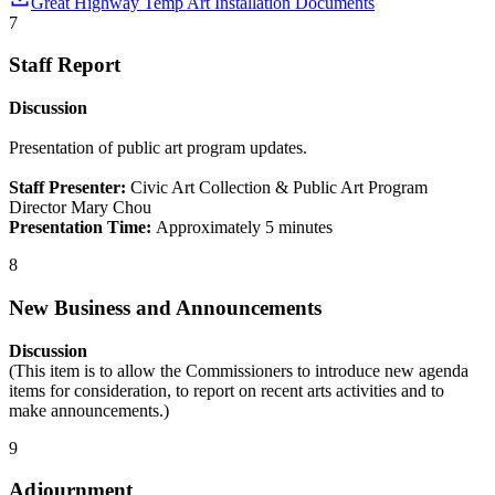
Great Highway Temp Art Installation Documents
7
Staff Report
Discussion
Presentation of public art program updates.
Staff Presenter:
Civic Art Collection & Public Art Program
Director Mary Chou
Presentation Time:
Approximately 5 minutes
8
New Business and Announcements
Discussion
(This item is to allow the Commissioners to introduce new agenda
items for consideration, to report on recent arts activities and to
make announcements.)
9
Adjournment