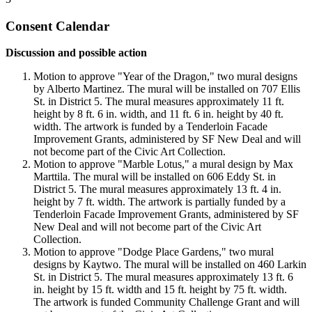
Consent Calendar
Discussion and possible action
Motion to approve "Year of the Dragon," two mural designs
by Alberto Martinez. The mural will be installed on 707 Ellis
St. in District 5. The mural measures approximately 11 ft.
height by 8 ft. 6 in. width, and 11 ft. 6 in. height by 40 ft.
width. The artwork is funded by a Tenderloin Facade
Improvement Grants, administered by SF New Deal and will
not become part of the Civic Art Collection.
Motion to approve "Marble Lotus," a mural design by Max
Marttila. The mural will be installed on 606 Eddy St. in
District 5. The mural measures approximately 13 ft. 4 in.
height by 7 ft. width. The artwork is partially funded by a
Tenderloin Facade Improvement Grants, administered by SF
New Deal and will not become part of the Civic Art
Collection.
Motion to approve "Dodge Place Gardens," two mural
designs by Kaytwo. The mural will be installed on 460 Larkin
St. in District 5. The mural measures approximately 13 ft. 6
in. height by 15 ft. width and 15 ft. height by 75 ft. width.
The artwork is funded Community Challenge Grant and will