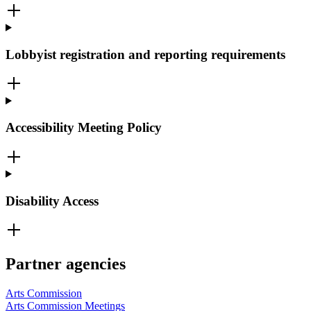
Lobbyist registration and reporting requirements
Accessibility Meeting Policy
Disability Access
Partner agencies
Arts Commission
Arts Commission Meetings