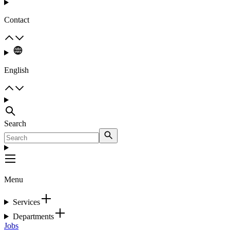
Contact
English
Search
Menu
Services
Departments
Jobs