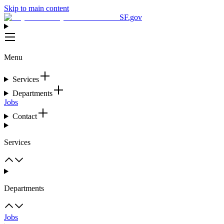
Skip to main content
SF.gov
Menu
Services
Departments
Jobs
Contact
Services
Departments
Jobs