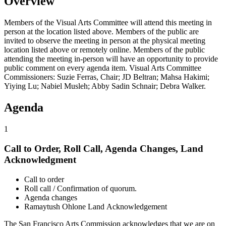
Overview
Members of the Visual Arts Committee will attend this meeting in
person at the location listed above. Members of the public are
invited to observe the meeting in person at the physical meeting
location listed above or remotely online. Members of the public
attending the meeting in-person will have an opportunity to provide
public comment on every agenda item. Visual Arts Committee
Commissioners: Suzie Ferras, Chair; JD Beltran; Mahsa Hakimi;
Yiying Lu; Nabiel Musleh; Abby Sadin Schnair; Debra Walker.
Agenda
1
Call to Order, Roll Call, Agenda Changes, Land
Acknowledgment
Call to order
Roll call / Confirmation of quorum.
Agenda changes
Ramaytush Ohlone Land Acknowledgement
The San Francisco Arts Commission acknowledges that we are on