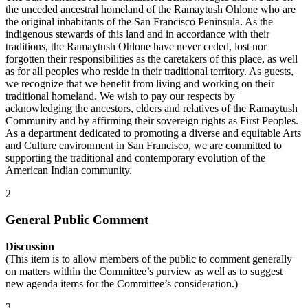
the unceded ancestral homeland of the Ramaytush Ohlone who are
the original inhabitants of the San Francisco Peninsula. As the
indigenous stewards of this land and in accordance with their
traditions, the Ramaytush Ohlone have never ceded, lost nor
forgotten their responsibilities as the caretakers of this place, as well
as for all peoples who reside in their traditional territory. As guests,
we recognize that we benefit from living and working on their
traditional homeland. We wish to pay our respects by
acknowledging the ancestors, elders and relatives of the Ramaytush
Community and by affirming their sovereign rights as First Peoples.
As a department dedicated to promoting a diverse and equitable Arts
and Culture environment in San Francisco, we are committed to
supporting the traditional and contemporary evolution of the
American Indian community.
2
General Public Comment
Discussion
(This item is to allow members of the public to comment generally
on matters within the Committee’s purview as well as to suggest
new agenda items for the Committee’s consideration.)
3