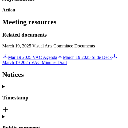
Action
Meeting resources
Related documents
March 19, 2025 Visual Arts Committee Documents
Mar 19 2025 VAC Agenda
March 19 2025 Slide Deck
March 19 2025 VAC Minutes Draft
Notices
Timestamp
Public comment