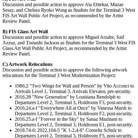
Discussion and possible action to approve Ala Ebtekar, Muzae
Sesay, and Chelsea Ryoko Wong as finalists for the Terminal 3 West
FIS Art Wall Public Art Project, as recommended by the Artist
Review Panel.
B)
FIS Glass Art Wall
Discussion and possible action to approve Miguel Arzabe, Saif
Azzuz, and Tomashi Jackson as finalists for the Terminal 3 West FIS
Glass Art Wall Public Art Project, as recommended by the Artist
Review Panel.
C) Artwork Relocations
Discussion and possible action to approve the following artwork
relocations for the Terminal 3 West Modernization Project:
1986.2 "Two Wings for Wall and Person" by Vito Acconci to
Arrivals Level 1, Terminal 3, Arrivals Elevator, pre-security.
2016.28 "New Generation" by Louisiana Bendolph to
Departures Level 2, Terminal 3, Holdroom F3, post-security.
2016.24.a-f "Everywhere All at Once" by Vanessa Marsh to
Departures Level 2, Terminal 3, Holdroom F2, post-security.
2016.25.a-f "Forever in the Sky" by Sanaz Mazinani to
Departures Level 2, Terminal 3, Holdroom E1, post-security.
2018.74-6; 2022.104-5 "K 1-2,4-6" Cornelia Schulz to
Departures Level 2, Terminal 3, Holdroom F5, post-security.