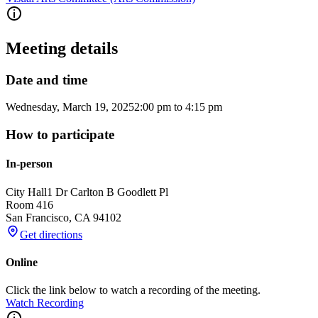
Meeting details
Date and time
Wednesday, March 19, 2025
2:00 pm
to
4:15 pm
How to participate
In-person
City Hall
1 Dr Carlton B Goodlett Pl
Room 416
San Francisco
,
CA
94102
Get directions
Online
Click the link below to watch a recording of the meeting.
Watch Recording