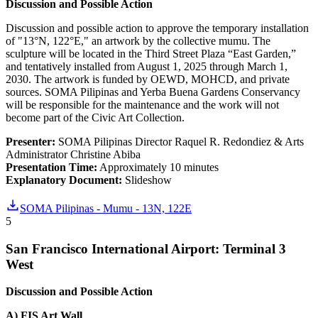
Discussion and Possible Action
Discussion and possible action to approve the temporary installation
of "13°N, 122°E," an artwork by the collective mumu. The
sculpture will be located in the Third Street Plaza “East Garden,”
and tentatively installed from August 1, 2025 through March 1,
2030. The artwork is funded by OEWD, MOHCD, and private
sources. SOMA Pilipinas and Yerba Buena Gardens Conservancy
will be responsible for the maintenance and the work will not
become part of the Civic Art Collection.
Presenter:
SOMA Pilipinas Director Raquel R. Redondiez & Arts
Administrator Christine Abiba
Presentation Time:
Approximately 10 minutes
Explanatory Document:
Slideshow
SOMA Pilipinas - Mumu - 13N, 122E
5
San Francisco International Airport: Terminal 3
West
Discussion and Possible Action
A) FIS Art Wall