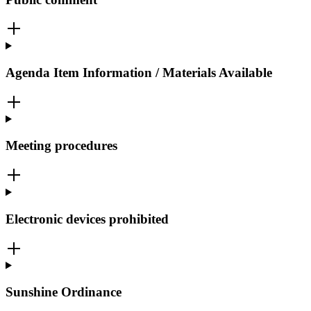
Agenda Item Information / Materials Available
Meeting procedures
Electronic devices prohibited
Sunshine Ordinance