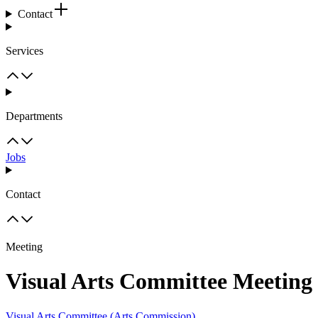
Contact
Services
Departments
Jobs
Contact
Meeting
Visual Arts Committee Meeting
Visual Arts Committee (Arts Commission)