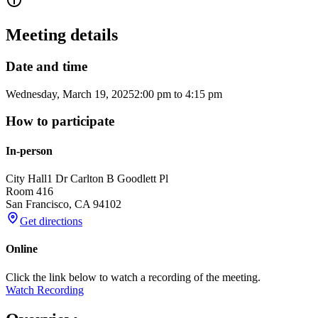
Meeting details
Date and time
Wednesday, March 19, 2025
2:00 pm
to
4:15 pm
How to participate
In-person
City Hall
1 Dr Carlton B Goodlett Pl
Room 416
San Francisco
,
CA
94102
Get directions
Online
Click the link below to watch a recording of the meeting.
Watch Recording