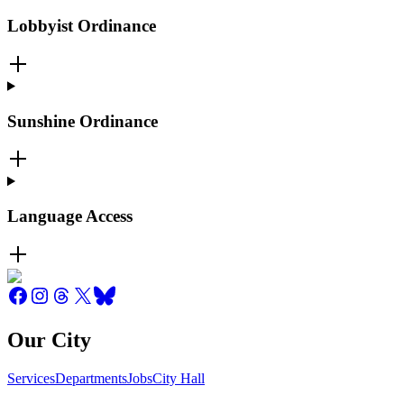
Lobbyist Ordinance
Sunshine Ordinance
Language Access
Our City
Services
Departments
Jobs
City Hall