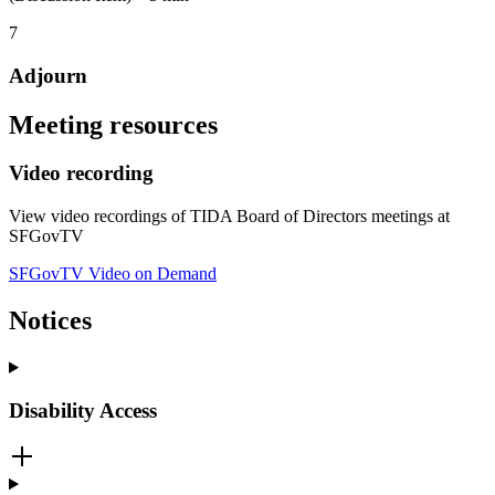
7
Adjourn
Meeting resources
Video recording
View video recordings of TIDA Board of Directors meetings at
SFGovTV
SFGovTV Video on Demand
Notices
Disability Access