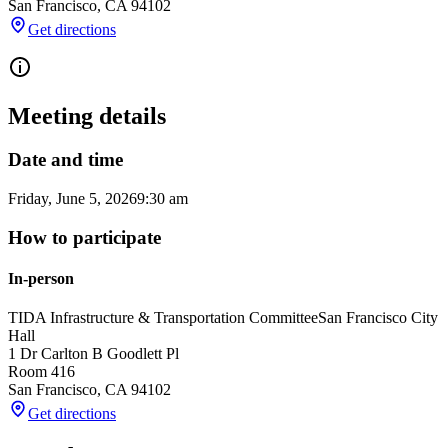
San Francisco
,
CA
94102
Get directions
Meeting details
Date and time
Friday, June 5, 2026
9:30 am
How to participate
In-person
TIDA Infrastructure & Transportation Committee
San Francisco City
Hall
1 Dr Carlton B Goodlett Pl
Room 416
San Francisco
,
CA
94102
Get directions