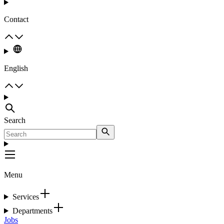
Contact
English
Search
Menu
Services
Departments
Jobs