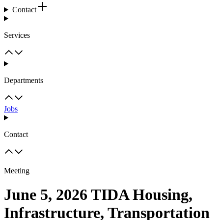
Contact
Services
Departments
Jobs
Contact
Meeting
June 5, 2026 TIDA Housing,
Infrastructure, Transportation