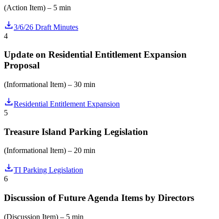
(Action Item) – 5 min
3/6/26 Draft Minutes
4
Update on Residential Entitlement Expansion
Proposal
(Informational Item) – 30 min
Residential Entitlement Expansion
5
Treasure Island Parking Legislation
(Informational Item) – 20 min
TI Parking Legislation
6
Discussion of Future Agenda Items by Directors
(Discussion Item) – 5 min