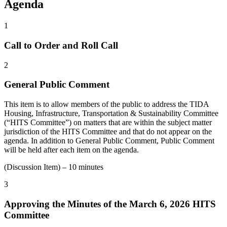
Agenda
1
Call to Order and Roll Call
2
General Public Comment
This item is to allow members of the public to address the TIDA
Housing, Infrastructure, Transportation & Sustainability Committee
(“HITS Committee”) on matters that are within the subject matter
jurisdiction of the HITS Committee and that do not appear on the
agenda. In addition to General Public Comment, Public Comment
will be held after each item on the agenda.
(Discussion Item) – 10 minutes
3
Approving the Minutes of the March 6, 2026 HITS
Committee