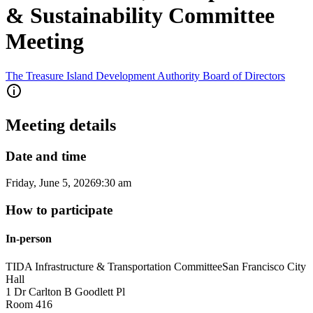
& Sustainability Committee
Meeting
The Treasure Island Development Authority Board of Directors
Meeting details
Date and time
Friday, June 5, 2026
9:30 am
How to participate
In-person
TIDA Infrastructure & Transportation Committee
San Francisco City
Hall
1 Dr Carlton B Goodlett Pl
Room 416