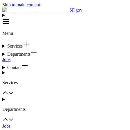
Skip to main content
SF.gov
Menu
Services
Departments
Jobs
Contact
Services
Departments
Jobs