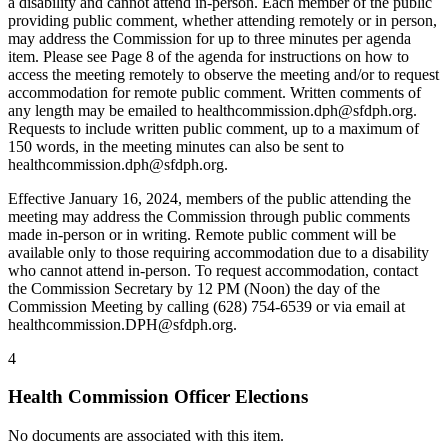
a disability and cannot attend in-person. Each member of the public
providing public comment, whether attending remotely or in person,
may address the Commission for up to three minutes per agenda
item. Please see Page 8 of the agenda for instructions on how to
access the meeting remotely to observe the meeting and/or to request
accommodation for remote public comment. Written comments of
any length may be emailed to healthcommission.dph@sfdph.org.
Requests to include written public comment, up to a maximum of
150 words, in the meeting minutes can also be sent to
healthcommission.dph@sfdph.org.
Effective January 16, 2024, members of the public attending the
meeting may address the Commission through public comments
made in-person or in writing. Remote public comment will be
available only to those requiring accommodation due to a disability
who cannot attend in-person. To request accommodation, contact
the Commission Secretary by 12 PM (Noon) the day of the
Commission Meeting by calling (628) 754-6539 or via email at
healthcommission.DPH@sfdph.org.
4
Health Commission Officer Elections
No documents are associated with this item.