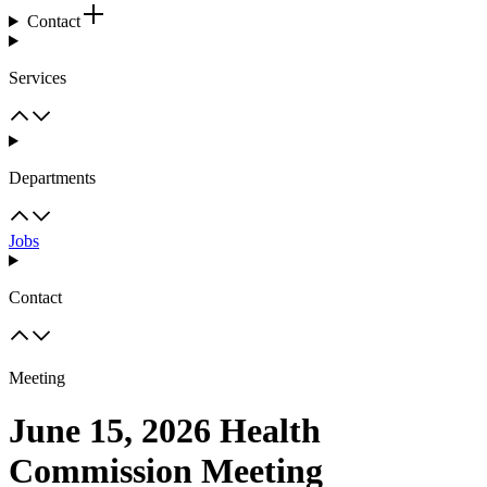
Contact
Services
Departments
Jobs
Contact
Meeting
June 15, 2026 Health
Commission Meeting