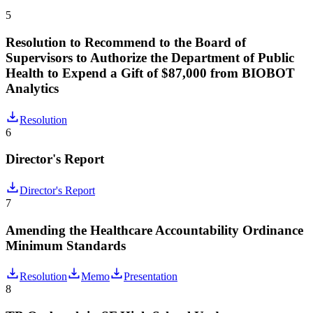
5
Resolution to Recommend to the Board of
Supervisors to Authorize the Department of Public
Health to Expend a Gift of $87,000 from BIOBOT
Analytics
Resolution
6
Director's Report
Director's Report
7
Amending the Healthcare Accountability Ordinance
Minimum Standards
Resolution
Memo
Presentation
8