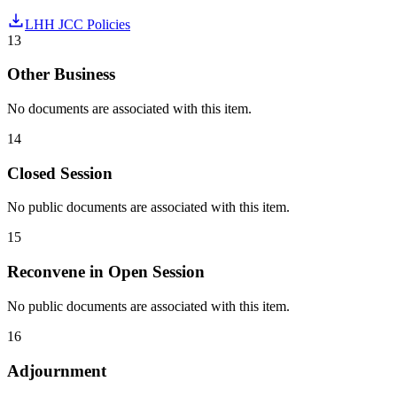
LHH JCC Policies
13
Other Business
No documents are associated with this item.
14
Closed Session
No public documents are associated with this item.
15
Reconvene in Open Session
No public documents are associated with this item.
16
Adjournment