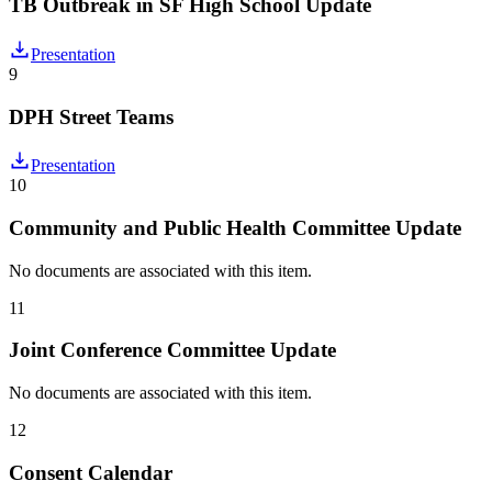
TB Outbreak in SF High School Update
Presentation
9
DPH Street Teams
Presentation
10
Community and Public Health Committee Update
No documents are associated with this item.
11
Joint Conference Committee Update
No documents are associated with this item.
12
Consent Calendar