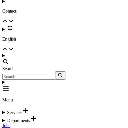
Contact
English
Search
Menu
Services
Departments
Jobs