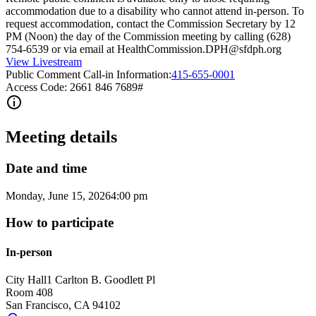
accommodation due to a disability who cannot attend in-person. To
request accommodation, contact the Commission Secretary by 12
PM (Noon) the day of the Commission meeting by calling (628)
754-6539 or via email at HealthCommission.DPH@sfdph.org
View Livestream
Public Comment Call-in Information:
415-655-0001
Access Code: 2661 846 7689#
Meeting details
Date and time
Monday, June 15, 2026
4:00 pm
How to participate
In-person
City Hall
1 Carlton B. Goodlett Pl
Room 408
San Francisco
,
CA
94102