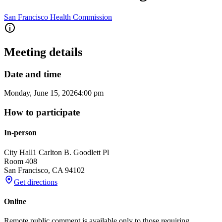
San Francisco Health Commission
Meeting details
Date and time
Monday, June 15, 2026
4:00 pm
How to participate
In-person
City Hall
1 Carlton B. Goodlett Pl
Room 408
San Francisco
,
CA
94102
Get directions
Online
Remote public comment is available only to those requiring