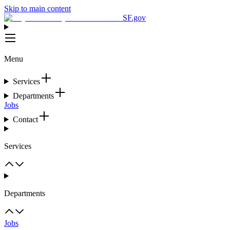
Skip to main content
SF.gov
Menu
Services
Departments
Jobs
Contact
Services
Departments
Jobs