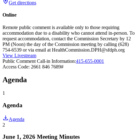
Get directions
Online
Remote public comment is available only to those requiring
accommodation due to a disability who cannot attend in-person. To
request accommodation, contact the Commission Secretary by 12
PM (Noon) the day of the Commission meeting by calling (628)
754-6539 or via email at HealthCommission.DPH@sfdph.org
View Livestream
Public Comment Call-in Information:
415-655-0001
Access Code: 2661 846 7689#
Agenda
1
Agenda
Agenda
2
June 1, 2026 Meeting Minutes