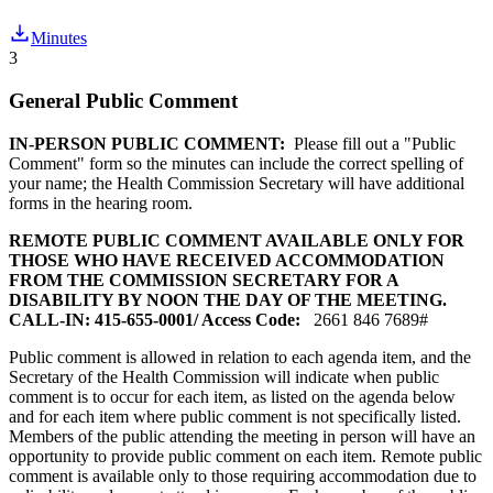
Minutes
3
General Public Comment
IN-PERSON PUBLIC COMMENT:
Please fill out a "Public
Comment" form so the minutes can include the correct spelling of
your name; the Health Commission Secretary will have additional
forms in the hearing room.
REMOTE PUBLIC COMMENT AVAILABLE ONLY FOR
THOSE WHO HAVE RECEIVED ACCOMMODATION
FROM THE COMMISSION SECRETARY FOR A
DISABILITY BY NOON THE DAY OF THE MEETING.
CALL-IN: 415-655-0001/ Access Code:
2661 846 7689#
Public comment is allowed in relation to each agenda item, and the
Secretary of the Health Commission will indicate when public
comment is to occur for each item, as listed on the agenda below
and for each item where public comment is not specifically listed.
Members of the public attending the meeting in person will have an
opportunity to provide public comment on each item. Remote public
comment is available only to those requiring accommodation due to