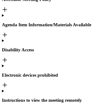
Agenda Item Information/Materials Available
Disability Access
Electronic devices prohibited
Instructions to view the meeting remotely