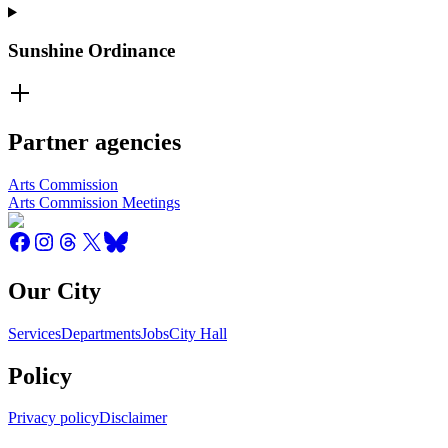
Sunshine Ordinance
Partner agencies
Arts Commission
Arts Commission Meetings
Our City
Services
Departments
Jobs
City Hall
Policy
Privacy policy
Disclaimer