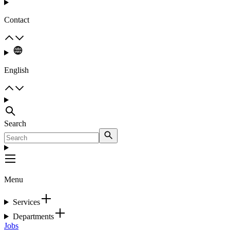
Contact
English
Search
Menu
Services
Departments
Jobs