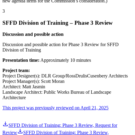
new agenda items for the Commission’s consideration.)
3
SFFD Division of Training – Phase 3 Review
Discussion and possible action
Discussion and possible action for Phase 3 Review for SFFD
Division of Training
Presentation time:
Approximately 10 minutes
Project team:
Project Designer(s): DLR Group/RossDrulisCusenbery Architects
Project Manager(s): Scott Moran
Architect: Matt Jasmin
Landscape Architect: Public Works Bureau of Landscape
Architecture
This project was previously reviewed on April 21, 2025
SFFD Division of Training: Phase 3 Review, Request for
Review
SFFD Division of Training: Phase 3 Review,