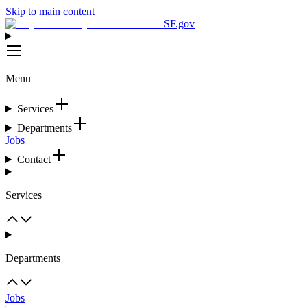
Skip to main content
SF.gov
Menu
Services
Departments
Jobs
Contact
Services
Departments
Jobs