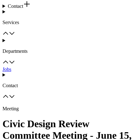
Contact
Services
Departments
Jobs
Contact
Meeting
Civic Design Review
Committee Meeting - June 15,