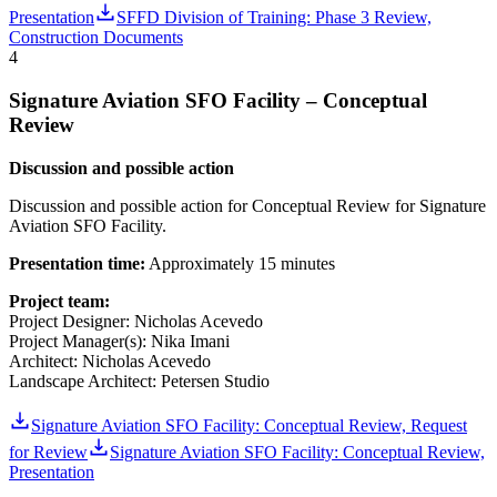
Presentation
SFFD Division of Training: Phase 3 Review,
Construction Documents
4
Signature Aviation SFO Facility – Conceptual
Review
Discussion and possible action
Discussion and possible action for Conceptual Review for Signature
Aviation SFO Facility.
Presentation time:
Approximately 15 minutes
Project team:
Project Designer: Nicholas Acevedo
Project Manager(s): Nika Imani
Architect: Nicholas Acevedo
Landscape Architect: Petersen Studio
Signature Aviation SFO Facility: Conceptual Review, Request
for Review
Signature Aviation SFO Facility: Conceptual Review,
Presentation