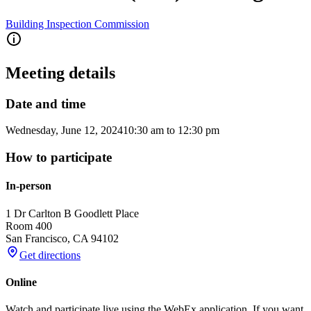
Building Inspection Commission
Meeting details
Date and time
Wednesday, June 12, 2024
10:30 am
to
12:30 pm
How to participate
In-person
1 Dr Carlton B Goodlett Place
Room 400
San Francisco
,
CA
94102
Get directions
Online
Watch and participate live using the WebEx application. If you want