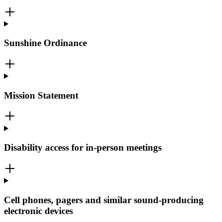
Sunshine Ordinance
Mission Statement
Disability access for in-person meetings
Cell phones, pagers and similar sound-producing
electronic devices