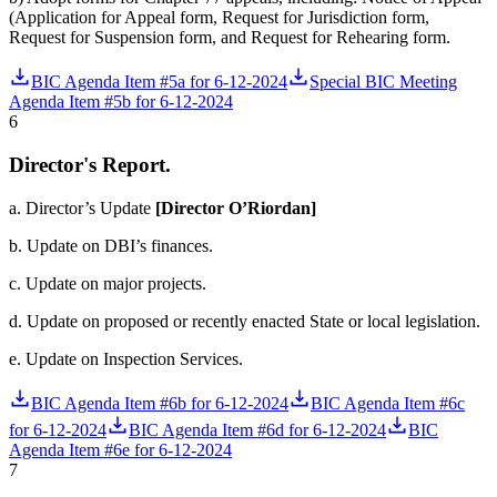
(Application for Appeal form, Request for Jurisdiction form,
Request for Suspension form, and Request for Rehearing form.
BIC Agenda Item #5a for 6-12-2024
Special BIC Meeting
Agenda Item #5b for 6-12-2024
6
Director's Report.
a. Director’s Update
[Director O’Riordan]
b.
Update on DBI’s finances.
c. Update on major projects.
d. Update on proposed or recently enacted State or local legislation.
e. Update on Inspection Services.
BIC Agenda Item #6b for 6-12-2024
BIC Agenda Item #6c
for 6-12-2024
BIC Agenda Item #6d for 6-12-2024
BIC
Agenda Item #6e for 6-12-2024
7