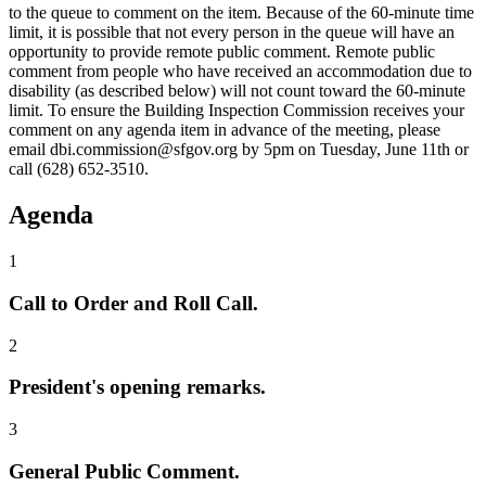
to the queue to comment on the item. Because of the 60-minute time
limit, it is possible that not every person in the queue will have an
opportunity to provide remote public comment. Remote public
comment from people who have received an accommodation due to
disability (as described below) will not count toward the 60-minute
limit. To ensure the Building Inspection Commission receives your
comment on any agenda item in advance of the meeting, please
email dbi.commission@sfgov.org by 5pm on Tuesday, June 11th or
call (628) 652-3510.
Agenda
1
Call to Order and Roll Call.
2
President's opening remarks.
3
General Public Comment.