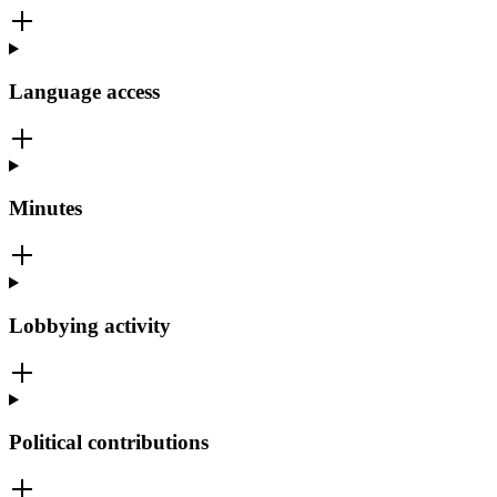
Language access
Minutes
Lobbying activity
Political contributions