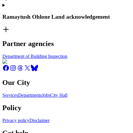
Ramaytush Ohlone Land acknowledgement
Partner agencies
Department of Building Inspection
Our City
Services
Departments
Jobs
City Hall
Policy
Privacy policy
Disclaimer
Get help