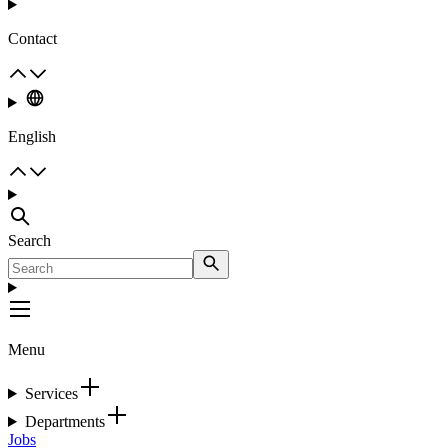
Contact
English
Search
Menu
Services
Departments
Jobs