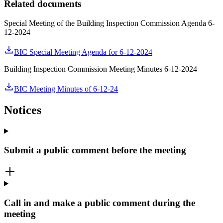
Related documents
Special Meeting of the Building Inspection Commission Agenda 6-
12-2024
BIC Special Meeting Agenda for 6-12-2024
Building Inspection Commission Meeting Minutes 6-12-2024
BIC Meeting Minutes of 6-12-24
Notices
Submit a public comment before the meeting
Call in and make a public comment during the
meeting