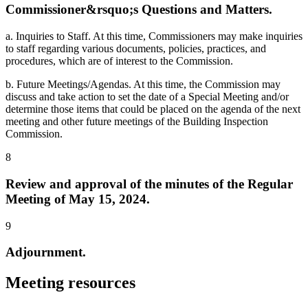
Commissioner&rsquo;s Questions and Matters.
a. Inquiries to Staff. At this time, Commissioners may make inquiries
to staff regarding various documents, policies, practices, and
procedures, which are of interest to the Commission.
b. Future Meetings/Agendas. At this time, the Commission may
discuss and take action to set the date of a Special Meeting and/or
determine those items that could be placed on the agenda of the next
meeting and other future meetings of the Building Inspection
Commission.
8
Review and approval of the minutes of the Regular
Meeting of May 15, 2024.
9
Adjournment.
Meeting resources