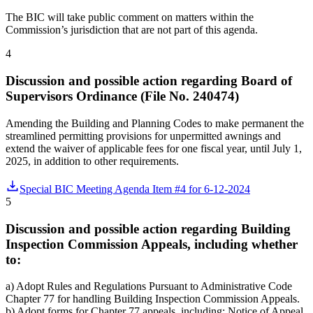
The BIC will take public comment on matters within the
Commission’s jurisdiction that are not part of this agenda.
4
Discussion and possible action regarding Board of
Supervisors Ordinance (File No. 240474)
Amending the Building and Planning Codes to make permanent the
streamlined permitting provisions for unpermitted awnings and
extend the waiver of applicable fees for one fiscal year, until July 1,
2025, in addition to other requirements.
Special BIC Meeting Agenda Item #4 for 6-12-2024
5
Discussion and possible action regarding Building
Inspection Commission Appeals, including whether
to:
a) Adopt Rules and Regulations Pursuant to Administrative Code
Chapter 77 for handling Building Inspection Commission Appeals.
b) Adopt forms for Chapter 77 appeals, including: Notice of Appeal