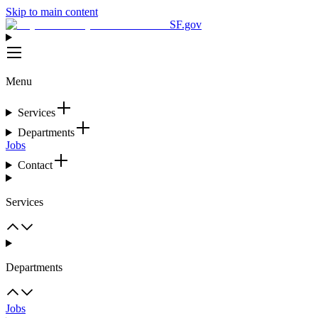
Skip to main content
SF.gov
Menu
Services
Departments
Jobs
Contact
Services
Departments
Jobs