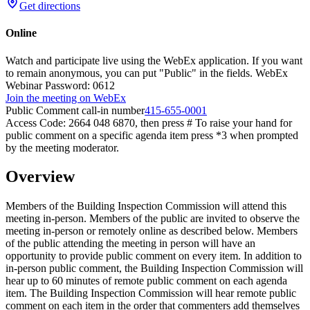
Get directions
Online
Watch and participate live using the WebEx application. If you want
to remain anonymous, you can put "Public" in the fields. WebEx
Webinar Password: 0612
Join the meeting on WebEx
Public Comment call-in number
415-655-0001
Access Code: 2664 048 6870, then press # To raise your hand for
public comment on a specific agenda item press *3 when prompted
by the meeting moderator.
Overview
Members of the Building Inspection Commission will attend this
meeting in-person. Members of the public are invited to observe the
meeting in-person or remotely online as described below. Members
of the public attending the meeting in person will have an
opportunity to provide public comment on every item. In addition to
in-person public comment, the Building Inspection Commission will
hear up to 60 minutes of remote public comment on each agenda
item. The Building Inspection Commission will hear remote public
comment on each item in the order that commenters add themselves