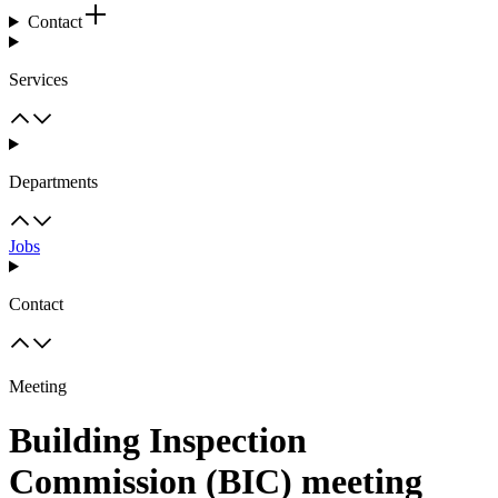
Contact
Services
Departments
Jobs
Contact
Meeting
Building Inspection
Commission (BIC) meeting