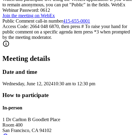
to remain anonymous, you can put "Public" in the fields. WebEx
Webinar Password: 0612
Join the meeting on WebEx
Public Comment call-in number
415-655-0001
Access Code: 2664 048 6870, then press # To raise your hand for
public comment on a specific agenda item press *3 when prompted
by the meeting moderator.
Meeting details
Date and time
Wednesday, June 12, 2024
10:30 am
to
12:30 pm
How to participate
In-person
1 Dr Carlton B Goodlett Place
Room 400
San Francisco
,
CA
94102