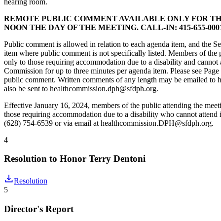
hearing room.
REMOTE PUBLIC COMMENT AVAILABLE ONLY FOR TH
NOON THE DAY OF THE MEETING. CALL-IN: 415-655-0001/
Public comment is allowed in relation to each agenda item, and the Se
item where public comment is not specifically listed. Members of the
only to those requiring accommodation due to a disability and cannot
Commission for up to three minutes per agenda item. Please see Page 
public comment. Written comments of any length may be emailed to 
also be sent to healthcommission.dph@sfdph.org.
Effective January 16, 2024, members of the public attending the mee
those requiring accommodation due to a disability who cannot atten
(628) 754-6539 or via email at healthcommission.DPH@sfdph.org.
4
Resolution to Honor Terry Dentoni
Resolution
5
Director's Report