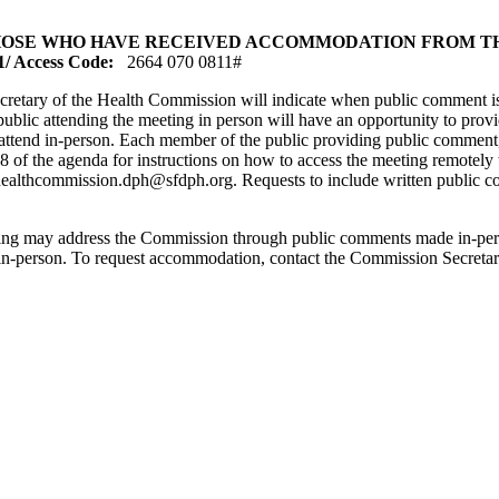
OSE WHO HAVE RECEIVED ACCOMMODATION FROM THE
 Access Code:
2664 070 0811#
cretary of the Health Commission will indicate when public comment is 
 public attending the meeting in person will have an opportunity to pr
 attend in-person. Each member of the public providing public comment
8 of the agenda for instructions on how to access the meeting remotely
healthcommission.dph@sfdph.org. Requests to include written public c
ting may address the Commission through public comments made in-pers
d in-person. To request accommodation, contact the Commission Secret