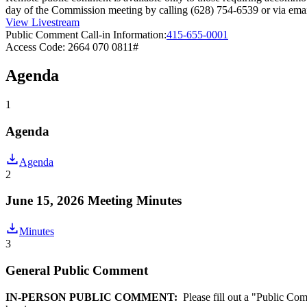
day of the Commission meeting by calling (628) 754-6539 or via e
View Livestream
Public Comment Call-in Information:
415-655-0001
Access Code: 2664 070 0811#
Agenda
1
Agenda
Agenda
2
June 15, 2026 Meeting Minutes
Minutes
3
General Public Comment
IN-PERSON PUBLIC COMMENT:
Please fill out a "Public Com