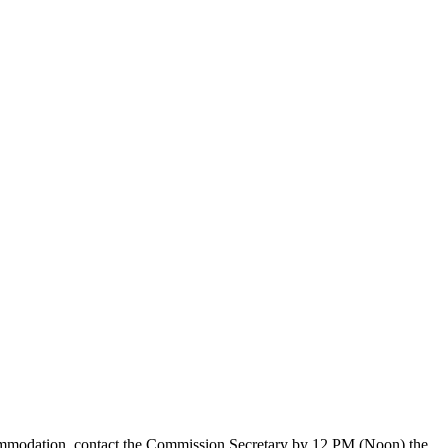
ccommodation, contact the Commission Secretary by 12 PM (Noon) the