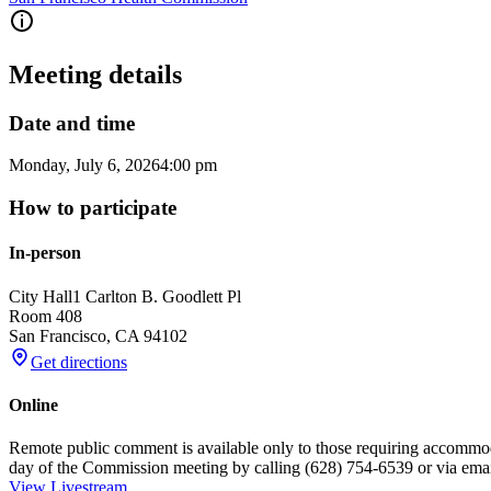
Meeting details
Date and time
Monday, July 6, 2026
4:00 pm
How to participate
In-person
City Hall
1 Carlton B. Goodlett Pl
Room 408
San Francisco
,
CA
94102
Get directions
Online
Remote public comment is available only to those requiring accommo
day of the Commission meeting by calling (628) 754-6539 or via e
View Livestream