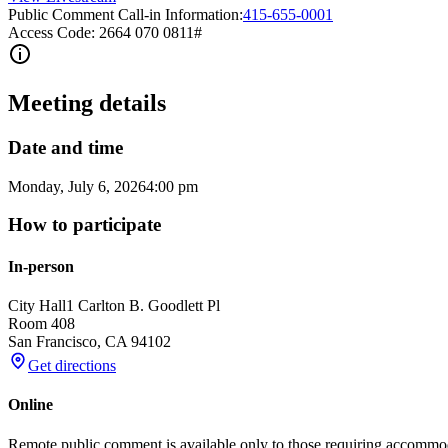
Public Comment Call-in Information:
415-655-0001
Access Code: 2664 070 0811#
Meeting details
Date and time
Monday, July 6, 2026
4:00 pm
How to participate
In-person
City Hall
1 Carlton B. Goodlett Pl
Room 408
San Francisco
,
CA
94102
Get directions
Online
Remote public comment is available only to those requiring accommo