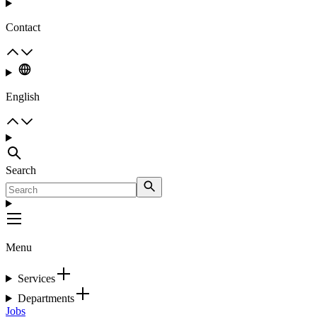
Contact
English
Search
Menu
Services
Departments
Jobs