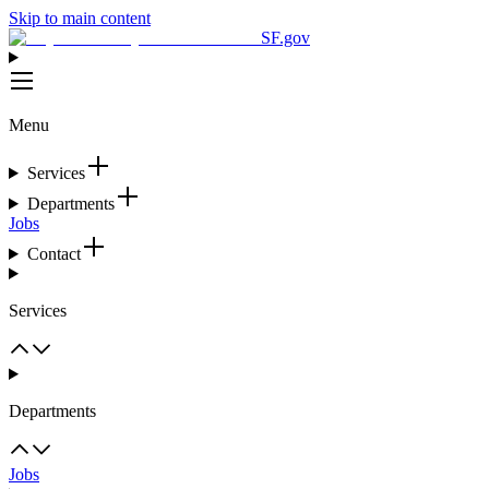
Skip to main content
SF.gov
Menu
Services
Departments
Jobs
Contact
Services
Departments
Jobs