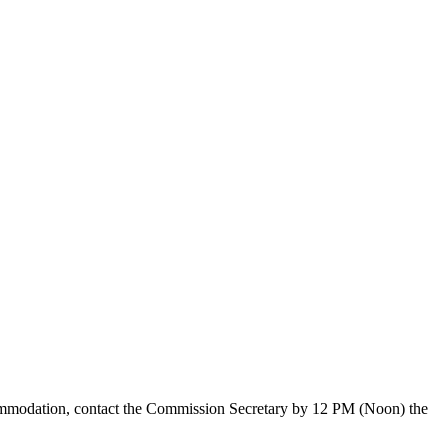
ccommodation, contact the Commission Secretary by 12 PM (Noon) the