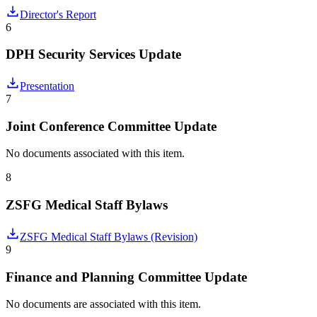
Director's Report
6
DPH Security Services Update
Presentation
7
Joint Conference Committee Update
No documents associated with this item.
8
ZSFG Medical Staff Bylaws
ZSFG Medical Staff Bylaws (Revision)
9
Finance and Planning Committee Update
No documents are associated with this item.