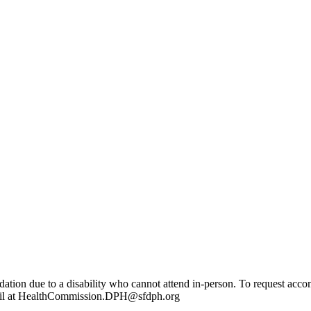
dation due to a disability who cannot attend in-person. To request a
mail at HealthCommission.DPH@sfdph.org