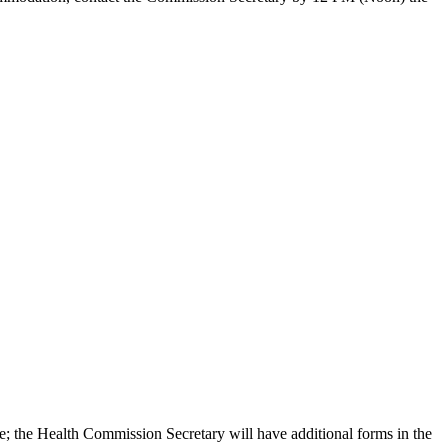
e; the Health Commission Secretary will have additional forms in the