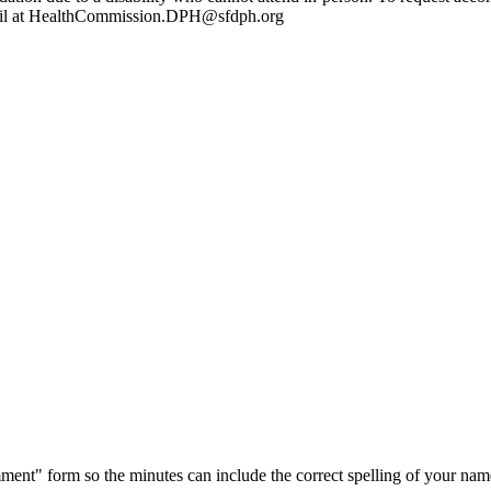
mail at HealthCommission.DPH@sfdph.org
ment" form so the minutes can include the correct spelling of your nam