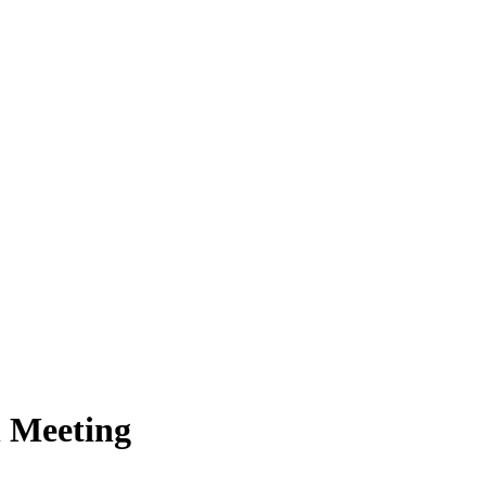
n Meeting