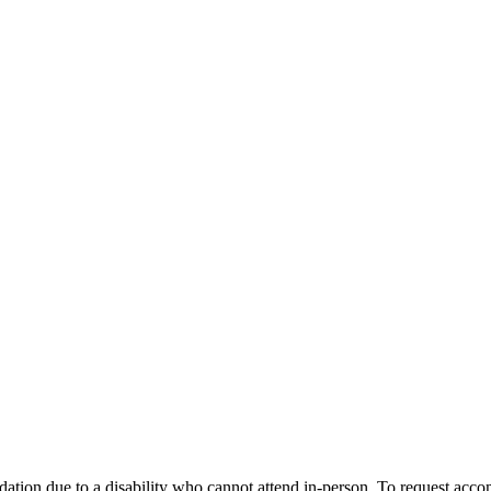
dation due to a disability who cannot attend in-person. To request a