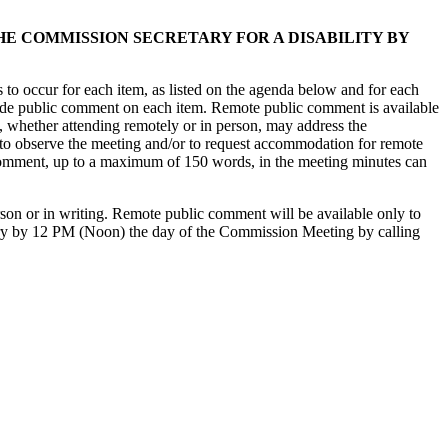
 COMMISSION SECRETARY FOR A DISABILITY BY
to occur for each item, as listed on the agenda below and for each
ovide public comment on each item. Remote public comment is available
, whether attending remotely or in person, may address the
 to observe the meeting and/or to request accommodation for remote
omment, up to a maximum of 150 words, in the meeting minutes can
on or in writing. Remote public comment will be available only to
ary by 12 PM (Noon) the day of the Commission Meeting by calling