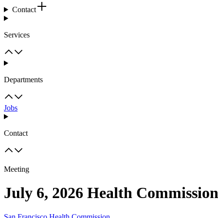
Contact
Services
Departments
Jobs
Contact
Meeting
July 6, 2026 Health Commissio
San Francisco Health Commission