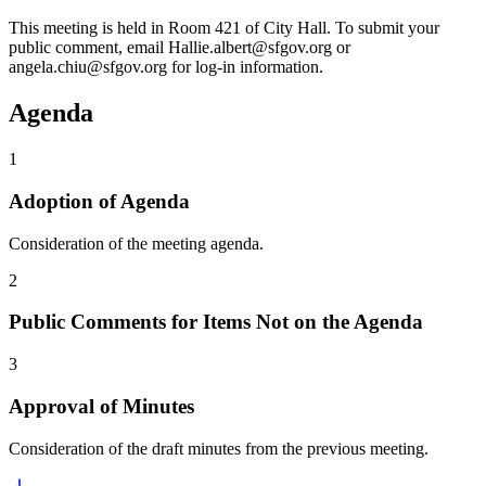
This meeting is held in Room 421 of City Hall. To submit your
public comment, email Hallie.albert@sfgov.org or
angela.chiu@sfgov.org for log-in information.
Agenda
1
Adoption of Agenda
Consideration of the meeting agenda.
2
Public Comments for Items Not on the Agenda
3
Approval of Minutes
Consideration of the draft minutes from the previous meeting.