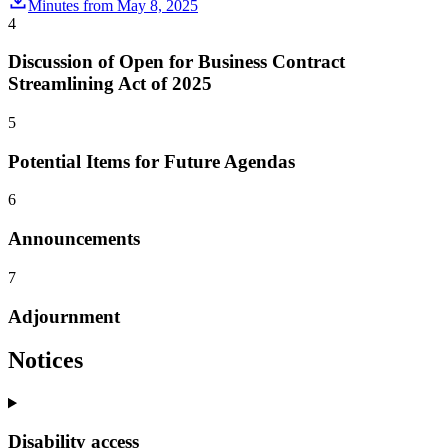
Minutes from May 8, 2025
4
Discussion of Open for Business Contract
Streamlining Act of 2025
5
Potential Items for Future Agendas
6
Announcements
7
Adjournment
Notices
Disability access