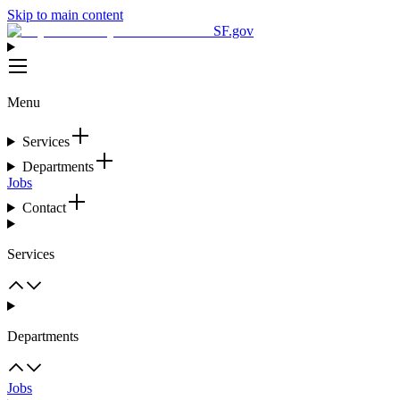
Skip to main content
SF.gov
Menu
Services
Departments
Jobs
Contact
Services
Departments
Jobs