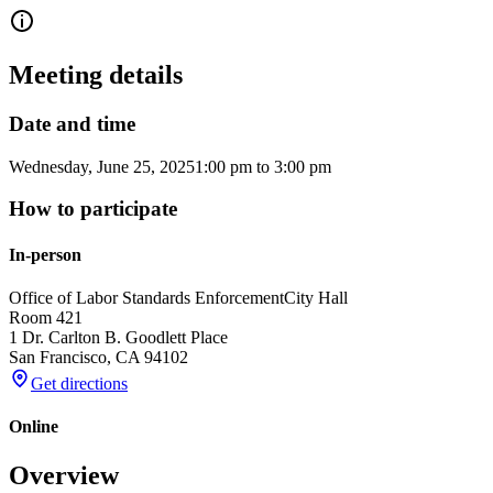
Meeting details
Date and time
Wednesday, June 25, 2025
1:00 pm
to
3:00 pm
How to participate
In-person
Office of Labor Standards Enforcement
City Hall
Room 421
1 Dr. Carlton B. Goodlett Place
San Francisco
,
CA
94102
Get directions
Online
Overview