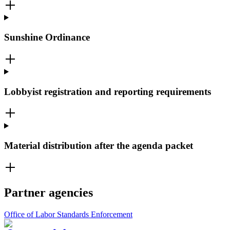
Sunshine Ordinance
Lobbyist registration and reporting requirements
Material distribution after the agenda packet
Partner agencies
Office of Labor Standards Enforcement