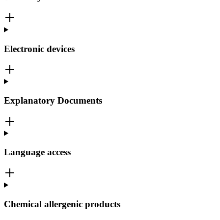
Electronic devices
Explanatory Documents
Language access
Chemical allergenic products