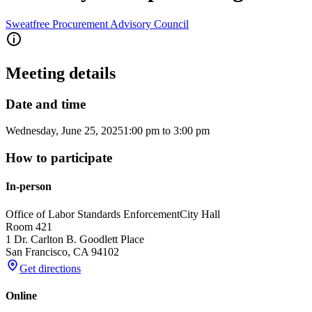
Sweatfree Procurement Advisory Council
Meeting details
Date and time
Wednesday, June 25, 2025
1:00 pm
to
3:00 pm
How to participate
In-person
Office of Labor Standards Enforcement
City Hall
Room 421
1 Dr. Carlton B. Goodlett Place
San Francisco
,
CA
94102
Get directions
Online