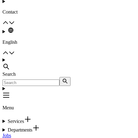
Contact
English
Search
Menu
Services
Departments
Jobs