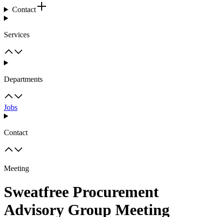
Contact
Services
Departments
Jobs
Contact
Meeting
Sweatfree Procurement
Advisory Group Meeting