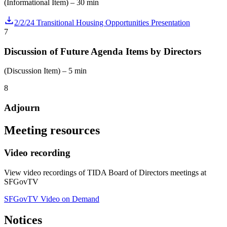
(Informational Item) – 30 min
2/2/24 Transitional Housing Opportunities Presentation
7
Discussion of Future Agenda Items by Directors
(Discussion Item) – 5 min
8
Adjourn
Meeting resources
Video recording
View video recordings of TIDA Board of Directors meetings at
SFGovTV
SFGovTV Video on Demand
Notices