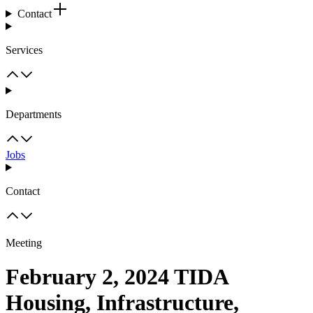
Contact
Services
Departments
Jobs
Contact
Meeting
February 2, 2024 TIDA
Housing, Infrastructure,