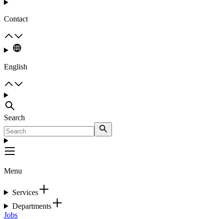
Contact
English
Search
Menu
Services
Departments
Jobs