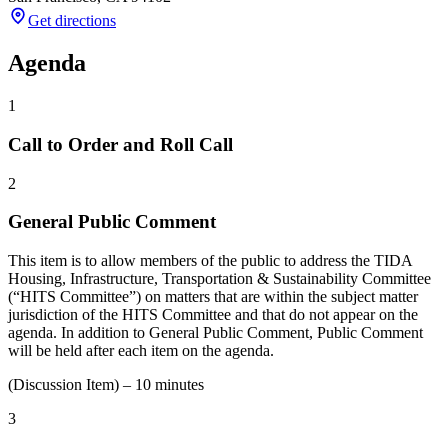
Get directions
Agenda
1
Call to Order and Roll Call
2
General Public Comment
This item is to allow members of the public to address the TIDA
Housing, Infrastructure, Transportation & Sustainability Committee
(“HITS Committee”) on matters that are within the subject matter
jurisdiction of the HITS Committee and that do not appear on the
agenda. In addition to General Public Comment, Public Comment
will be held after each item on the agenda.
(Discussion Item) – 10 minutes
3