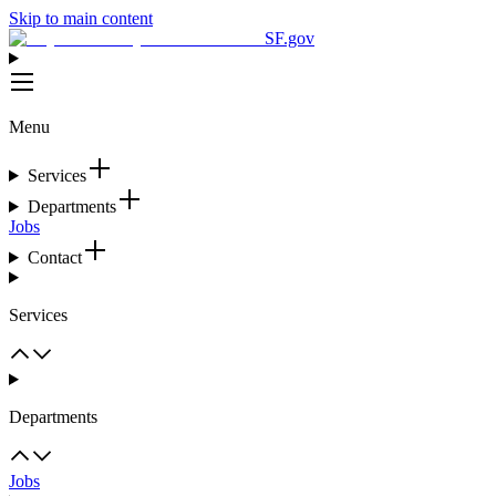
Skip to main content
SF.gov
Menu
Services
Departments
Jobs
Contact
Services
Departments
Jobs