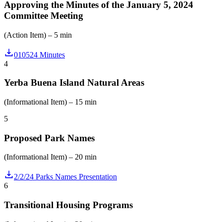
Approving the Minutes of the January 5, 2024
Committee Meeting
(Action Item) – 5 min
010524 Minutes
4
Yerba Buena Island Natural Areas
(Informational Item) – 15 min
5
Proposed Park Names
(Informational Item) – 20 min
2/2/24 Parks Names Presentation
6
Transitional Housing Programs