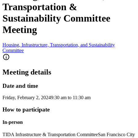
Transportation &
Sustainability Committee
Meeting
Housing, Infrastructure, Transportation, and Sustainability
Committee
Meeting details
Date and time
Friday, February 2, 2024
9:30 am
to
11:30 am
How to participate
In-person
TIDA Infrastructure & Transportation Committee
San Francisco City