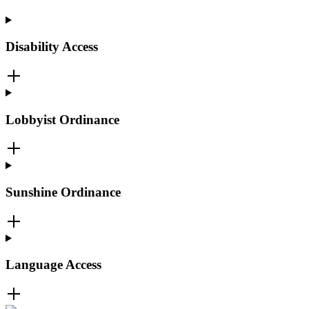
Disability Access
Lobbyist Ordinance
Sunshine Ordinance
Language Access