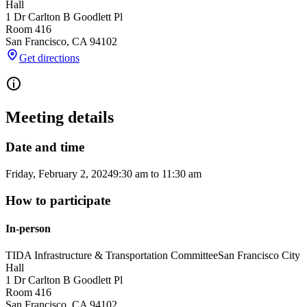
Hall
1 Dr Carlton B Goodlett Pl
Room 416
San Francisco
,
CA
94102
Get directions
Meeting details
Date and time
Friday, February 2, 2024
9:30 am
to
11:30 am
How to participate
In-person
TIDA Infrastructure & Transportation Committee
San Francisco City
Hall
1 Dr Carlton B Goodlett Pl
Room 416
San Francisco
,
CA
94102