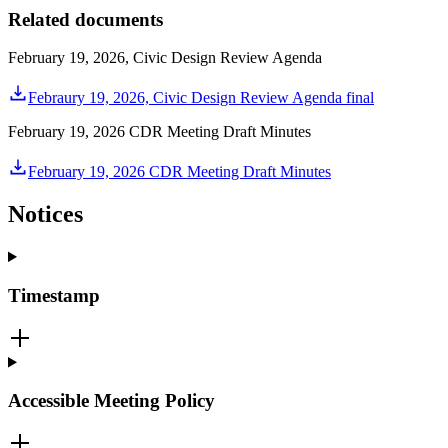
Related documents
February 19, 2026, Civic Design Review Agenda
Febraury 19, 2026, Civic Design Review Agenda final
February 19, 2026 CDR Meeting Draft Minutes
February 19, 2026 CDR Meeting Draft Minutes
Notices
Timestamp
Accessible Meeting Policy