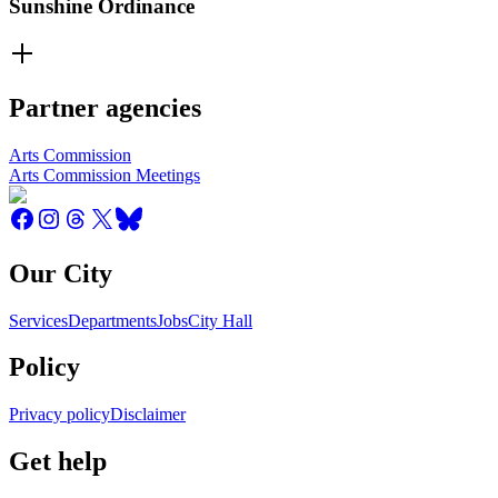
Sunshine Ordinance
Partner agencies
Arts Commission
Arts Commission Meetings
Our City
Services
Departments
Jobs
City Hall
Policy
Privacy policy
Disclaimer
Get help