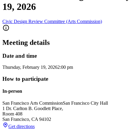
19, 2026
Civic Design Review Committee (Arts Commission)
Meeting details
Date and time
Thursday, February 19, 2026
2:00 pm
How to participate
In-person
San Francisco Arts Commission
San Francisco City Hall
1 Dr. Carlton B. Goodlett Place,
Room 408
San Francisco
,
CA
94102
Get directions