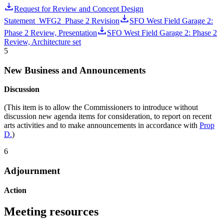
Request for Review and Concept Design
Statement_WFG2_Phase 2 Revision
SFO West Field Garage 2:
Phase 2 Review, Presentation
SFO West Field Garage 2: Phase 2
Review, Architecture set
5
New Business and Announcements
Discussion
(This item is to allow the Commissioners to introduce without
discussion new agenda items for consideration, to report on recent
arts activities and to make announcements in accordance with
Prop
D.
)
6
Adjournment
Action
Meeting resources