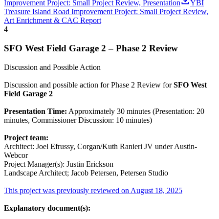
Improvement Project: Small Project Review, Presentation
YBI
Treasure Island Road Improvement Project: Small Project Review,
Art Enrichment & CAC Report
4
SFO West Field Garage 2 – Phase 2 Review
Discussion and Possible Action
Discussion and possible action for Phase 2 Review for
SFO West
Field Garage 2
Presentation Time:
Approximately 30 minutes (Presentation: 20
minutes, Commissioner Discussion: 10 minutes)
Project team:
Architect: Joel Efrussy, Corgan/Kuth Ranieri JV under Austin-
Webcor
Project Manager(s): Justin Erickson
Landscape Architect; Jacob Petersen, Petersen Studio
This project was previously reviewed on August 18, 2025
Explanatory document(s):