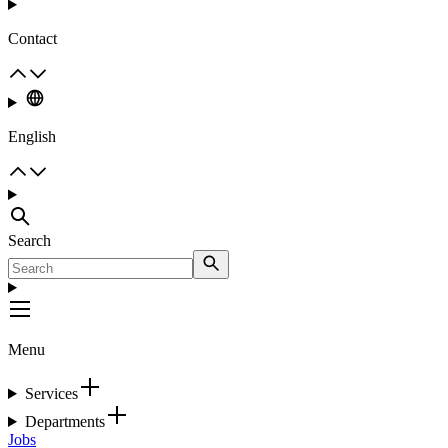
Contact
English
Search
Menu
Services
Departments
Jobs