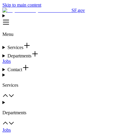
Skip to main content
SF.gov
Menu
Services
Departments
Jobs
Contact
Services
Departments
Jobs