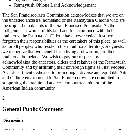
Ramaytush Ohlone Land Acknowledgement
The San Francisco Arts Commission acknowledges that we are on
the unceded ancestral homeland of the Ramaytush Ohlone who are
the original inhabitants of the San Francisco Peninsula. As the
indigenous stewards of this land and in accordance with their
traditions, the Ramaytush Ohlone have never ceded, lost nor
forgotten their responsibilities as the caretakers of this place, as well
as for all peoples who reside in their traditional territory. As guests,
we recognize that we benefit from living and working on their
traditional homeland. We wish to pay our respects by
acknowledging the ancestors, elders and relatives of the Ramaytush
Community and by affirming their sovereign rights as First Peoples.
As a department dedicated to promoting a diverse and equitable Arts
and Culture environment in San Francisco, we are committed to
supporting the traditional and contemporary evolution of the
American Indian community.
2
General Public Comment
Discussion