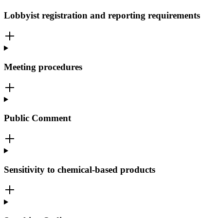
Lobbyist registration and reporting requirements
Meeting procedures
Public Comment
Sensitivity to chemical-based products