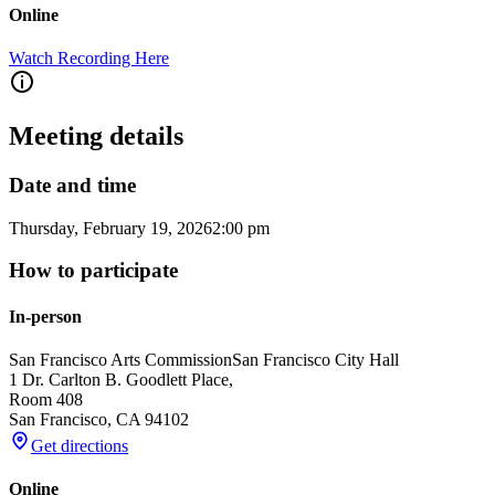
Online
Watch Recording Here
Meeting details
Date and time
Thursday, February 19, 2026
2:00 pm
How to participate
In-person
San Francisco Arts Commission
San Francisco City Hall
1 Dr. Carlton B. Goodlett Place,
Room 408
San Francisco
,
CA
94102
Get directions
Online