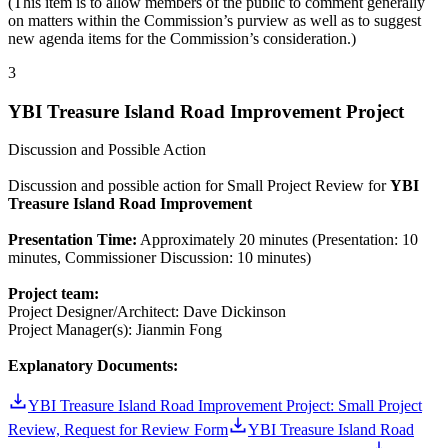
(This item is to allow members of the public to comment generally
on matters within the Commission’s purview as well as to suggest
new agenda items for the Commission’s consideration.)
3
YBI Treasure Island Road Improvement Project
Discussion and Possible Action
Discussion and possible action for Small Project Review for
YBI
Treasure Island Road Improvement
Presentation Time:
Approximately 20 minutes (Presentation: 10
minutes, Commissioner Discussion: 10 minutes)
Project team:
Project Designer/Architect: Dave Dickinson
Project Manager(s): Jianmin Fong
Explanatory Documents:
YBI Treasure Island Road Improvement Project: Small Project
Review, Request for Review Form
YBI Treasure Island Road