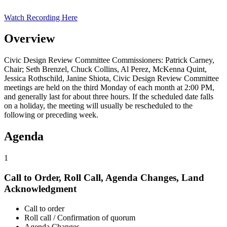
Watch Recording Here
Overview
Civic Design Review Committee Commissioners: Patrick Carney,
Chair; Seth Brenzel, Chuck Collins, Al Perez, McKenna Quint,
Jessica Rothschild, Janine Shiota, Civic Design Review Committee
meetings are held on the third Monday of each month at 2:00 PM,
and generally last for about three hours. If the scheduled date falls
on a holiday, the meeting will usually be rescheduled to the
following or preceding week.
Agenda
1
Call to Order, Roll Call, Agenda Changes, Land
Acknowledgment
Call to order
Roll call / Confirmation of quorum
Agenda Changes