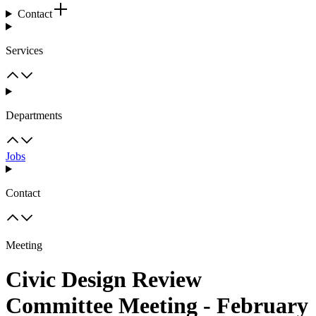
Contact
Services
Departments
Jobs
Contact
Meeting
Civic Design Review
Committee Meeting - February