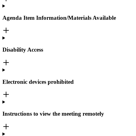
Agenda Item Information/Materials Available
Disability Access
Electronic devices prohibited
Instructions to view the meeting remotely