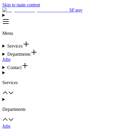
Skip to main content
SF.gov
Menu
Services
Departments
Jobs
Contact
Services
Departments
Jobs