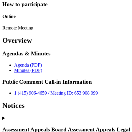
How to participate
Online
Remote Meeting
Overview
Agendas & Minutes
Agenda (PDF)
Minutes (PDF)
Public Comment Call-in Information
1 (415) 906-4659 / Meeting ID: 653 908 099
Notices
Assessment Appeals Board Assessment Appeals Legal