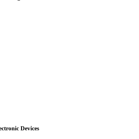
ctronic Devices