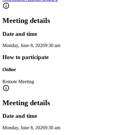
Meeting details
Date and time
Monday, June 8, 2026
9:30 am
How to participate
Online
Remote Meeting
Meeting details
Date and time
Monday, June 8, 2026
9:30 am