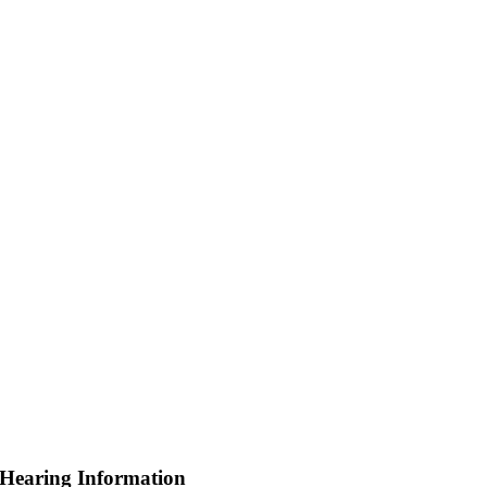
 Hearing Information