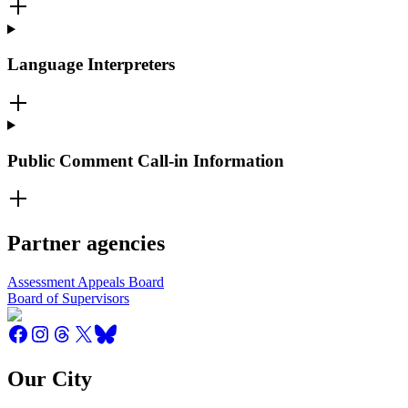
Language Interpreters
Public Comment Call-in Information
Partner agencies
Assessment Appeals Board
Board of Supervisors
Our City