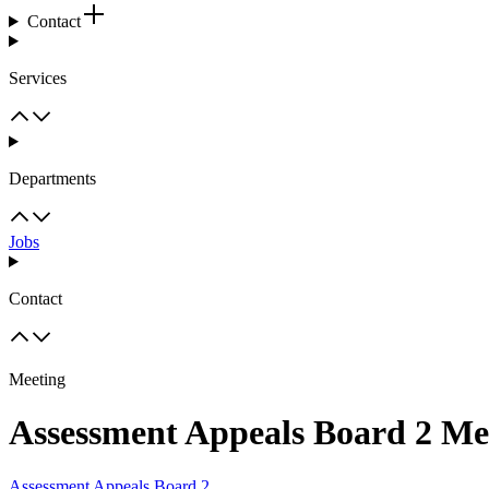
Contact
Services
Departments
Jobs
Contact
Meeting
Assessment Appeals Board 2 Me
Assessment Appeals Board 2