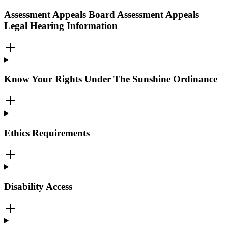
Assessment Appeals Board Assessment Appeals
Legal Hearing Information
Know Your Rights Under The Sunshine Ordinance
Ethics Requirements
Disability Access