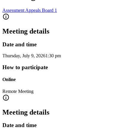
Assessment Appeals Board 1
Meeting details
Date and time
Thursday, July 9, 2026
1:30 pm
How to participate
Online
Remote Meeting
Meeting details
Date and time