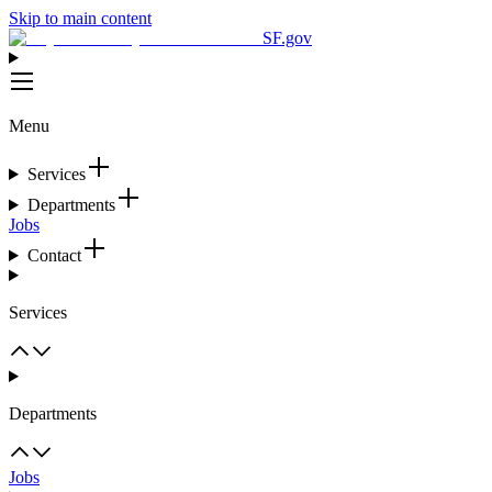
Skip to main content
SF.gov
Menu
Services
Departments
Jobs
Contact
Services
Departments
Jobs