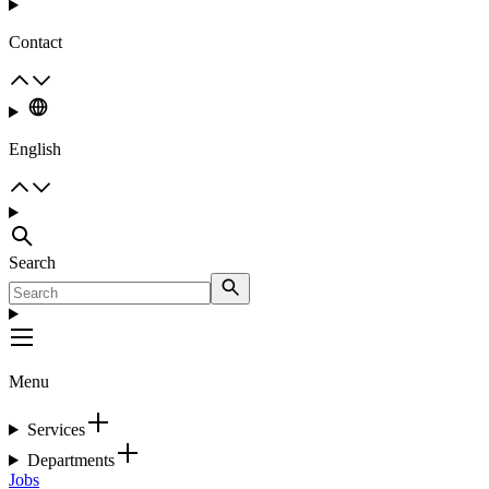
Contact
English
Search
Menu
Services
Departments
Jobs