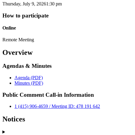
Thursday, July 9, 2026
1:30 pm
How to participate
Online
Remote Meeting
Overview
Agendas & Minutes
Agenda (PDF)
Minutes (PDF)
Public Comment Call-in Information
1 (415) 906-4659 / Meeting ID: 478 191 642
Notices