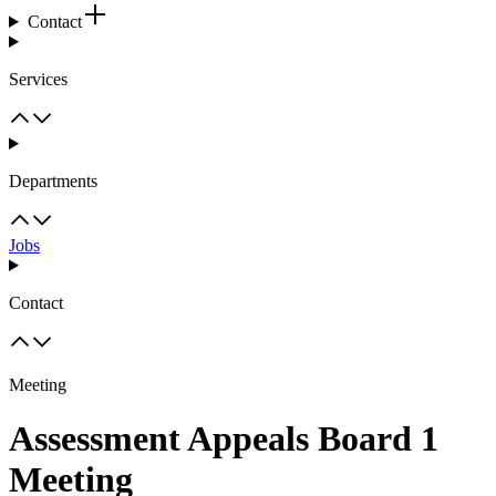
Contact
Services
Departments
Jobs
Contact
Meeting
Assessment Appeals Board 1
Meeting