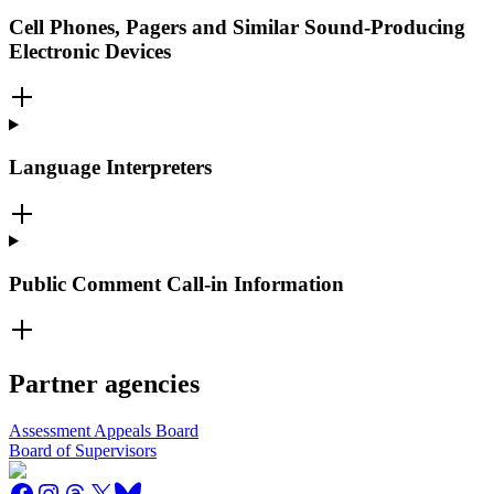
Cell Phones, Pagers and Similar Sound-Producing
Electronic Devices
Language Interpreters
Public Comment Call-in Information
Partner agencies
Assessment Appeals Board
Board of Supervisors