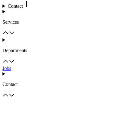
Contact
Services
Departments
Jobs
Contact