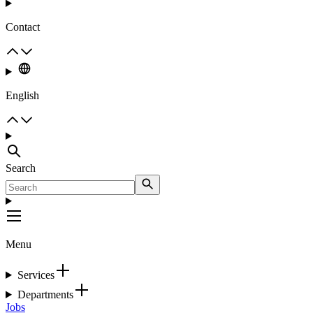
Contact
English
Search
Menu
Services
Departments
Jobs