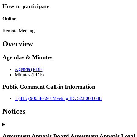
How to participate
Online
Remote Meeting
Overview
Agendas & Minutes
Agenda (PDF)
Minutes (PDF)
Public Comment Call-in Information
1 (415) 906-4659 / Meeting ID: 523 003 638
Notices
Assessment Appeals Board Assessment Appeals Legal