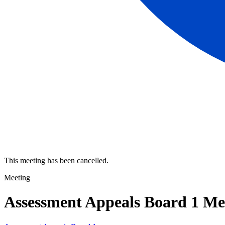
This meeting has been cancelled.
Meeting
Assessment Appeals Board 1 Me