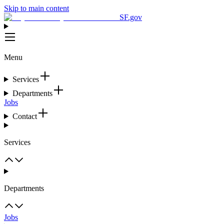
Skip to main content
SF.gov
Menu
Services
Departments
Jobs
Contact
Services
Departments
Jobs