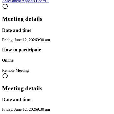
Assessment Appeals Board 1
Meeting details
Date and time
Friday, June 12, 2026
9:30 am
How to participate
Online
Remote Meeting
Meeting details
Date and time
Friday, June 12, 2026
9:30 am