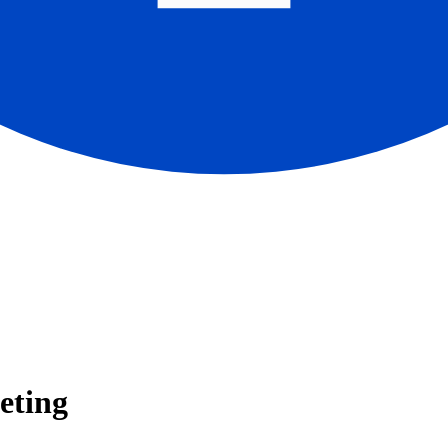
eting