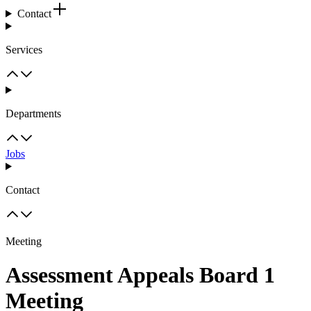
Contact
Services
Departments
Jobs
Contact
Meeting
Assessment Appeals Board 1
Meeting