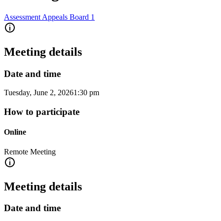
Assessment Appeals Board 1
Meeting details
Date and time
Tuesday, June 2, 2026
1:30 pm
How to participate
Online
Remote Meeting
Meeting details
Date and time