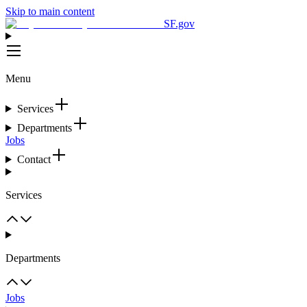
Skip to main content
SF.gov
Menu
Services
Departments
Jobs
Contact
Services
Departments
Jobs