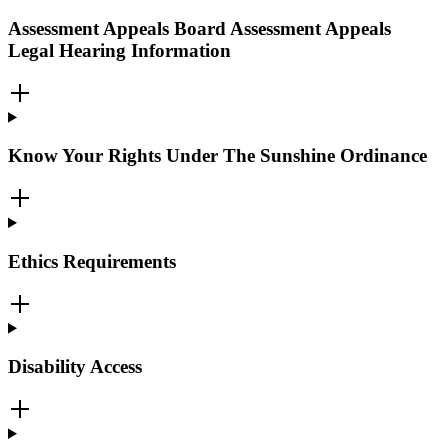
Assessment Appeals Board Assessment Appeals
Legal Hearing Information
Know Your Rights Under The Sunshine Ordinance
Ethics Requirements
Disability Access