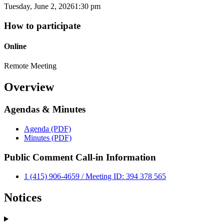
Tuesday, June 2, 2026
1:30 pm
How to participate
Online
Remote Meeting
Overview
Agendas & Minutes
Agenda (PDF)
Minutes (PDF)
Public Comment Call-in Information
1 (415) 906-4659 / Meeting ID: 394 378 565
Notices