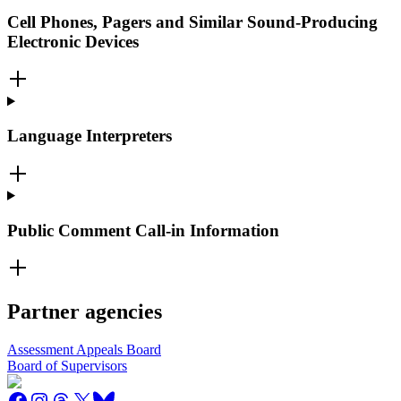
Cell Phones, Pagers and Similar Sound-Producing
Electronic Devices
Language Interpreters
Public Comment Call-in Information
Partner agencies
Assessment Appeals Board
Board of Supervisors