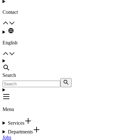
Contact
English
Search
Menu
Services
Departments
Jobs