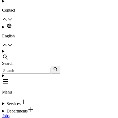
Contact
English
Search
Menu
Services
Departments
Jobs