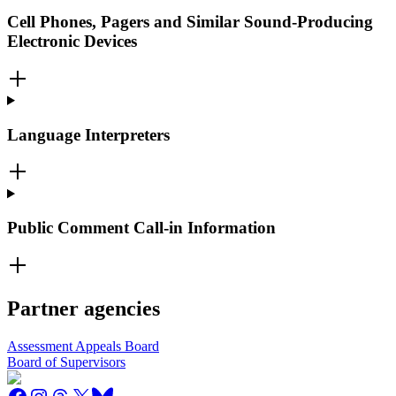
Cell Phones, Pagers and Similar Sound-Producing
Electronic Devices
Language Interpreters
Public Comment Call-in Information
Partner agencies
Assessment Appeals Board
Board of Supervisors