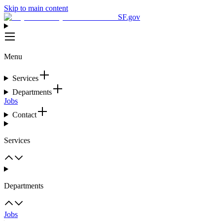
Skip to main content
SF.gov
Menu
Services
Departments
Jobs
Contact
Services
Departments
Jobs