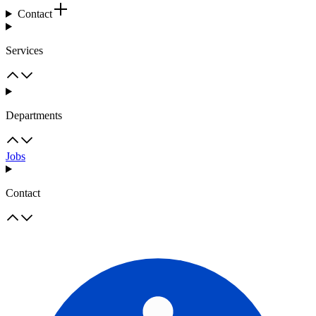
Contact
Services
Departments
Jobs
Contact