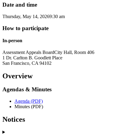
Date and time
Thursday, May 14, 2026
9:30 am
How to participate
In-person
Assessment Appeals Board
City Hall, Room 406
1 Dr. Carlton B. Goodlett Place
San Francisco
,
CA
94102
Overview
Agendas & Minutes
Agenda (PDF)
Minutes (PDF)
Notices