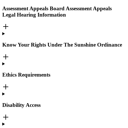
Assessment Appeals Board Assessment Appeals
Legal Hearing Information
Know Your Rights Under The Sunshine Ordinance
Ethics Requirements
Disability Access