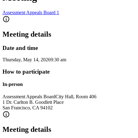
Assessment Appeals Board 1
Meeting details
Date and time
Thursday, May 14, 2026
9:30 am
How to participate
In-person
Assessment Appeals Board
City Hall, Room 406
1 Dr. Carlton B. Goodlett Place
San Francisco
,
CA
94102
Meeting details