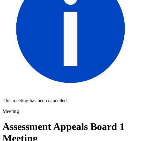
This meeting has been cancelled.
Meeting
Assessment Appeals Board 1
Meeting