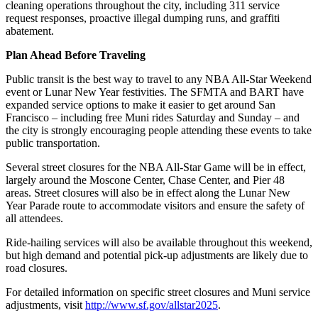
cleaning operations throughout the city, including 311 service
request responses, proactive illegal dumping runs, and graffiti
abatement.
Plan Ahead
Before Traveling
Public transit is the best way to travel to any NBA All-Star Weekend
event or Lunar New Year festivities. The SFMTA and BART have
expanded service options to make it easier to get around San
Francisco – including free Muni rides Saturday and Sunday – and
the city is strongly encouraging people attending these events to take
public transportation.
Several street closures for the NBA All-Star Game will be in effect,
largely around the Moscone Center, Chase Center, and Pier 48
areas. Street closures will also be in effect along the Lunar New
Year Parade route to accommodate visitors and ensure the safety of
all attendees.
Ride-hailing services will also be available throughout this weekend,
but high demand and potential pick-up adjustments are likely due to
road closures.
For detailed information on specific street closures and Muni service
adjustments, visit
http://www.sf.gov/allstar2025
.