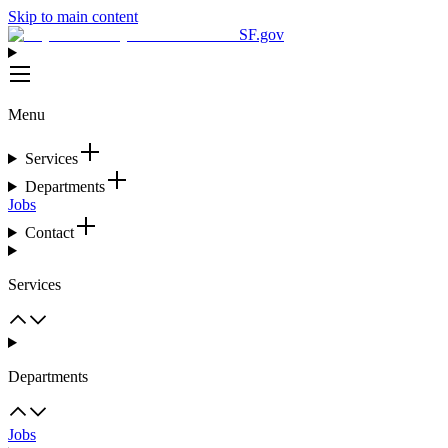
Skip to main content
SF.gov
Menu
Services
Departments
Jobs
Contact
Services
Departments
Jobs