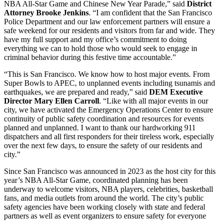
NBA All-Star Game and Chinese New Year Parade,” said
District
Attorney Brooke Jenkins
. “I am confident that the San Francisco
Police Department and our law enforcement partners will ensure a
safe weekend for our residents and visitors from far and wide. They
have my full support and my office’s commitment to doing
everything we can to hold those who would seek to engage in
criminal behavior during this festive time accountable.”
“This is San Francisco. We know how to host major events. From
Super Bowls to APEC, to unplanned events including tsunamis and
earthquakes, we are prepared and ready,” said
DEM Executive
Director Mary Ellen Carroll
. “Like with all major events in our
city, we have activated the Emergency Operations Center to ensure
continuity of public safety coordination and resources for events
planned and unplanned. I want to thank our hardworking 911
dispatchers and all first responders for their tireless work, especially
over the next few days, to ensure the safety of our residents and
city.”
Since San Francisco was announced in 2023 as the host city for this
year’s NBA All-Star Game, coordinated planning has been
underway to welcome visitors, NBA players, celebrities, basketball
fans, and media outlets from around the world. The city’s public
safety agencies have been working closely with state and federal
partners as well as event organizers to ensure safety for everyone