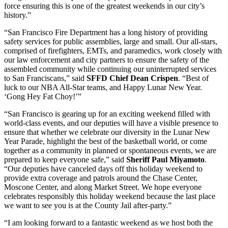
force ensuring this is one of the greatest weekends in our city’s
history.”
“San Francisco Fire Department has a long history of providing
safety services for public assemblies, large and small. Our all-stars,
comprised of firefighters, EMTs, and paramedics, work closely with
our law enforcement and city partners to ensure the safety of the
assembled community while continuing our uninterrupted services
to San Franciscans,” said
SFFD Chief Dean Crispen
. “Best of
luck to our NBA All-Star teams, and Happy Lunar New Year.
‘Gong Hey Fat Choy!’”
“San Francisco is gearing up for an exciting weekend filled with
world-class events, and our deputies will have a visible presence to
ensure that whether we celebrate our diversity in the Lunar New
Year Parade, highlight the best of the basketball world, or come
together as a community in planned or spontaneous events, we are
prepared to keep everyone safe,” said
Sheriff Paul Miyamoto
.
“Our deputies have canceled days off this holiday weekend to
provide extra coverage and patrols around the Chase Center,
Moscone Center, and along Market Street. We hope everyone
celebrates responsibly this holiday weekend because the last place
we want to see you is at the County Jail after-party.”
“I am looking forward to a fantastic weekend as we host both the