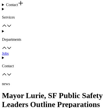
Contact
Services
Departments
Jobs
Contact
news
Mayor Lurie, SF Public Safety
Leaders Outline Preparations