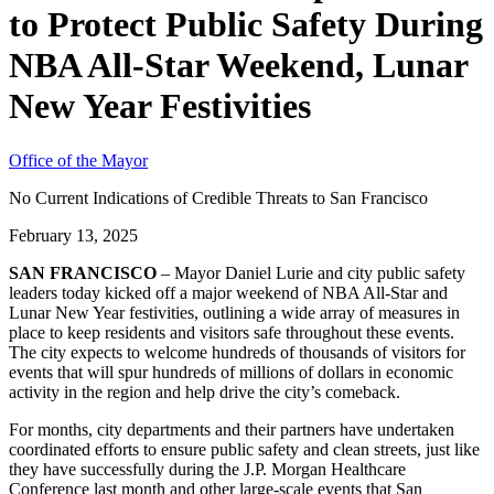
to Protect Public Safety During
NBA All-Star Weekend, Lunar
New Year Festivities
Office of the Mayor
No Current Indications of Credible Threats to San Francisco
February 13, 2025
SAN FRANCISCO
– Mayor Daniel Lurie and city public safety
leaders today kicked off a major weekend of NBA All-Star and
Lunar New Year festivities, outlining a wide array of measures in
place to keep residents and visitors safe throughout these events.
The city expects to welcome hundreds of thousands of visitors for
events that will spur hundreds of millions of dollars in economic
activity in the region and help drive the city’s comeback.
For months, city departments and their partners have undertaken
coordinated efforts to ensure public safety and clean streets, just like
they have successfully during the J.P. Morgan Healthcare
Conference last month and other large-scale events that San