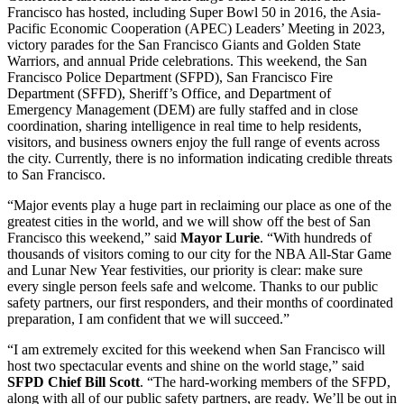
Francisco has hosted, including Super Bowl 50 in 2016, the Asia-
Pacific Economic Cooperation (APEC) Leaders’ Meeting in 2023,
victory parades for the San Francisco Giants and Golden State
Warriors, and annual Pride celebrations. This weekend, the San
Francisco Police Department (SFPD), San Francisco Fire
Department (SFFD), Sheriff’s Office, and Department of
Emergency Management (DEM) are fully staffed and in close
coordination, sharing intelligence in real time to help residents,
visitors, and business owners enjoy the full range of events across
the city. Currently, there is no information indicating credible threats
to San Francisco.
“Major events play a huge part in reclaiming our place as one of the
greatest cities in the world, and we will show off the best of San
Francisco this weekend,” said
Mayor Lurie
. “With hundreds of
thousands of visitors coming to our city for the NBA All-Star Game
and Lunar New Year festivities, our priority is clear: make sure
every single person feels safe and welcome. Thanks to our public
safety partners, our first responders, and their months of coordinated
preparation, I am confident that we will succeed.”
“I am extremely excited for this weekend when San Francisco will
host two spectacular events and shine on the world stage,” said
SFPD Chief Bill Scott
. “The hard-working members of the SFPD,
along with all of our public safety partners, are ready. We’ll be out in