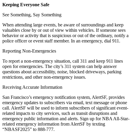
Keeping Everyone Safe
See Something, Say Something
When attending large events, be aware of surroundings and keep
valuables close by or out of view within vehicles. If someone sees
behavior or activity that is suspicious or out of the ordinary, notify a
police officer or event staff member. In an emergency, dial 911.
Reporting Non-Emergencies
To report a non-emergency situation, call 311 and keep 911 lines
open for emergencies. The city’s 311 system can help answer
questions about accessibility, noise, blocked driveways, parking
restrictions, and other non-emergency issues.
Receiving Accurate Information
San Francisco’s emergency notification system, AlertSF, provides
emergency updates to subscribers via email, text message or phone
call. AlertSF will be used to inform subscribers of significant event-
related impacts to city services, such as transit disruptions and
emergency public information and alerts. Sign up for NBA All-Star-
related emergency information from AlertSF by texting
“NBASF2025” to 888-777.