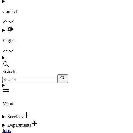
Contact
English
Search
Menu
Services
Departments
Jobs