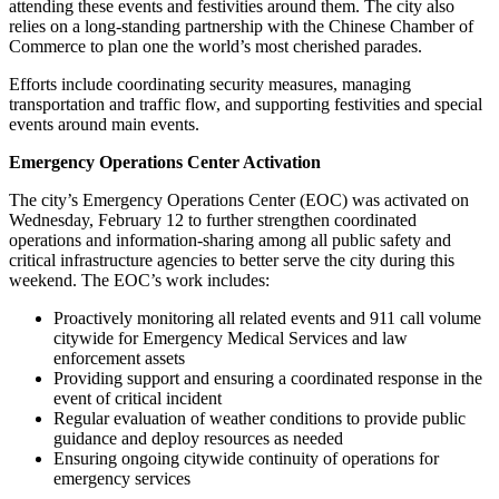
attending these events and festivities around them. The city also
relies on a long-standing partnership with the Chinese Chamber of
Commerce to plan one the world’s most cherished parades.
Efforts include coordinating security measures, managing
transportation and traffic flow, and supporting festivities and special
events around main events.
Emergency Operations Center Activation
The city’s Emergency Operations Center (EOC) was activated on
Wednesday, February 12 to further strengthen coordinated
operations and information-sharing among all public safety and
critical infrastructure agencies to better serve the city during this
weekend. The EOC’s work includes:
Proactively monitoring all related events and 911 call volume
citywide for Emergency Medical Services and law
enforcement assets
Providing support and ensuring a coordinated response in the
event of critical incident
Regular evaluation of weather conditions to provide public
guidance and deploy resources as needed
Ensuring ongoing citywide continuity of operations for
emergency services