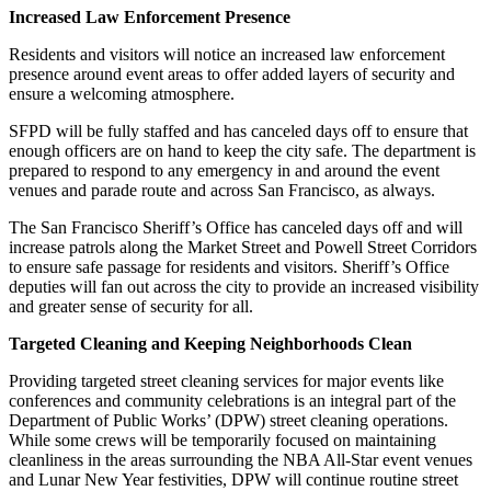
Increased Law Enforcement Presence
Residents and visitors will notice an increased law enforcement
presence around event areas to offer added layers of security and
ensure a welcoming atmosphere.
SFPD will be fully staffed and has canceled days off to ensure that
enough officers are on hand to keep the city safe. The department is
prepared to respond to any emergency in and around the event
venues and parade route and across San Francisco, as always.
The San Francisco Sheriff’s Office has canceled days off and will
increase patrols along the Market Street and Powell Street Corridors
to ensure safe passage for residents and visitors. Sheriff’s Office
deputies will fan out across the city to provide an increased visibility
and greater sense of security for all.
Targeted Cleaning and Keeping Neighborhoods Clean
Providing targeted street cleaning services for major events like
conferences and community celebrations is an integral part of the
Department of Public Works’ (DPW) street cleaning operations.
While some crews will be temporarily focused on maintaining
cleanliness in the areas surrounding the NBA All-Star event venues
and Lunar New Year festivities, DPW will continue routine street