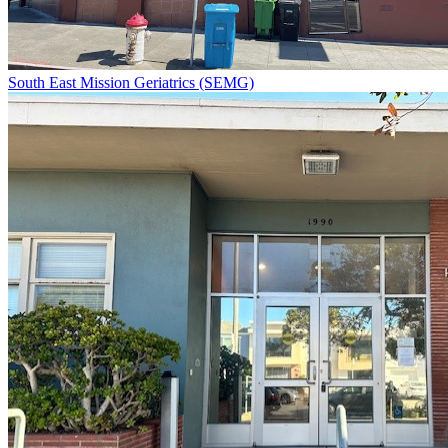
South East Mission Geriatrics (SEMG)