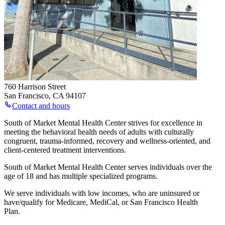
760 Harrison Street
San Francisco
,
CA
94107
Contact and hours
South of Market Mental Health Center strives for excellence in
meeting the behavioral health needs of adults with culturally
congruent, trauma-informed, recovery and wellness-oriented, and
client-centered treatment interventions.
South of Market Mental Health Center serves individuals over the
age of 18 and has multiple specialized programs.
We serve individuals with low incomes, who are uninsured or
have/qualify for Medicare, MediCal, or San Francisco Health
Plan.