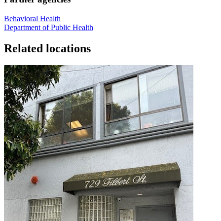
Behavioral Health
Department of Public Health
Related locations