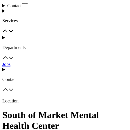
Contact
Services
Departments
Jobs
Contact
Location
South of Market Mental
Health Center