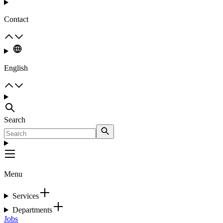
Contact
English
Search
Menu
Services
Departments
Jobs