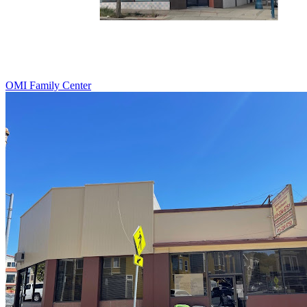
OMI Family Center