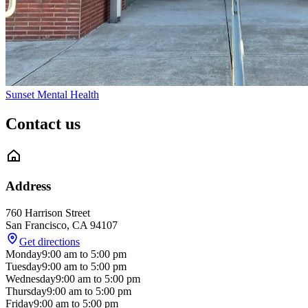
Sunset Mental Health
Contact us
Address
760 Harrison Street
San Francisco
,
CA
94107
Get directions
Monday
9:00 am
to
5:00 pm
Tuesday
9:00 am
to
5:00 pm
Wednesday
9:00 am
to
5:00 pm
Thursday
9:00 am
to
5:00 pm
Friday
9:00 am
to
5:00 pm