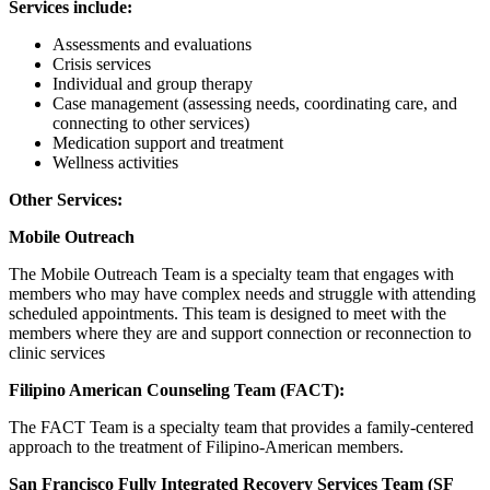
Services include:
Assessments and evaluations
Crisis services
Individual and group therapy
Case management (assessing needs, coordinating care, and
connecting to other services)
Medication support and treatment
Wellness activities
Other Services:
Mobile Outreach
The Mobile Outreach Team is a specialty team that engages with
members who may have complex needs and struggle with attending
scheduled appointments. This team is designed to meet with the
members where they are and support connection or reconnection to
clinic services
Filipino American Counseling Team (FACT):
The FACT Team is a specialty team that provides a family-centered
approach to the treatment of Filipino-American members.
San Francisco Fully Integrated Recovery Services Team (SF