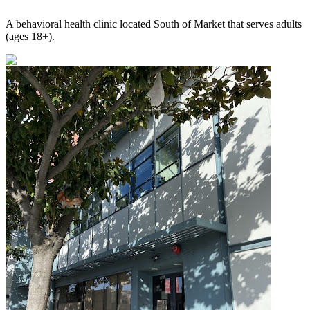
A behavioral health clinic located South of Market that serves adults
(ages 18+).