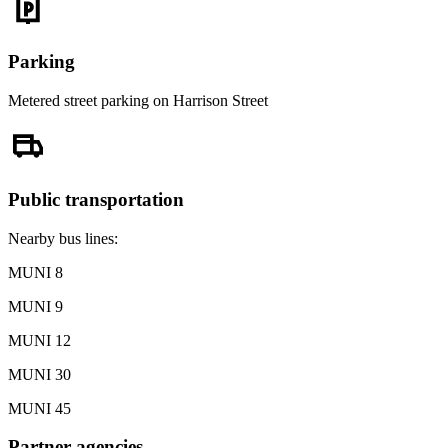
Parking
Metered street parking on Harrison Street
Public transportation
Nearby bus lines:
MUNI 8
MUNI 9
MUNI 12
MUNI 30
MUNI 45
Partner agencies