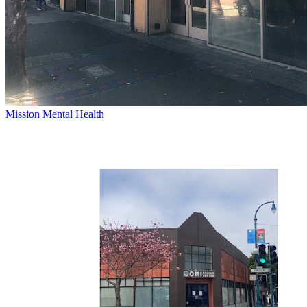
Mission Mental Health