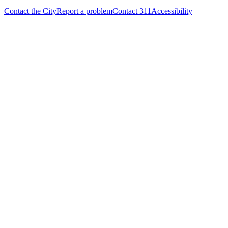
Contact the City
Report a problem
Contact 311
Accessibility