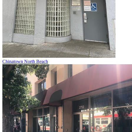
Chinatown North Beach