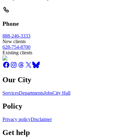
Phone
888-246-3333
New clients
628-754-8700
Existing clients
Our City
Services
Departments
Jobs
City Hall
Policy
Privacy policy
Disclaimer
Get help