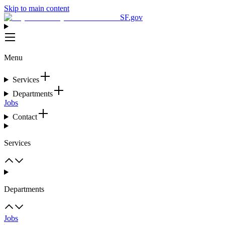
Skip to main content
SF.gov
Menu
Services
Departments
Jobs
Contact
Services
Departments
Jobs