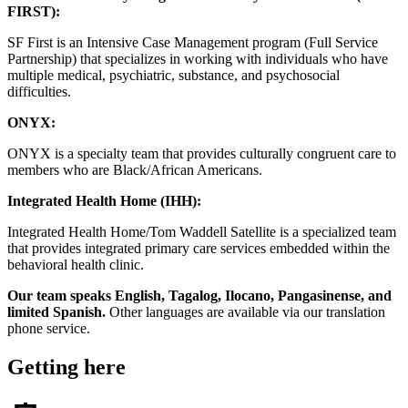
FIRST):
SF First is an Intensive Case Management program (Full Service
Partnership) that specializes in working with individuals who have
multiple medical, psychiatric, substance, and psychosocial
difficulties.
ONYX:
ONYX is a specialty team that provides culturally congruent care to
members who are Black/African Americans.
Integrated Health Home (IHH):
Integrated Health Home/Tom Waddell Satellite is a specialized team
that provides integrated primary care services embedded within the
behavioral health clinic.
Our team speaks English, Tagalog, Ilocano, Pangasinense, and
limited Spanish.
Other languages are available via our translation
phone service.
Getting here