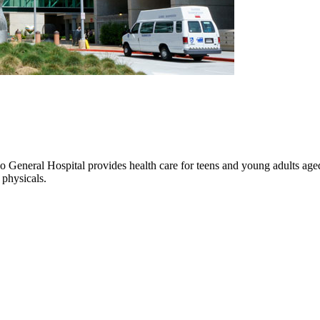
eneral Hospital provides health care for teens and young adults aged 1
 physicals.