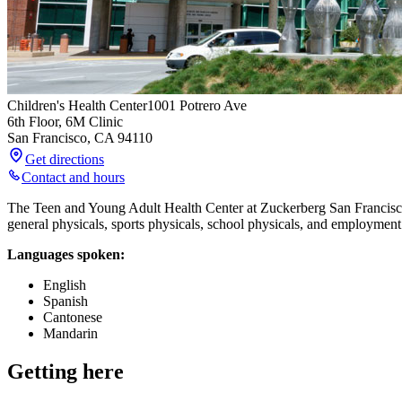
Children's Health Center
1001 Potrero Ave
6th Floor, 6M Clinic
San Francisco
,
CA
94110
Get directions
Contact and hours
The Teen and Young Adult Health Center at Zuckerberg San Francisco G
general physicals, sports physicals, school physicals, and employment
Languages spoken:
English
Spanish
Cantonese
Mandarin
Getting here