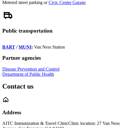
Metered street parking or
Civic Center Garage
Public transportation
BART
/
MUNI
:
Van Ness Station
Partner agencies
Disease Prevention and Control
Department of Public Health
Contact us
Address
AITC Immunization & Travel Clinic
Clinic location: 27 Van Ness