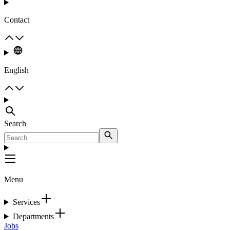
Contact
English
Search
Menu
Services
Departments
Jobs