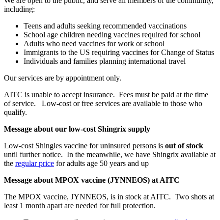
We are open to the public, and serve all members of the community,
including:
Teens and adults seeking recommended vaccinations
School age children needing vaccines required for school
Adults who need vaccines for work or school
Immigrants to the US requiring vaccines for Change of Status
Individuals and families planning international travel
Our services are by appointment only.
AITC is unable to accept insurance. Fees must be paid at the time
of service. Low-cost or free services are available to those who
qualify.
Message about our low-cost Shingrix supply
Low-cost Shingles vaccine for uninsured persons is
out of stock
until further notice. In the meanwhile, we have Shingrix available at
the
regular price
for adults age 50 years and up
Message about MPOX vaccine (JYNNEOS) at AITC
The MPOX vaccine, JYNNEOS, is in stock at AITC. Two shots at
least 1 month apart are needed for full protection.