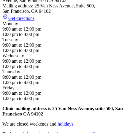
Avenue, San Francisco CA 94102
Mailing address: 25 Van Ness Avenue, Suite 500,
San Francisco
,
CA
94102
Get directions
Monday
9:00 am
to
12:00 pm
1:00 pm
to
4:00 pm
Tuesday
9:00 am
to
12:00 pm
1:00 pm
to
4:00 pm
Wednesday
9:00 am
to
12:00 pm
1:00 pm
to
4:00 pm
Thursday
9:00 am
to
12:00 pm
1:00 pm
to
4:00 pm
Friday
9:00 am
to
12:00 pm
1:00 pm
to
4:00 pm
Clinic mailing address is 25 Van Ness Avenue, suite 500, San
Francisco CA 94102
We are closed weekends and
holidays
.