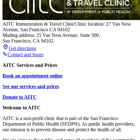
AITC Immunization & Travel Clinic
Clinic location: 27 Van Ness
Avenue, San Francisco CA 94102
Mailing address: 25 Van Ness Avenue, Suite 500,
San Francisco
,
CA
94102
Get directions
Contact and hours
AITC Services and Prices
Book an appointment online
See our services and prices
Donate to AITC
Welcome to AITC
AITC is a non-profit clinic that is part of the San Francisco
Department of Public Health (SFDPH). As public health providers,
our mission is to prevent disease and protect the health of all.