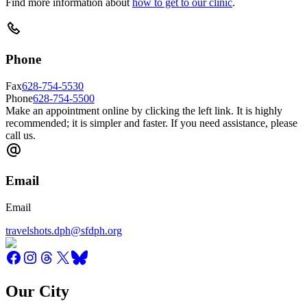
Find more information about
how to get to our clinic
.
Phone
Fax
628-754-5530
Phone
628-754-5500
Make an appointment online by clicking the left link. It is highly
recommended; it is simpler and faster. If you need assistance, please
call us.
Email
Email
travelshots.dph@sfdph.org
Our City