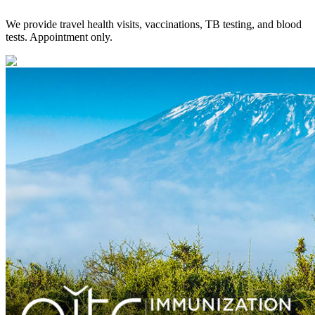
We provide travel health visits, vaccinations, TB testing, and blood
tests. Appointment only.