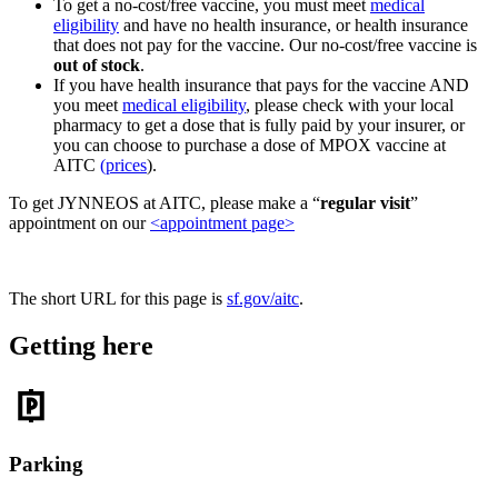
To get a no-cost/free vaccine, you must meet
medical
eligibility
and have no health insurance, or health insurance
that does not pay for the vaccine. Our no-cost/free vaccine is
out of stock
.
If you have health insurance that pays for the vaccine AND
you meet
medical eligibility
, please check with your local
pharmacy to get a dose that is fully paid by your insurer, or
you can choose to purchase a dose of MPOX vaccine at
AITC
(prices
).
To get JYNNEOS at AITC, please make a “
regular visit
”
appointment on our
<appointment page>
The short URL for this page is
sf.gov/aitc
.
Getting here
Parking