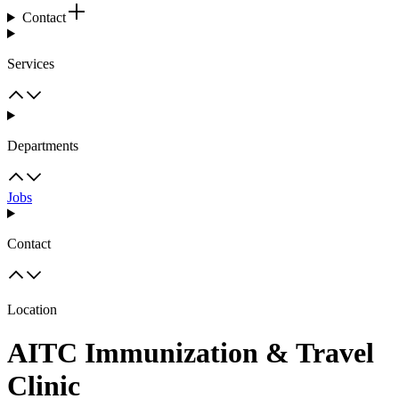
Contact
Services
Departments
Jobs
Contact
Location
AITC Immunization & Travel
Clinic