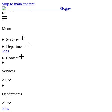
Skip to main content
SF.gov
Menu
Services
Departments
Jobs
Contact
Services
Departments
Jobs