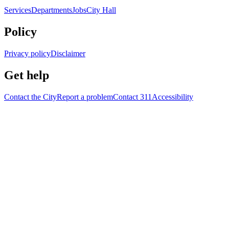
Services
Departments
Jobs
City Hall
Policy
Privacy policy
Disclaimer
Get help
Contact the City
Report a problem
Contact 311
Accessibility