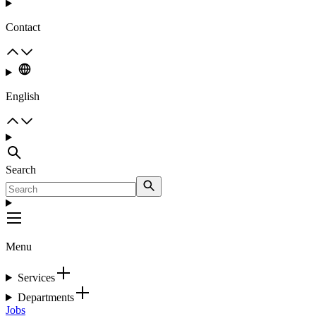
Contact
English
Search
Menu
Services
Departments
Jobs