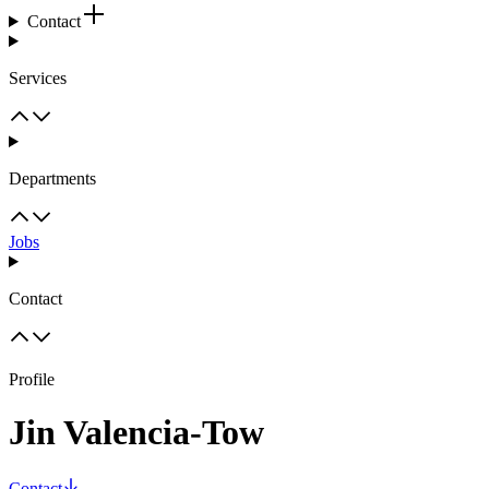
Contact
Services
Departments
Jobs
Contact
Profile
Jin Valencia-Tow
Contact