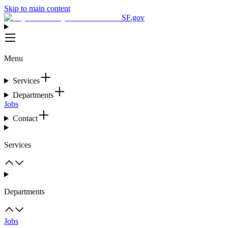
Skip to main content
SF.gov
Menu
Services
Departments
Jobs
Contact
Services
Departments
Jobs