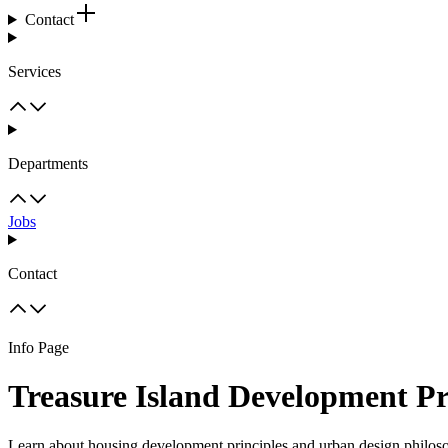
Contact
Services
Departments
Jobs
Contact
Info Page
Treasure Island Development Pr
Learn about housing development principles and urban design philoso