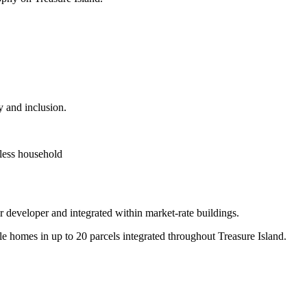
y and inclusion.
less household
er developer and integrated within market-rate buildings.
e homes in up to 20 parcels integrated throughout Treasure Island.