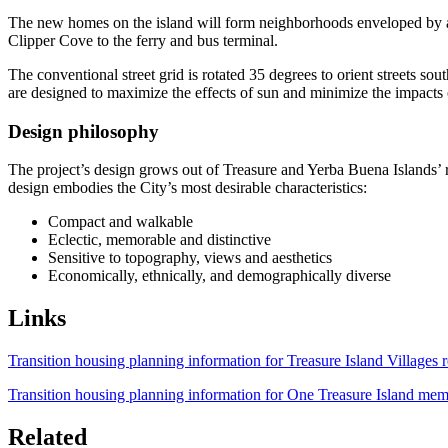
The new homes on the island will form neighborhoods enveloped by a reg
Clipper Cove to the ferry and bus terminal.
The conventional street grid is rotated 35 degrees to orient streets s
are designed to maximize the effects of sun and minimize the impacts
Design philosophy
The project’s design grows out of Treasure and Yerba Buena Islands’ re
design embodies the City’s most desirable characteristics:
Compact and walkable
Eclectic, memorable and distinctive
Sensitive to topography, views and aesthetics
Economically, ethnically, and demographically diverse
Links
Transition housing planning information for Treasure Island Villages r
Transition housing planning information for One Treasure Island mem
Related