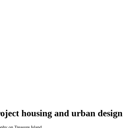
oject housing and urban design
phy on Treasure Island.