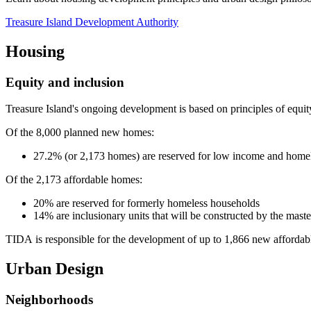
Treasure Island Development Authority
Housing
Equity and inclusion
Treasure Island's ongoing development is based on principles of equit
Of the 8,000 planned new homes:
27.2% (or 2,173 homes) are reserved for low income and home
Of the 2,173 affordable homes:
20% are reserved for formerly homeless households
14% are inclusionary units that will be constructed by the mast
TIDA is responsible for the development of up to 1,866 new affordabl
Urban Design
Neighborhoods