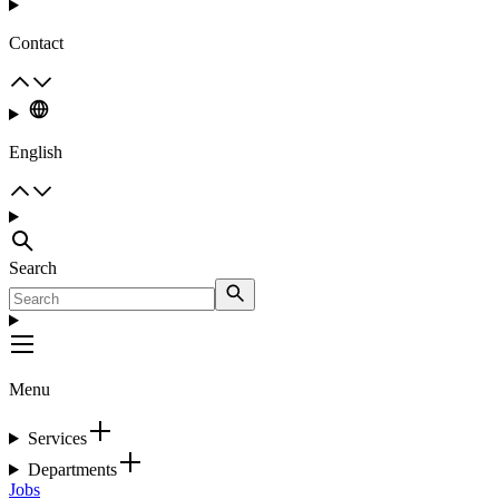
Contact
English
Search
Menu
Services
Departments
Jobs