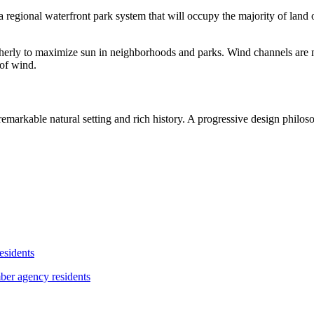
ional waterfront park system that will occupy the majority of land on th
outherly to maximize sun in neighborhoods and parks. Wind channels are m
 of wind.
markable natural setting and rich history. A progressive design philoso
esidents
ber agency residents