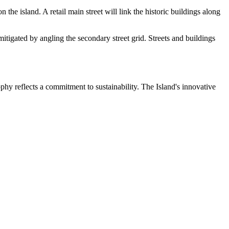
e island. A retail main street will link the historic buildings along
itigated by angling the secondary street grid. Streets and buildings
phy reflects a commitment to sustainability. The Island's innovative