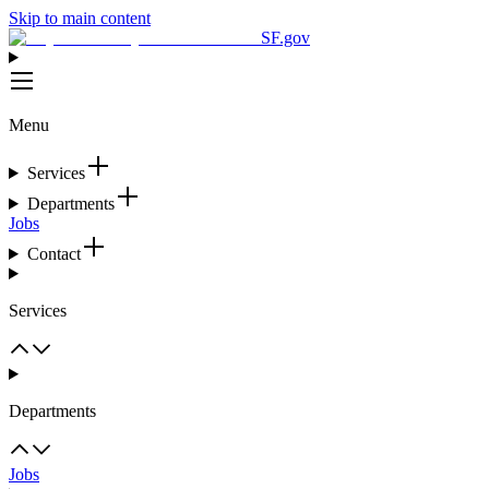
Skip to main content
SF.gov
Menu
Services
Departments
Jobs
Contact
Services
Departments
Jobs