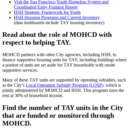
Visit the San Francisco Youth Homeless System and
Coordinated Entry Framing Report
HSH Strategic Framework for Youth
HSH Housing Programs and Current Inventory
(data dashboards include TAY housing inventory)
Read about the role of MOHCD with
respect to helping TAY.
MOHCD partners with other City agencies, including HSH, to
finance supportive housing units for TAY, including buildings where
a portion of units are set aside for TAY households with onsite
supportive services.
Many of these TAY units are supported by operating subsidies, such
as the City’s
Local Operating Subsidy Program (LOSP)
, which is
jointly administered by MOHCD and HSH. This program sizes the
rent at 30% of household income.
Find the number of TAY units in the City
that are funded or monitored through
MOHCD.