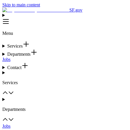
Skip to main content
SF.gov
Menu
Services
Departments
Jobs
Contact
Services
Departments
Jobs