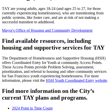
TAY are young adults, ages 18-24 (and ages 25 to 27, for those
currently experiencing homelessness), who are transitioning from
public systems, like foster care, and are at risk of not making a
successful transition to adulthood.
Mayor's Office of Housing and Community Development
Find available resources, including
housing and supportive services for TAY
The Department of Homelessness and Supportive Housing (HSH)
offers Coordinated Entry for Youth at community Access Points.
These Access Points provide Problem Solving, assessment,
prioritization, and referral to housing and other community services
for San Francisco youth experiencing homelessness. For more
information, please visit the
HSH Youth Coordinated Entry website
.
Find more information on the City’s
current TAY plans and programs.
2024 Point in Time Count