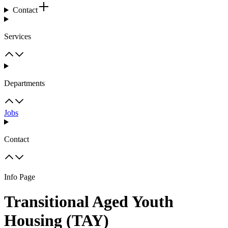
Contact
Services
Departments
Jobs
Contact
Info Page
Transitional Aged Youth
Housing (TAY)