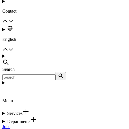
Contact
English
Search
Menu
Services
Departments
Jobs