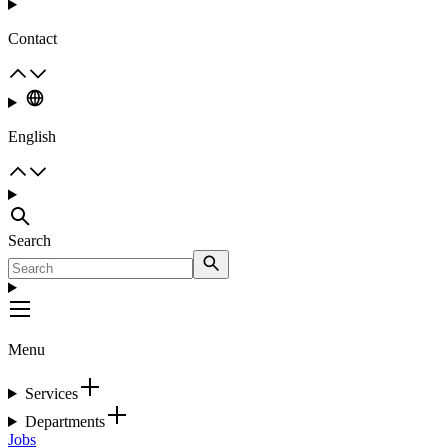
Contact
English
Search
Menu
Services
Departments
Jobs