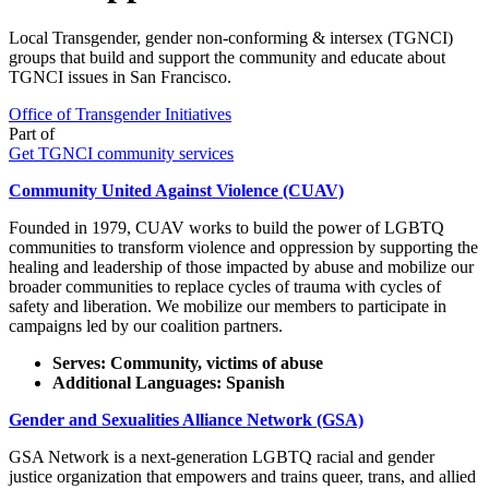
Local Transgender, gender non-conforming & intersex (TGNCI)
groups that build and support the community and educate about
TGNCI issues in San Francisco.
Office of Transgender Initiatives
Part of
Get TGNCI community services
Community United Against Violence (CUAV)
Founded in 1979, CUAV works to build the power of LGBTQ
communities to transform violence and oppression by supporting the
healing and leadership of those impacted by abuse and mobilize our
broader communities to replace cycles of trauma with cycles of
safety and liberation. We mobilize our members to participate in
campaigns led by our coalition partners.
Serves: Community, victims of abuse
Additional Languages: Spanish
Gender and Sexualities Alliance Network (GSA)
GSA Network is a next-generation LGBTQ racial and gender
justice organization that empowers and trains queer, trans, and allied