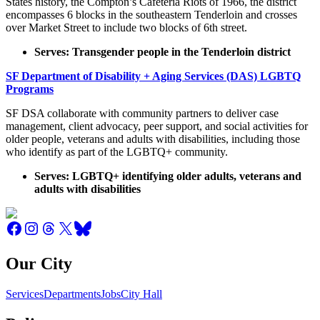
States history, the Compton’s Cafeteria Riots of 1966, the district
encompasses 6 blocks in the southeastern Tenderloin and crosses
over Market Street to include two blocks of 6th street.
Serves: Transgender people in the Tenderloin district
SF Department of Disability + Aging Services (DAS) LGBTQ
Programs
SF DSA collaborate with community partners to deliver case
management, client advocacy, peer support, and social activities for
older people, veterans and adults with disabilities, including those
who identify as part of the LGBTQ+ community.
Serves: LGBTQ+ identifying older adults, veterans and
adults with disabilities
Our City
Services
Departments
Jobs
City Hall