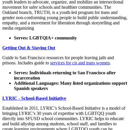
youth leaders to advocate, organize, and mobilize an intersectional
movement for safer schools and healthier communities. The
Oakland branch, TRUTH, is a youth-led program for trans and
gender non-conforming young people to build public understanding,
empathy, and a movement for liberation through storytelling and
media organizing
Serves: LGBTQIA+ community
Getting Out & Staying Out
Guide to San Francisco resources for people leaving jails and
prisons. Includes guide to
services for cis and trans women
.
Serves: Individuals returning to San Francisco after
incarceration
Additional Languages: Many listed organizations support
Spanish speakers
LYRIC - School-Based Initiative
Established in 2011, LYRIC’s School-Based Initiative is a model of
bringing LYRIC’s 30 years of expertise with LGBTQQ youth
directly into SFUSD school communities. LYRIC helps to educate
and build allyship among students, school staff, and families to
create learning environments where LGBTQQ youth can be