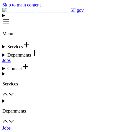
Skip to main content
SF.gov
Menu
Services
Departments
Jobs
Contact
Services
Departments
Jobs