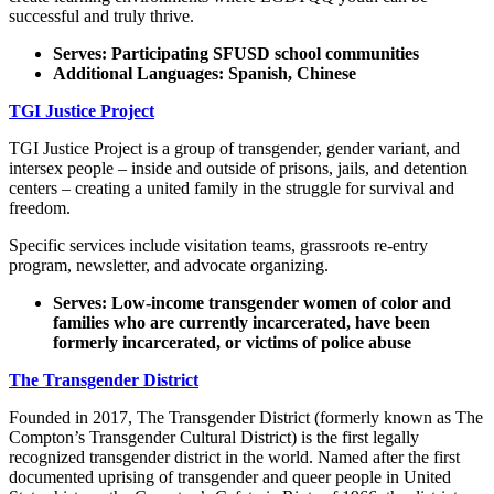
successful and truly thrive.
Serves: Participating SFUSD school communities
Additional Languages: Spanish, Chinese
TGI Justice Project
TGI Justice Project is a group of transgender, gender variant, and
intersex people – inside and outside of prisons, jails, and detention
centers – creating a united family in the struggle for survival and
freedom.
Specific services include visitation teams, grassroots re-entry
program, newsletter, and advocate organizing.
Serves: Low-income transgender women of color and
families who are currently incarcerated, have been
formerly incarcerated, or victims of police abuse
The Transgender District
Founded in 2017, The Transgender District (formerly known as The
Compton’s Transgender Cultural District) is the first legally
recognized transgender district in the world. Named after the first
documented uprising of transgender and queer people in United