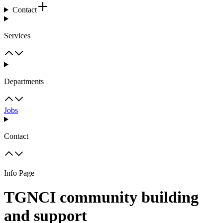
Contact
Services
Departments
Jobs
Contact
Info Page
TGNCI community building
and support