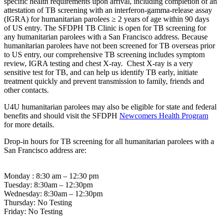
specific health requirements upon arrival, including completion of an
attestation of TB screening with an interferon-gamma-release assay
(IGRA) for humanitarian parolees ≥ 2 years of age within 90 days
of US entry. The SFDPH TB Clinic is open for TB screening for
any humanitarian parolees with a San Francisco address. Because
humanitarian parolees have not been screened for TB overseas prior
to US entry, our comprehensive TB screening includes symptom
review, IGRA testing and chest X-ray. Chest X-ray is a very
sensitive test for TB, and can help us identify TB early, initiate
treatment quickly and prevent transmission to family, friends and
other contacts.
U4U humanitarian parolees may also be eligible for state and federal
benefits and should visit the SFDPH
Newcomers Health Program
for more details.
Drop-in hours for TB screening for all humanitarian parolees with a
San Francisco address are:
Monday : 8:30 am – 12:30 pm
Tuesday: 8:30am – 12:30pm
Wednesday: 8:30am – 12:30pm
Thursday: No Testing
Friday: No Testing