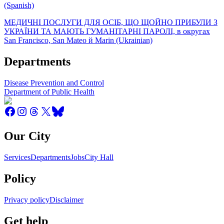
(Spanish)
МЕДИЧНІ ПОСЛУГИ ДЛЯ ОСІБ, ЩО ЩОЙНО ПРИБУЛИ З
УКРАЇНИ ТА МАЮТЬ ГУМАНІТАРНІ ПАРОЛІ, в округах
San Francisco, San Mateo й Marin (Ukrainian)
Departments
Disease Prevention and Control
Department of Public Health
Our City
Services
Departments
Jobs
City Hall
Policy
Privacy policy
Disclaimer
Get help