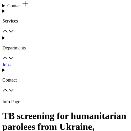
Contact
Services
Departments
Jobs
Contact
Info Page
TB screening for humanitarian
parolees from Ukraine,