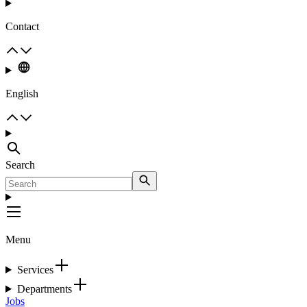
Contact
English
Search
Menu
Services
Departments
Jobs