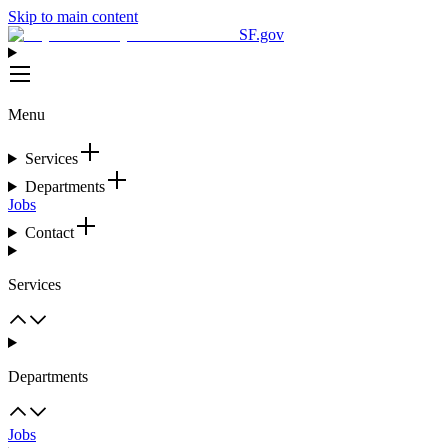
Skip to main content
SF.gov
Menu
Services
Departments
Jobs
Contact
Services
Departments
Jobs