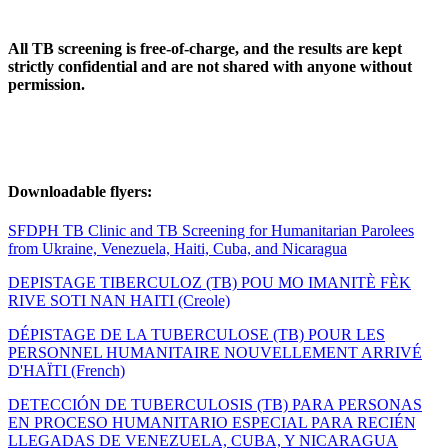
All TB screening is free-of-charge, and the results are kept
strictly confidential and are not shared with anyone without
permission.
Downloadable flyers:
SFDPH TB Clinic and TB Screening for Humanitarian Parolees
from Ukraine, Venezuela, Haiti, Cuba, and Nicaragua
DEPISTAGE TIBERCULOZ (TB) POU MO IMANITÈ FÈK
RIVE SOTI NAN HAITI (Creole)
DÉPISTAGE DE LA TUBERCULOSE (TB) POUR LES
PERSONNEL HUMANITAIRE NOUVELLEMENT ARRIVÉ
D'HAÏTI (French)
DETECCIÓN DE TUBERCULOSIS (TB) PARA PERSONAS
EN PROCESO HUMANITARIO ESPECIAL PARA RECIÉN
LLEGADAS DE VENEZUELA, CUBA, Y NICARAGUA