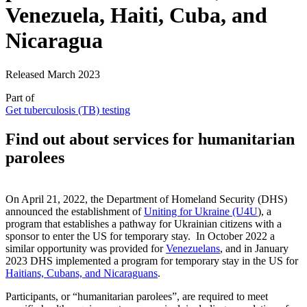
Venezuela, Haiti, Cuba, and
Nicaragua
Released March 2023
Part of
Get tuberculosis (TB) testing
Find out about services for humanitarian
parolees
On April 21, 2022, the Department of Homeland Security (DHS)
announced the establishment of
Uniting for Ukraine (U4U
), a
program that establishes a pathway for Ukrainian citizens with a
sponsor to enter the US for temporary stay. In October 2022 a
similar opportunity was provided for
Venezuelans
, and in January
2023 DHS implemented a program for temporary stay in the US for
Haitians, Cubans, and Nicaraguans
.
Participants, or “humanitarian parolees”, are required to meet