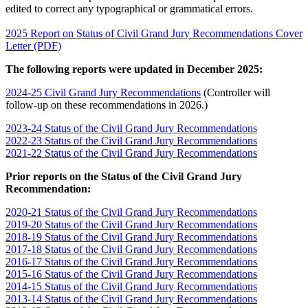
edited to correct any typographical or grammatical errors.
2025 Report on Status of Civil Grand Jury Recommendations Cover
Letter (PDF)
The following reports were updated in December 2025:
2024-25 Civil Grand Jury Recommendations
(Controller will
follow-up on these recommendations in 2026.)
2023-24 Status of the Civil Grand Jury Recommendations
2022-23 Status of the Civil Grand Jury Recommendations
2021-22 Status of the Civil Grand Jury Recommendations
Prior reports on the Status of the Civil Grand Jury
Recommendation:
2020-21 Status of the Civil Grand Jury Recommendations
2019-20 Status of the Civil Grand Jury Recommendations
2018-19 Status of the Civil Grand Jury Recommendations
2017-18 Status of the Civil Grand Jury Recommendations
2016-17 Status of the Civil Grand Jury Recommendations
2015-16 Status of the Civil Grand Jury Recommendations
2014-15 Status of the Civil Grand Jury Recommendations
2013-14 Status of the Civil Grand Jury Recommendations