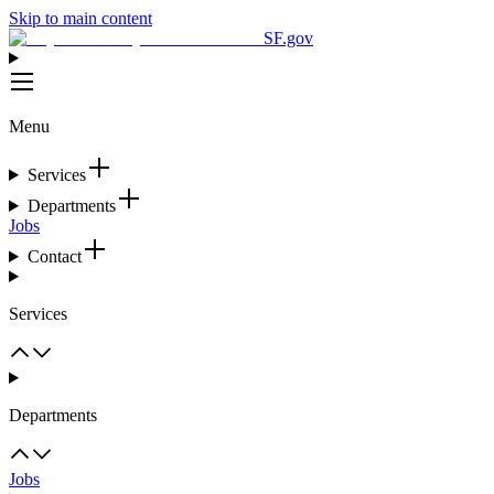
Skip to main content
SF.gov
Menu
Services
Departments
Jobs
Contact
Services
Departments
Jobs