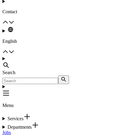
Contact
English
Search
Menu
Services
Departments
Jobs