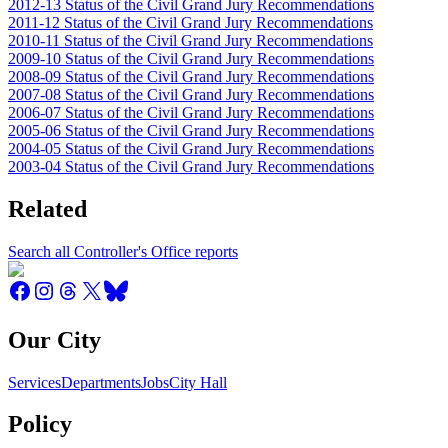
2012-13 Status of the Civil Grand Jury Recommendations
2011-12 Status of the Civil Grand Jury Recommendations
2010-11 Status of the Civil Grand Jury Recommendations
2009-10 Status of the Civil Grand Jury Recommendations
2008-09 Status of the Civil Grand Jury Recommendations
2007-08 Status of the Civil Grand Jury Recommendations
2006-07 Status of the Civil Grand Jury Recommendations
2005-06 Status of the Civil Grand Jury Recommendations
2004-05 Status of the Civil Grand Jury Recommendations
2003-04 Status of the Civil Grand Jury Recommendations
Related
Search all Controller's Office reports
Our City
Services
Departments
Jobs
City Hall
Policy