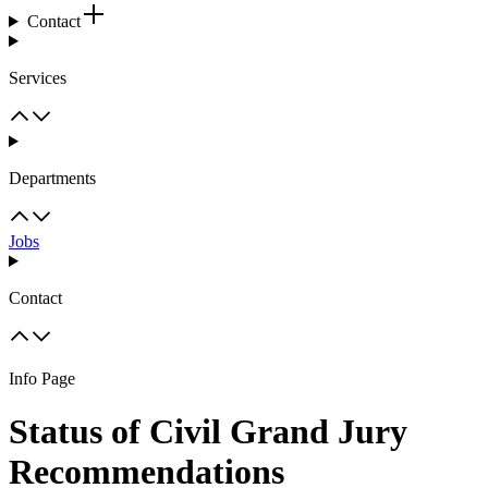
Contact
Services
Departments
Jobs
Contact
Info Page
Status of Civil Grand Jury
Recommendations