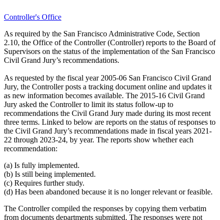
Controller's Office
As required by the San Francisco Administrative Code, Section
2.10, the Office of the Controller (Controller) reports to the Board of
Supervisors on the status of the implementation of the San Francisco
Civil Grand Jury’s recommendations.
As requested by the fiscal year 2005-06 San Francisco Civil Grand
Jury, the Controller posts a tracking document online and updates it
as new information becomes available. The 2015-16 Civil Grand
Jury asked the Controller to limit its status follow-up to
recommendations the Civil Grand Jury made during its most recent
three terms. Linked to below are reports on the status of responses to
the Civil Grand Jury’s recommendations made in fiscal years 2021-
22 through 2023-24, by year. The reports show whether each
recommendation:
(a) Is fully implemented.
(b) Is still being implemented.
(c) Requires further study.
(d) Has been abandoned because it is no longer relevant or feasible.
The Controller compiled the responses by copying them verbatim
from documents departments submitted. The responses were not