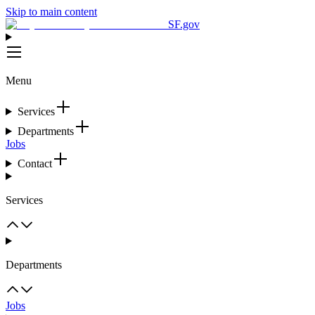
Skip to main content
SF.gov
Menu
Services
Departments
Jobs
Contact
Services
Departments
Jobs