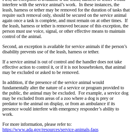
interfere with the service animal’s work. In these instances, the
leash, harness or tether may be removed for the duration of tasks that
require such removal only, should be secured on the service animal
again once a task is complete, and must remain on at other times. If
the leash, harness or tether is removed because of this exception, the
person must use voice, signal, or other effective means to maintain
control of the animal.
Second, an exception is available for service animals if the person’s
disability prevents use of the leash, harness or tether.
If a service animal is out of control and the handler does not take
effective action to control it, or if it is not housebroken, that animal
may be excluded or asked to be removed.
In addition, if the presence of the service animal would
fundamentally alter the nature of a service or program provided to
the public, the animal may be excluded. For example, a service dog
may be excluded from areas of a zoo where a dog is prey or
predator to the animal on display, or from an ambulance if its
presence would interfere with emergency responder’s ability to
work.
For more information, please refer to:
https://www.ada.gov/resources/service-animals-faqs