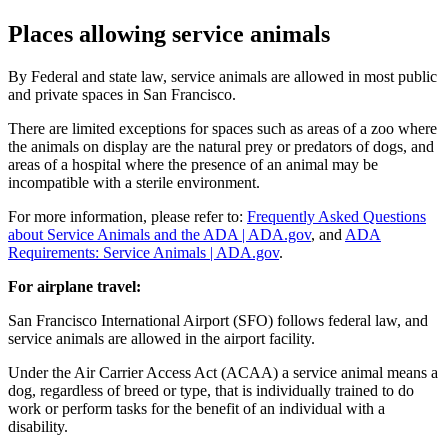
Places allowing service animals
By Federal and state law, service animals are allowed in most public
and private spaces in San Francisco.
There are limited exceptions for spaces such as areas of a zoo where
the animals on display are the natural prey or predators of dogs, and
areas of a hospital where the presence of an animal may be
incompatible with a sterile environment.
For more information, please refer to:
Frequently Asked Questions
about Service Animals and the ADA | ADA.gov
, and
ADA
Requirements: Service Animals | ADA.gov
.
For airplane travel:
San Francisco International Airport (SFO) follows federal law, and
service animals are allowed in the airport facility.
Under the Air Carrier Access Act (ACAA) a service animal means a
dog, regardless of breed or type, that is individually trained to do
work or perform tasks for the benefit of an individual with a
disability.