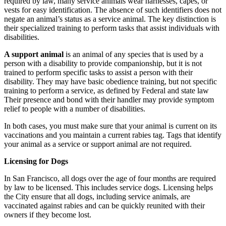
required by law, many service animals wear harnesses, capes, or
vests for easy identification. The absence of such identifiers does not
negate an animal’s status as a service animal. The key distinction is
their specialized training to perform tasks that assist individuals with
disabilities.
A support animal
is an animal of any species that is used by a
person with a disability to provide companionship, but it is not
trained to perform specific tasks to assist a person with their
disability. They may have basic obedience training, but not specific
training to perform a service, as defined by Federal and state law
Their presence and bond with their handler may provide symptom
relief to people with a number of disabilities.
In both cases, you must make sure that your animal is current on its
vaccinations and you maintain a current rabies tag. Tags that identify
your animal as a service or support animal are not required.
Licensing for Dogs
In San Francisco, all dogs over the age of four months are required
by law to be licensed. This includes service dogs. Licensing helps
the City ensure that all dogs, including service animals, are
vaccinated against rabies and can be quickly reunited with their
owners if they become lost.