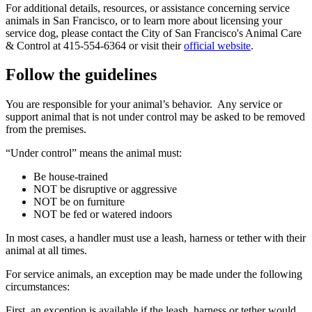
For additional details, resources, or assistance concerning service
animals in San Francisco, or to learn more about licensing your
service dog, please contact the City of San Francisco's Animal Care
& Control at 415-554-6364 or visit their
official website
.
Follow the guidelines
You are responsible for your animal’s behavior. Any service or
support animal that is not under control may be asked to be removed
from the premises.
“Under control” means the animal must:
Be house-trained
NOT be disruptive or aggressive
NOT be on furniture
NOT be fed or watered indoors
In most cases, a handler must use a leash, harness or tether with their
animal at all times.
For service animals, an exception may be made under the following
circumstances:
First, an exception is available if the leash, harness or tether would