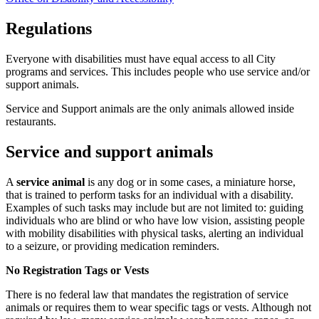
Regulations
Everyone with disabilities must have equal access to all City
programs and services. This includes people who use service and/or
support animals.
Service and Support animals are the only animals allowed inside
restaurants.
Service and support animals
A
service animal
is any dog or in some cases, a miniature horse,
that is trained to perform tasks for an individual with a disability.
Examples of such tasks may include but are not limited to: guiding
individuals who are blind or who have low vision, assisting people
with mobility disabilities with physical tasks, alerting an individual
to a seizure, or providing medication reminders.
No Registration Tags or Vests
There is no federal law that mandates the registration of service
animals or requires them to wear specific tags or vests. Although not