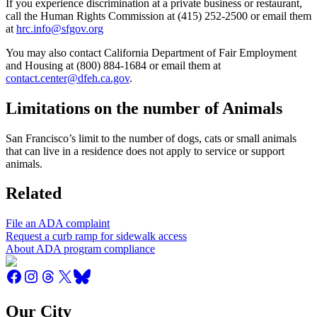
If you experience discrimination at a private business or restaurant,
call the Human Rights Commission at (415) 252-2500 or email them
at
hrc.info@sfgov.org
You may also contact California Department of Fair Employment
and Housing at (800) 884-1684 or email them at
contact.center@dfeh.ca.gov
.
Limitations on the number of Animals
San Francisco’s limit to the number of dogs, cats or small animals
that can live in a residence does not apply to service or support
animals.
Related
File an ADA complaint
Request a curb ramp for sidewalk access
About ADA program compliance
Our City