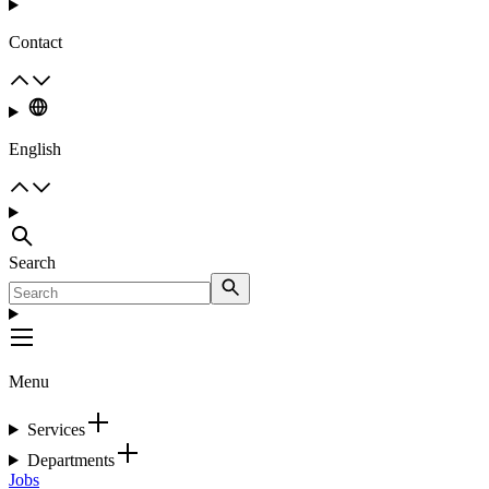
Contact
English
Search
Menu
Services
Departments
Jobs