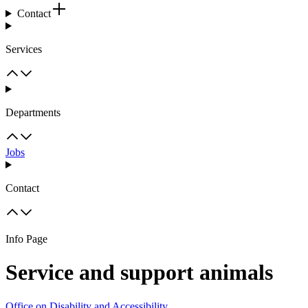
Contact
Services
Departments
Jobs
Contact
Info Page
Service and support animals
Office on Disability and Accessibility