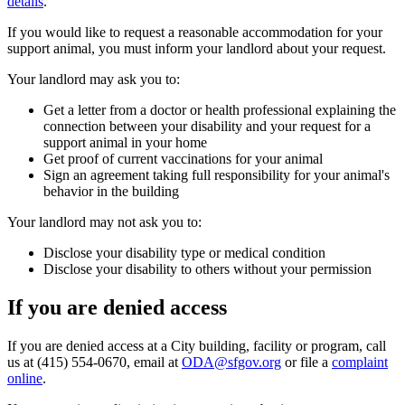
details
.
If you would like to request a reasonable accommodation for your
support animal, you must inform your landlord about your request.
Your landlord may ask you to:
Get a letter from a doctor or health professional explaining the
connection between your disability and your request for a
support animal in your home
Get proof of current vaccinations for your animal
Sign an agreement taking full responsibility for your animal's
behavior in the building
Your landlord may not ask you to:
Disclose your disability type or medical condition
Disclose your disability to others without your permission
If you are denied access
If you are denied access at a City building, facility or program, call
us at (415) 554-0670, email at
ODA@sfgov.org
or file a
complaint
online
.