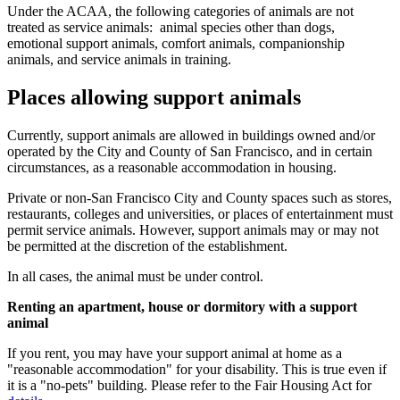
Under the ACAA, the following categories of animals are not
treated as service animals: animal species other than dogs,
emotional support animals, comfort animals, companionship
animals, and service animals in training.
Places allowing support animals
Currently, support animals are allowed in buildings owned and/or
operated by the City and County of San Francisco, and in certain
circumstances, as a reasonable accommodation in housing.
Private or non-San Francisco City and County spaces such as stores,
restaurants, colleges and universities, or places of entertainment must
permit service animals. However, support animals may or may not
be permitted at the discretion of the establishment.
In all cases, the animal must be under control.
Renting an apartment, house or dormitory with a support
animal
If you rent, you may have your support animal at home as a
"reasonable accommodation" for your disability. This is true even if
it is a "no-pets" building. Please refer to the Fair Housing Act for