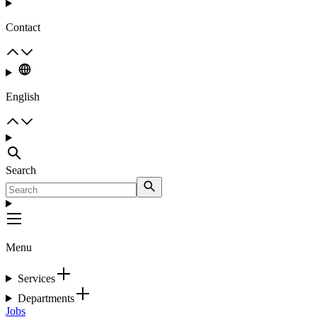
Contact
English
Search
Menu
Services
Departments
Jobs