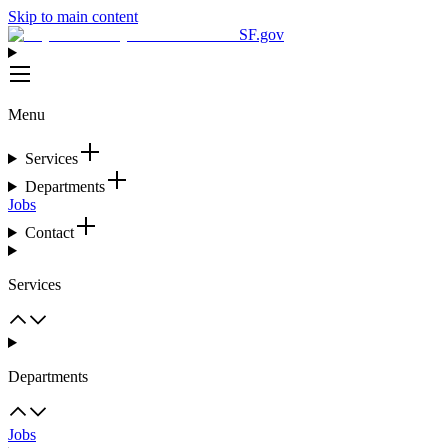
Skip to main content
SF.gov
Menu
Services
Departments
Jobs
Contact
Services
Departments
Jobs