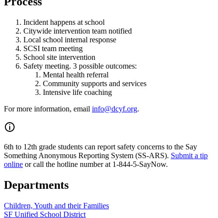
Process
Incident happens at school
Citywide intervention team notified
Local school internal response
SCSI team meeting
School site intervention
Safety meeting. 3 possible outcomes:
Mental health referral
Community supports and services
Intensive life coaching
For more information, email
info@dcyf.org
.
6th to 12th grade students can report safety concerns to the Say
Something Anonymous Reporting System (SS-ARS).
Submit a tip
online
or call the hotline number at 1-844-5-SayNow.
Departments
Children, Youth and their Families
SF Unified School District