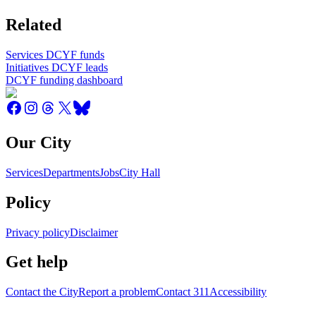
Related
Services DCYF funds
Initiatives DCYF leads
DCYF funding dashboard
Our City
Services
Departments
Jobs
City Hall
Policy
Privacy policy
Disclaimer
Get help
Contact the City
Report a problem
Contact 311
Accessibility