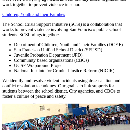
work together to prevent violence in schools
Children, Youth and their Families
The School Crisis Support Initiative (SCSI) is a collaboration that
works to prevent violence involving San Francisco public school
students. SCSI brings together:
Department of Children, Youth and Their Families (DCYF)
San Francisco Unified School District (SFUSD)
Juvenile Probation Department (JPD)
Community-based organizations (CBOs)
UCSF Wraparound Project
National Institute for Criminal Justice Reform (NICJR)
We identify and resolve violent incidents using de-escalation and
conflict resolution techniques. Our goal is to link supports for
students between the school district, City agencies, and CBOs to
foster a culture of peace and safety.