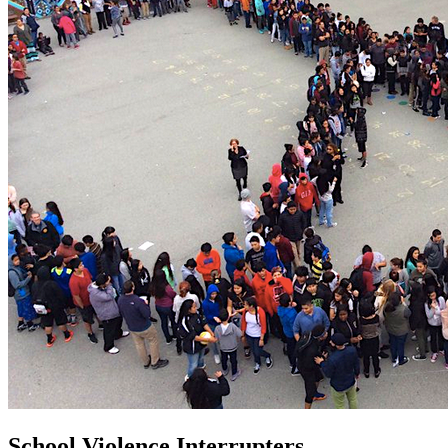
School Violence Interrupters