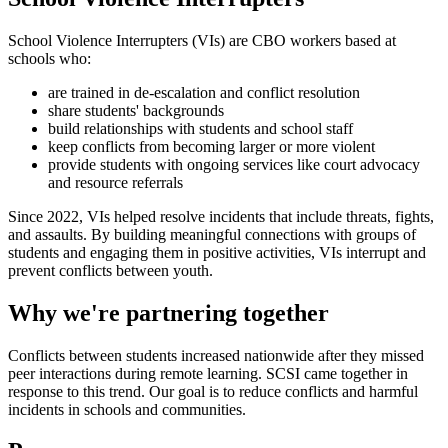
School Violence Interrupters (VIs) are CBO workers based at
schools who:
are trained in de-escalation and conflict resolution
share students' backgrounds
build relationships with students and school staff
keep conflicts from becoming larger or more violent
provide students with ongoing services like court advocacy
and resource referrals
Since 2022, VIs helped resolve incidents that include threats, fights,
and assaults. By building meaningful connections with groups of
students and engaging them in positive activities, VIs interrupt and
prevent conflicts between youth.
Why we're partnering together
Conflicts between students increased nationwide after they missed
peer interactions during remote learning. SCSI came together in
response to this trend. Our goal is to reduce conflicts and harmful
incidents in schools and communities.