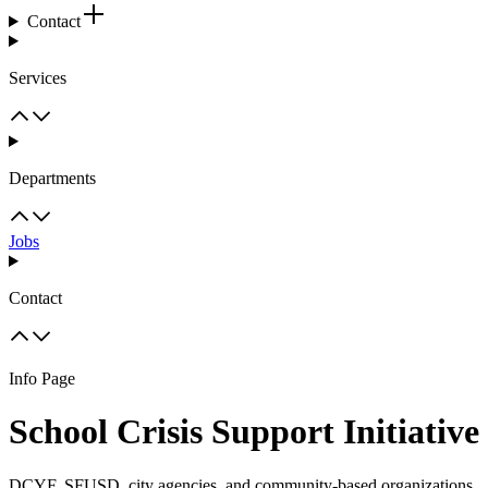
Contact
Services
Departments
Jobs
Contact
Info Page
School Crisis Support Initiative
DCYF, SFUSD, city agencies, and community-based organizations