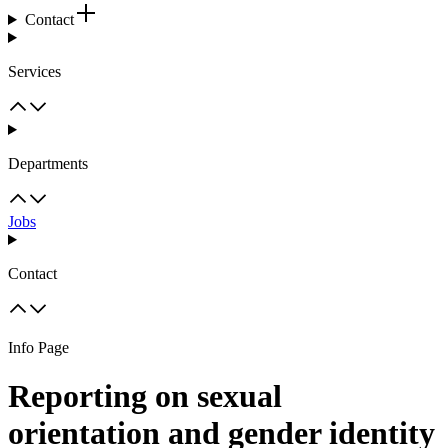
Contact
Services
Departments
Jobs
Contact
Info Page
Reporting on sexual
orientation and gender identity