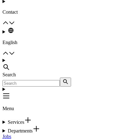
Contact
English
Search
Menu
Services
Departments
Jobs