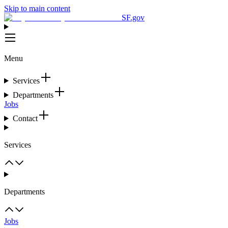
Skip to main content
SF.gov
Menu
Services
Departments
Jobs
Contact
Services
Departments
Jobs