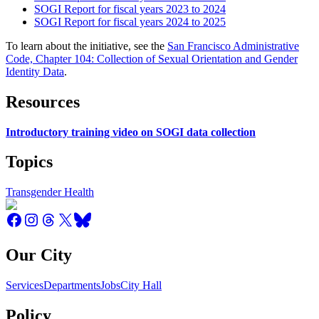
SOGI Report for fiscal years 2023 to 2024
SOGI Report for fiscal years 2024 to 2025
To learn about the initiative, see the
San Francisco Administrative
Code, Chapter 104: Collection of Sexual Orientation and Gender
Identity Data
.
Resources
Introductory training video on SOGI data collection
Topics
Transgender Health
Our City
Services
Departments
Jobs
City Hall
Policy