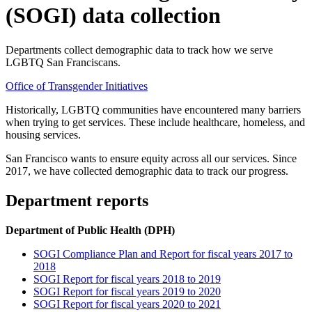
(SOGI) data collection
Departments collect demographic data to track how we serve
LGBTQ San Franciscans.
Office of Transgender Initiatives
Historically, LGBTQ communities have encountered many barriers
when trying to get services. These include healthcare, homeless, and
housing services.
San Francisco wants to ensure equity across all our services. Since
2017, we have collected demographic data to track our progress.
Department reports
Department of Public Health (DPH)
SOGI Compliance Plan and Report for fiscal years 2017 to
2018
SOGI Report for fiscal years 2018 to 2019
SOGI Report for fiscal years 2019 to 2020
SOGI Report for fiscal years 2020 to 2021