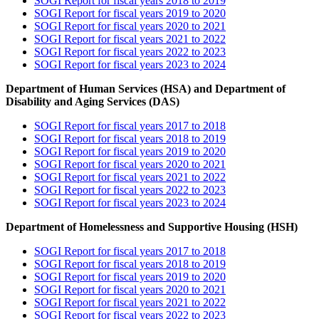
SOGI Report for fiscal years 2018 to 2019
SOGI Report for fiscal years 2019 to 2020
SOGI Report for fiscal years 2020 to 2021
SOGI Report for fiscal years 2021 to 2022
SOGI Report for fiscal years 2022 to 2023
SOGI Report for fiscal years 2023 to 2024
Department of Human Services (HSA) and Department of
Disability and Aging Services (DAS)
SOGI Report for fiscal years 2017 to 2018
SOGI Report for fiscal years 2018 to 2019
SOGI Report for fiscal years 2019 to 2020
SOGI Report for fiscal years 2020 to 2021
SOGI Report for fiscal years 2021 to 2022
SOGI Report for fiscal years 2022 to 2023
SOGI Report for fiscal years 2023 to 2024
Department of Homelessness and Supportive Housing (HSH)
SOGI Report for fiscal years 2017 to 2018
SOGI Report for fiscal years 2018 to 2019
SOGI Report for fiscal years 2019 to 2020
SOGI Report for fiscal years 2020 to 2021
SOGI Report for fiscal years 2021 to 2022
SOGI Report for fiscal years 2022 to 2023