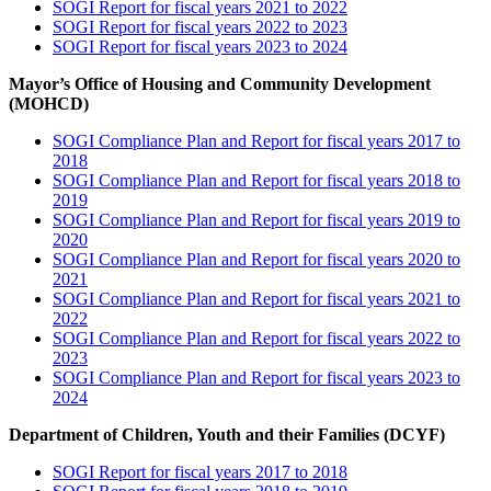
SOGI Report for fiscal years 2021 to 2022
SOGI Report for fiscal years 2022 to 2023
SOGI Report for fiscal years 2023 to 2024
Mayor’s Office of Housing and Community Development
(MOHCD)
SOGI Compliance Plan and Report for fiscal years 2017 to
2018
SOGI Compliance Plan and Report for fiscal years 2018 to
2019
SOGI Compliance Plan and Report for fiscal years 2019 to
2020
SOGI Compliance Plan and Report for fiscal years 2020 to
2021
SOGI Compliance Plan and Report for fiscal years 2021 to
2022
SOGI Compliance Plan and Report for fiscal years 2022 to
2023
SOGI Compliance Plan and Report for fiscal years 2023 to
2024
Department of Children, Youth and their Families (DCYF)
SOGI Report for fiscal years 2017 to 2018