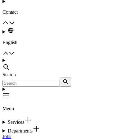
Contact
English
Search
Menu
Services
Departments
Jobs