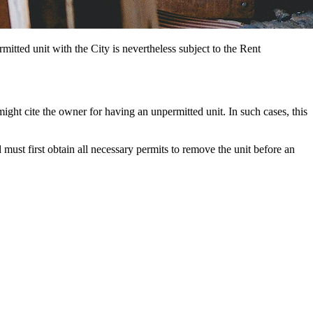
rmitted unit with the City is nevertheless subject to the Rent
ight cite the owner for having an unpermitted unit. In such cases, this
must first obtain all necessary permits to remove the unit before an