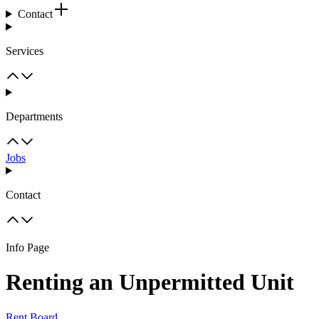
Contact
Services
Departments
Jobs
Contact
Info Page
Renting an Unpermitted Unit
Rent Board