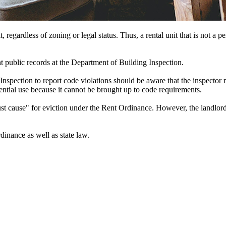
egardless of zoning or legal status. Thus, a rental unit that is not a pe
nt public records at the Department of Building Inspection.
spection to report code violations should be aware that the inspector m
ntial use because it cannot be brought up to code requirements.
st cause" for eviction under the Rent Ordinance. However, the landlord 
inance as well as state law.