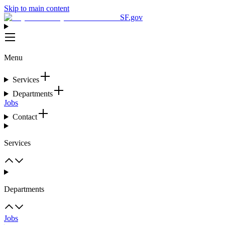
Skip to main content
SF.gov
Menu
Services
Departments
Jobs
Contact
Services
Departments
Jobs