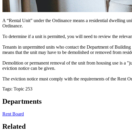
A “Rental Unit” under the Ordinance means a residential dwelling unit, r
Ordinance.
To determine if a unit is permitted, you will need to review the releva
Tenants in unpermitted units who contact the Department of Building In
means that the unit may have to be demolished or removed from reside
Demolition or permanent removal of the unit from housing use is a "ju
eviction notice can be given.
The eviction notice must comply with the requirements of the Rent Ord
Tags: Topic 253
Departments
Rent Board
Related