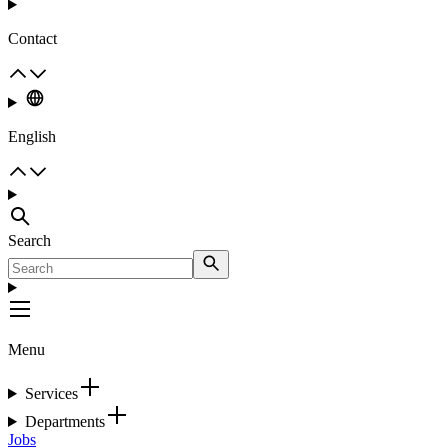
Contact
English
Search
Menu
Services
Departments
Jobs