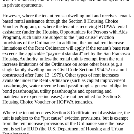
in private apartments.
However, where the tenant rents a dwelling unit and receives tenant-
based rental assistance through the Section 8 Housing Choice
Voucher Program, or where the tenant is receiving HOPWA rental
assistance (under the Housing Opportunities for Persons with Aids
Program), such units are subject to the "just cause" eviction
provisions of the Ordinance. In addition, the annual rent increase
limitations of the Rent Ordinance will apply if the tenant’s base rent
exceeds the applicable "payment standard" set by the San Francisco
Housing Authority, unless the rental unit is exempt from the rent
increase limitations of the Ordinance on some other basis (e.g. a
single family dwelling under Civil Code Section 1954.52 or a unit
constructed after June 13, 1979). Other types of rent increases
available under the Rent Ordinance (such as capital improvement
passthroughs, water revenue bond passthroughs, general obligation
bond passthroughs, utility passthroughs and operating and
maintenance expense increases) are not permitted for Section 8
Housing Choice Voucher or HOPWA tenancies.
Where the tenant receives Section 8 Certificate rental assistance, the
unit is subject to the "just cause" eviction provisions, but is exempt
from the rent increase provisions of the Ordinance since the base
rent is set by HUD (the U.S. Department of Housing and Urban