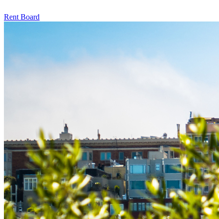
Rent Board