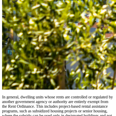
In general, dwelling units whose rents are controlled or regulated by
another government agency or authority are entirely exempt from
the Rent Ordinance. This includes project-based rental assistance
programs, such as subsidized housing projects or senior housing,
where the subsidy can be used only in designated buildings and not