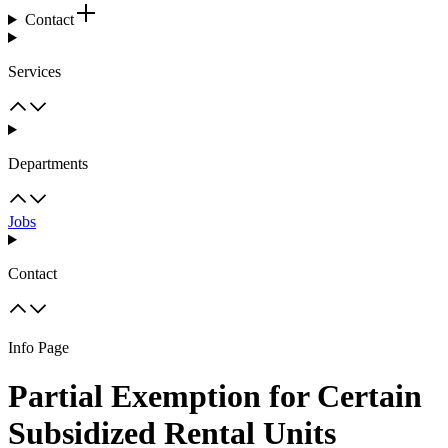
Contact
Services
Departments
Jobs
Contact
Info Page
Partial Exemption for Certain
Subsidized Rental Units