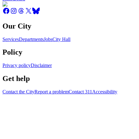
Our City
Services
Departments
Jobs
City Hall
Policy
Privacy policy
Disclaimer
Get help
Contact the City
Report a problem
Contact 311
Accessibility