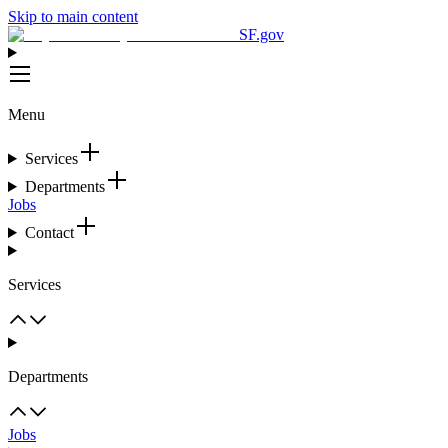
Skip to main content
SF.gov
Menu
Services
Departments
Jobs
Contact
Services
Departments
Jobs