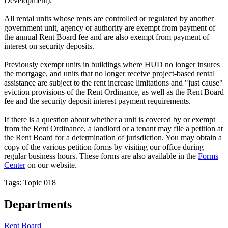
Development).
All rental units whose rents are controlled or regulated by another
government unit, agency or authority are exempt from payment of
the annual Rent Board fee and are also exempt from payment of
interest on security deposits.
Previously exempt units in buildings where HUD no longer insures
the mortgage, and units that no longer receive project-based rental
assistance are subject to the rent increase limitations and "just cause"
eviction provisions of the Rent Ordinance, as well as the Rent Board
fee and the security deposit interest payment requirements.
If there is a question about whether a unit is covered by or exempt
from the Rent Ordinance, a landlord or a tenant may file a petition at
the Rent Board for a determination of jurisdiction. You may obtain a
copy of the various petition forms by visiting our office during
regular business hours. These forms are also available in the
Forms
Center
on our website.
Tags: Topic 018
Departments
Rent Board