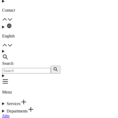
Contact
English
Search
Menu
Services
Departments
Jobs