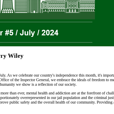
rry Wiley
uly. As we celebrate our country's independence this month, it's import
Office of the Inspector General, we embrace the ideals of freedom to mean
 humanity we show is a reflection of our society.
 than ever, mental health and addiction are at the forefront of challeng
oportionately overrepresented in our jail population and the criminal ju
prove public safety and the overall health of our community. Providing ad