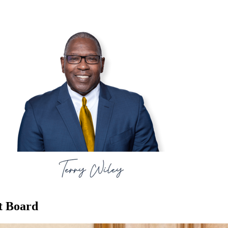
t Board