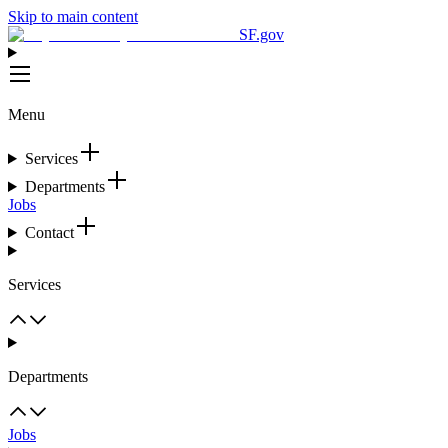
Skip to main content
SF.gov
Menu
Services
Departments
Jobs
Contact
Services
Departments
Jobs