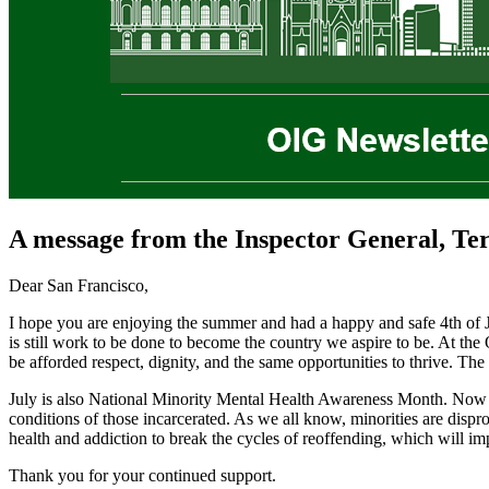
A message from the Inspector General, Te
Dear San Francisco,
I hope you are enjoying the summer and had a happy and safe 4th of J
is still work to be done to become the country we aspire to be. At the 
be afforded respect, dignity, and the same opportunities to thrive. The
July is also National Minority Mental Health Awareness Month. Now more
conditions of those incarcerated. As we all know, minorities are dispr
health and addiction to break the cycles of reoffending, which will im
Thank you for your continued support.