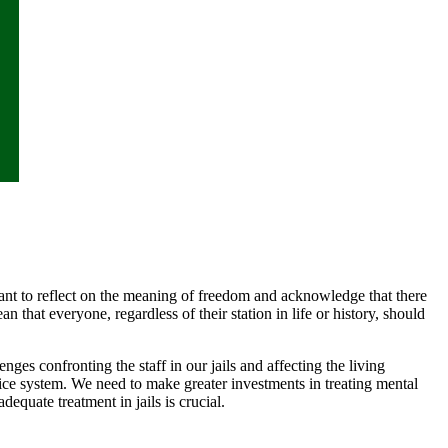
ant to reflect on the meaning of freedom and acknowledge that there
 that everyone, regardless of their station in life or history, should
es confronting the staff in our jails and affecting the living
stice system. We need to make greater investments in treating mental
equate treatment in jails is crucial.