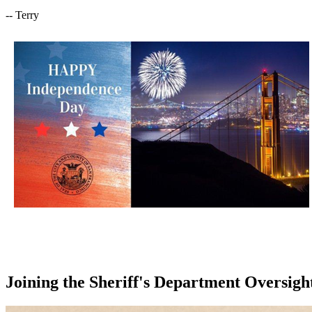
-- Terry
Joining the Sheriff's Department Oversigh