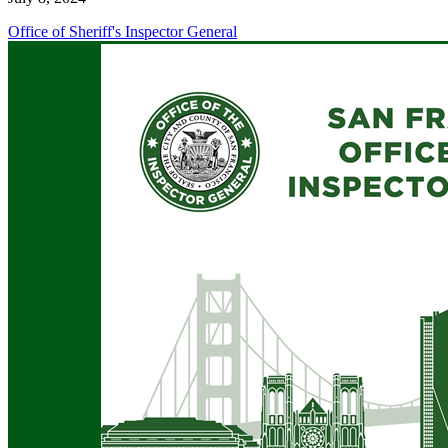
Office of Sheriff's Inspector General