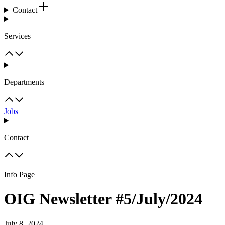
Contact
Services
Departments
Jobs
Contact
Info Page
OIG Newsletter #5/July/2024
July 8, 2024