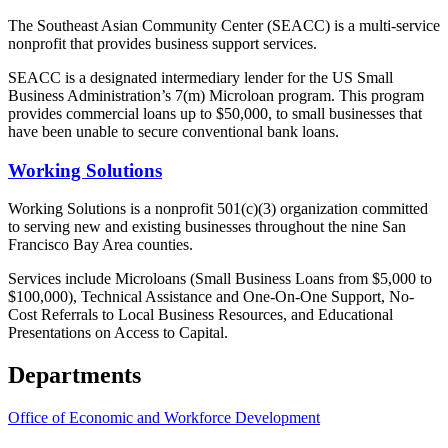
The Southeast Asian Community Center (SEACC) is a multi-service
nonprofit that provides business support services.
SEACC is a designated intermediary lender for the US Small
Business Administration’s 7(m) Microloan program. This program
provides commercial loans up to $50,000, to small businesses that
have been unable to secure conventional bank loans.
Working Solutions
Working Solutions is a nonprofit 501(c)(3) organization committed
to serving new and existing businesses throughout the nine San
Francisco Bay Area counties.
Services include Microloans (Small Business Loans from $5,000 to
$100,000), Technical Assistance and One-On-One Support, No-
Cost Referrals to Local Business Resources, and Educational
Presentations on Access to Capital.
Departments
Office of Economic and Workforce Development