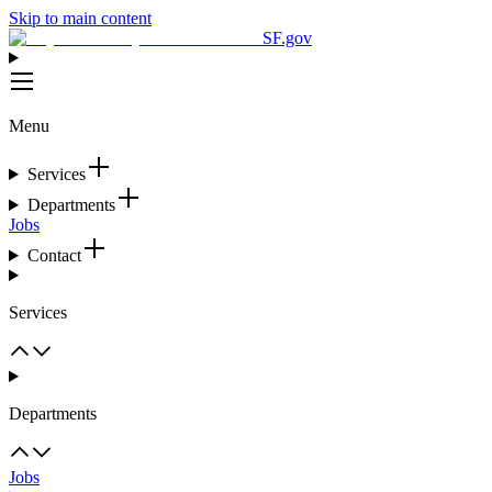
Skip to main content
SF.gov
Menu
Services
Departments
Jobs
Contact
Services
Departments
Jobs