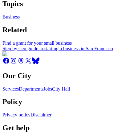
Topics
Business
Related
Find a grant for your small business
Step by step guide to starting a business in San Francisco
Our City
Services
Departments
Jobs
City Hall
Policy
Privacy policy
Disclaimer
Get help