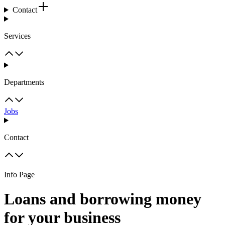
Contact
Services
Departments
Jobs
Contact
Info Page
Loans and borrowing money
for your business