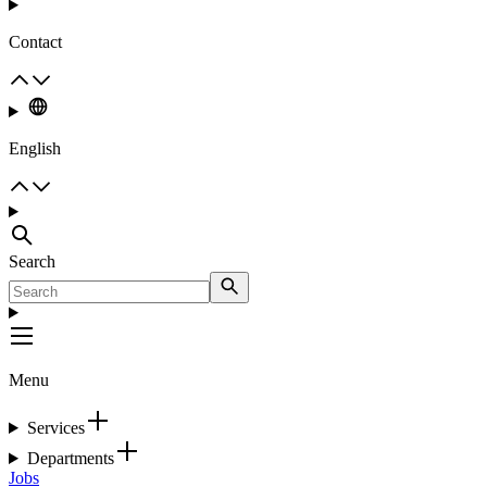
Contact
English
Search
Menu
Services
Departments
Jobs