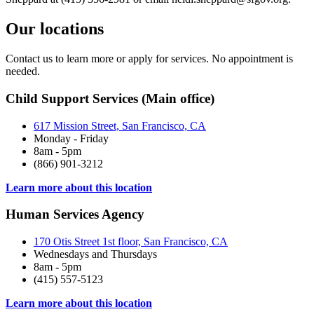
Our locations
Contact us to learn more or apply for services. No appointment is
needed.
Child Support Services (Main office)
617 Mission Street, San Francisco, CA
Monday - Friday
8am - 5pm
(866) 901-3212
Learn more about this location
Human Services Agency
170 Otis Street 1st floor, San Francisco, CA
Wednesdays and Thursdays
8am - 5pm
(415) 557-5123
Learn more about this location