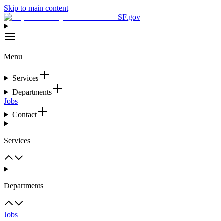
Skip to main content
SF.gov
Menu
Services
Departments
Jobs
Contact
Services
Departments
Jobs