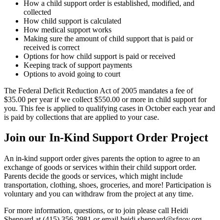
How a child support order is established, modified, and
collected
How child support is calculated
How medical support works
Making sure the amount of child support that is paid or
received is correct
Options for how child support is paid or received
Keeping track of support payments
Options to avoid going to court
The Federal Deficit Reduction Act of 2005 mandates a fee of
$35.00 per year if we collect $550.00 or more in child support for
you. This fee is applied to qualifying cases in October each year and
is paid by collections that are applied to your case.
Join our In-Kind Support Order Project
An in-kind support order gives parents the option to agree to an
exchange of goods or services within their child support order.
Parents decide the goods or services, which might include
transportation, clothing, shoes, groceries, and more! Participation is
voluntary and you can withdraw from the project at any time.
For more information, questions, or to join please call Heidi
Sheppard at (415) 356-2981 or email heidi.sheppard@sfgov.org.