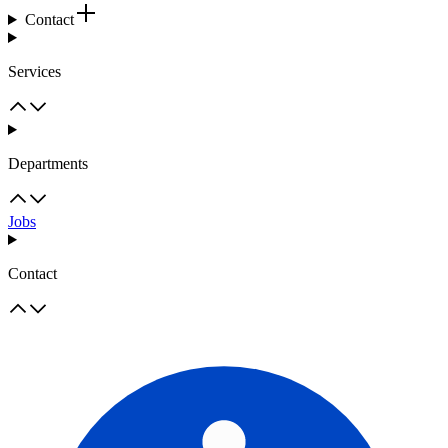
Contact
Services
Departments
Jobs
Contact