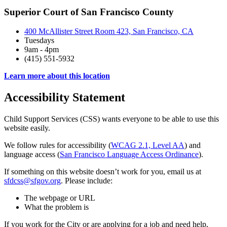
Superior Court of San Francisco County
400 McAllister Street Room 423, San Francisco, CA
Tuesdays
9am - 4pm
(415) 551-5932
Learn more about this location
Accessibility Statement
Child Support Services (CSS) wants everyone to be able to use this
website easily.
We follow rules for accessibility (
WCAG 2.1, Level AA
) and
language access (
San Francisco Language Access Ordinance
).
If something on this website doesn’t work for you, email us at
sfdcss@sfgov.org
. Please include:
The webpage or URL
What the problem is
If you work for the City or are applying for a job and need help,