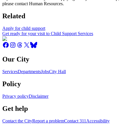
please contact Human Resources.
Related
Apply for child support
Get ready for your visit to Child Support Services
Our City
Services
Departments
Jobs
City Hall
Policy
Privacy policy
Disclaimer
Get help
Contact the City
Report a problem
Contact 311
Accessibility