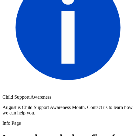
Child Support Awareness
August is Child Support Awareness Month. Contact us to learn how
we can help you.
Info Page