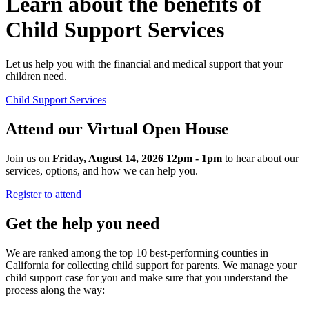
Learn about the benefits of
Child Support Services
Let us help you with the financial and medical support that your
children need.
Child Support Services
Attend our Virtual Open House
Join us on
Friday, August 14, 2026 12pm - 1pm
to hear about our
services, options, and how we can help you.
Register to attend
Get the help you need
We are ranked among the top 10 best-performing counties in
California for collecting child support for parents. We manage your
child support case for you and make sure that you understand the
process along the way: