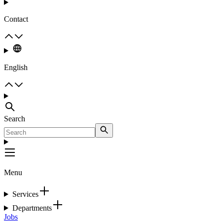
Contact
English
Search
Menu
Services
Departments
Jobs