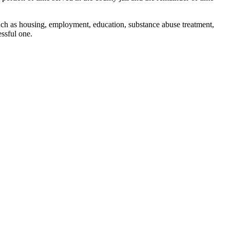
uch as housing, employment, education, substance abuse treatment,
ssful one.