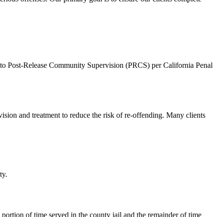
ed to Post-Release Community Supervision (PRCS) per California Penal
sion and treatment to reduce the risk of re-offending. Many clients
ty.
portion of time served in the county jail and the remainder of time