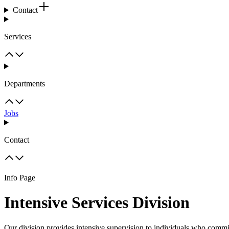
Contact
Services
Departments
Jobs
Contact
Info Page
Intensive Services Division
Our division provides intensive supervision to individuals who committ