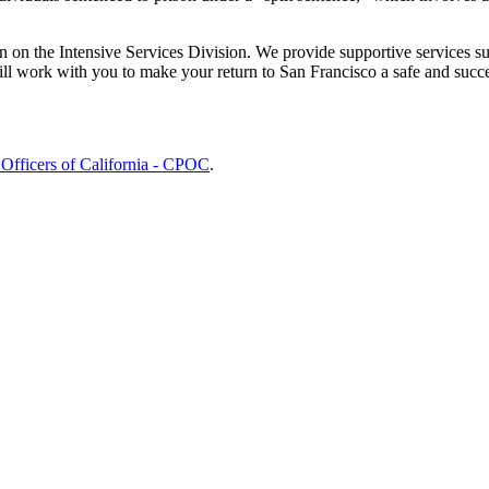
 on the Intensive Services Division. We provide supportive services s
ll work with you to make your return to San Francisco a safe and succe
 Officers of California - CPOC
.