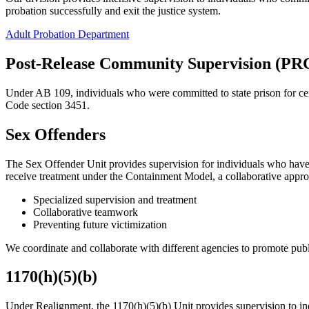
probation successfully and exit the justice system.
Adult Probation Department
Post-Release Community Supervision (PR
Under AB 109, individuals who were committed to state prison for ce
Code section 3451.
Sex Offenders
The Sex Offender Unit provides supervision for individuals who have 
receive treatment under the Containment Model, a collaborative appro
Specialized supervision and treatment
Collaborative teamwork
Preventing future victimization
We coordinate and collaborate with different agencies to promote publi
1170(h)(5)(b)
Under Realignment, the 1170(h)(5)(b) Unit provides supervision to indi