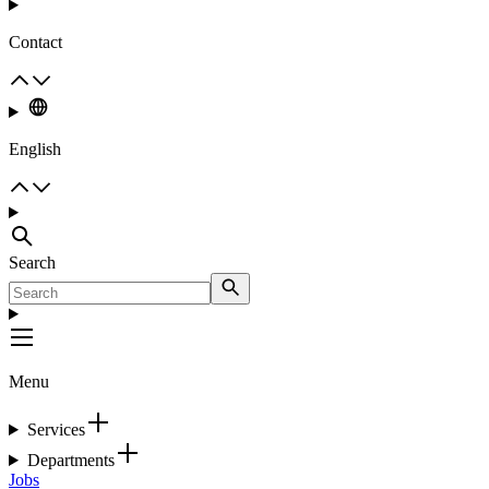
Contact
English
Search
Menu
Services
Departments
Jobs