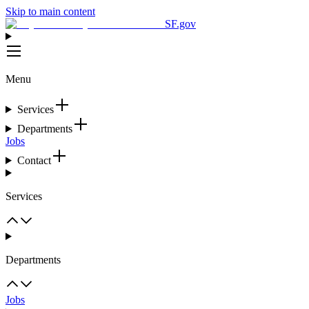
Skip to main content
SF.gov
Menu
Services
Departments
Jobs
Contact
Services
Departments
Jobs