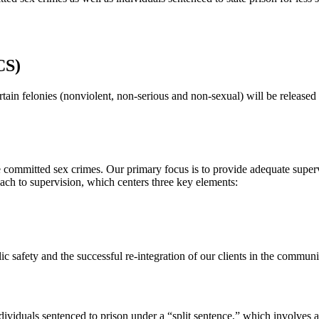
CS)
rtain felonies (nonviolent, non-serious and non-sexual) will be releas
committed sex crimes. Our primary focus is to provide adequate supervi
ach to supervision, which centers three key elements:
c safety and the successful re-integration of our clients in the communi
viduals sentenced to prison under a “split sentence,” which involves a 