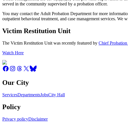
served in the community supervised by a probation officer.
You may contact the Adult Probation Department for more information
outpatient behavioral treatment, and case management services. We wi
Victim Restitution Unit
The Victim Restitution Unit was recently featured by
Chief Probation
Watch Here
Our City
Services
Departments
Jobs
City Hall
Policy
Privacy policy
Disclaimer