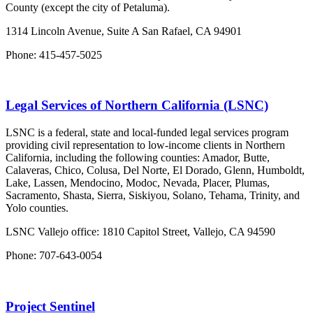
County (except the city of Petaluma).
1314 Lincoln Avenue, Suite A San Rafael, CA 94901
Phone: 415-457-5025
Legal Services of Northern California (LSNC)
LSNC is a federal, state and local-funded legal services program
providing civil representation to low-income clients in Northern
California, including the following counties: Amador, Butte,
Calaveras, Chico, Colusa, Del Norte, El Dorado, Glenn, Humboldt,
Lake, Lassen, Mendocino, Modoc, Nevada, Placer, Plumas,
Sacramento, Shasta, Sierra, Siskiyou, Solano, Tehama, Trinity, and
Yolo counties.
LSNC Vallejo office: 1810 Capitol Street, Vallejo, CA 94590
Phone: 707-643-0054
Project Sentinel