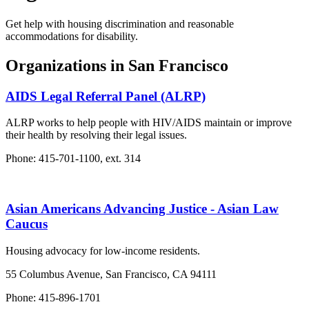
Get help with housing discrimination and reasonable
accommodations for disability.
Organizations in San Francisco
AIDS Legal Referral Panel (ALRP)
ALRP works to help people with HIV/AIDS maintain or improve
their health by resolving their legal issues.
Phone: 415-701-1100, ext. 314
Asian Americans Advancing Justice - Asian Law
Caucus
Housing advocacy for low-income residents.
55 Columbus Avenue, San Francisco, CA 94111
Phone: 415-896-1701