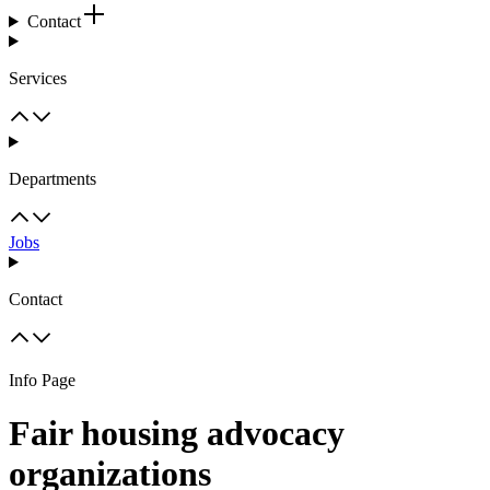
Contact
Services
Departments
Jobs
Contact
Info Page
Fair housing advocacy
organizations