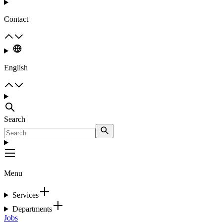
Contact
English
Search
Menu
Services
Departments
Jobs