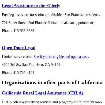
Legal Assistance to the Elderly
Free legal services for senior and disabled San Francisco residents.
701 Sutter Street, 2nd Floor (call first to make an appointment)
Phone: 415-538-3333
Open Door Legal
Limited service area.
See if you're eligible and open a case
.
4622 3rd St., San Francisco, CA 94124
Phone: 415-735-4124
Organizations in other parts of California
California Rural Legal Assistance (CRLA)
CRLA offers a variety of services and programs to California's low-