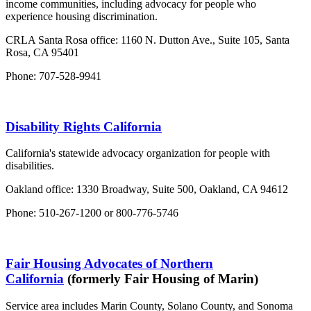
income communities, including advocacy for people who
experience housing discrimination.
CRLA Santa Rosa office: 1160 N. Dutton Ave., Suite 105, Santa
Rosa, CA 95401
Phone: 707-528-9941
Disability Rights California
California's statewide advocacy organization for people with
disabilities.
Oakland office: 1330 Broadway, Suite 500, Oakland, CA 94612
Phone: 510-267-1200 or 800-776-5746
Fair Housing Advocates of Northern
California
(formerly Fair Housing of Marin)
Service area includes Marin County, Solano County, and Sonoma