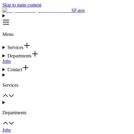
Skip to main content
SF.gov
Menu
Services
Departments
Jobs
Contact
Services
Departments
Jobs