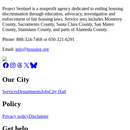
Project Sentinel is a nonprofit agency dedicated to ending housing
discrimination through education, advocacy, investigation and
enforcement of fair housing laws. Service area includes Monterey
County, Sacramento County, Santa Clara County, San Mateo
County, Stanislaus County, and parts of Alameda County.
Phone: 888-324-7468 or 650-321-6291
Email:
info@housing.org
Our City
Services
Departments
Jobs
City Hall
Policy
Privacy policy
Disclaimer
Get help