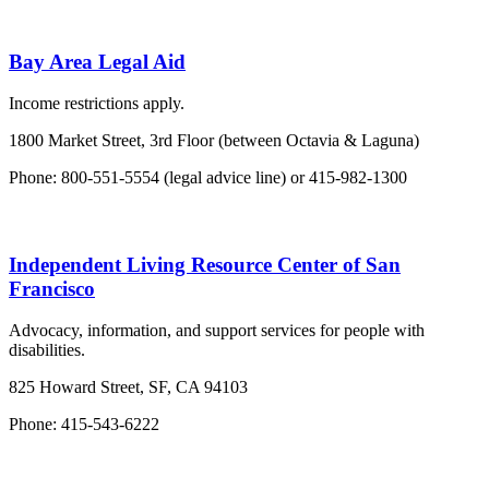
Bay Area Legal Aid
Income restrictions apply.
1800 Market Street, 3rd Floor (between Octavia & Laguna)
Phone: 800-551-5554 (legal advice line) or 415-982-1300
Independent Living Resource Center of San
Francisco
Advocacy, information, and support services for people with
disabilities.
825 Howard Street, SF, CA 94103
Phone: 415-543-6222