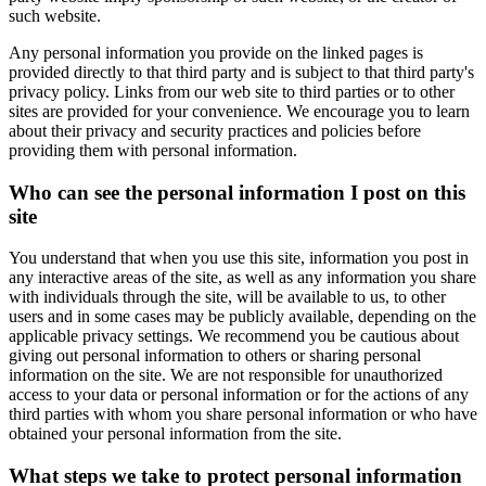
such website.
Any personal information you provide on the linked pages is
provided directly to that third party and is subject to that third party's
privacy policy. Links from our web site to third parties or to other
sites are provided for your convenience. We encourage you to learn
about their privacy and security practices and policies before
providing them with personal information.
Who can see the personal information I post on this
site
You understand that when you use this site, information you post in
any interactive areas of the site, as well as any information you share
with individuals through the site, will be available to us, to other
users and in some cases may be publicly available, depending on the
applicable privacy settings. We recommend you be cautious about
giving out personal information to others or sharing personal
information on the site. We are not responsible for unauthorized
access to your data or personal information or for the actions of any
third parties with whom you share personal information or who have
obtained your personal information from the site.
What steps we take to protect personal information