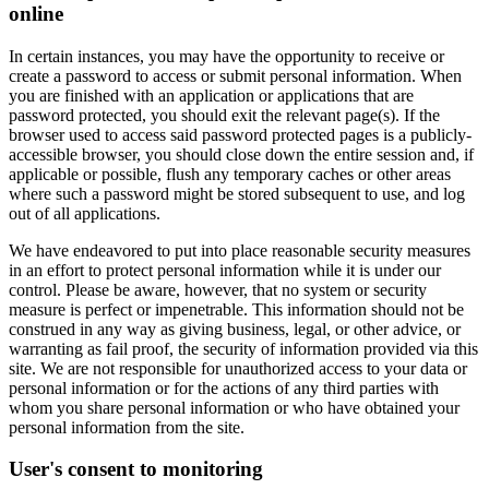
online
In certain instances, you may have the opportunity to receive or
create a password to access or submit personal information. When
you are finished with an application or applications that are
password protected, you should exit the relevant page(s). If the
browser used to access said password protected pages is a publicly-
accessible browser, you should close down the entire session and, if
applicable or possible, flush any temporary caches or other areas
where such a password might be stored subsequent to use, and log
out of all applications.
We have endeavored to put into place reasonable security measures
in an effort to protect personal information while it is under our
control. Please be aware, however, that no system or security
measure is perfect or impenetrable. This information should not be
construed in any way as giving business, legal, or other advice, or
warranting as fail proof, the security of information provided via this
site. We are not responsible for unauthorized access to your data or
personal information or for the actions of any third parties with
whom you share personal information or who have obtained your
personal information from the site.
User's consent to monitoring