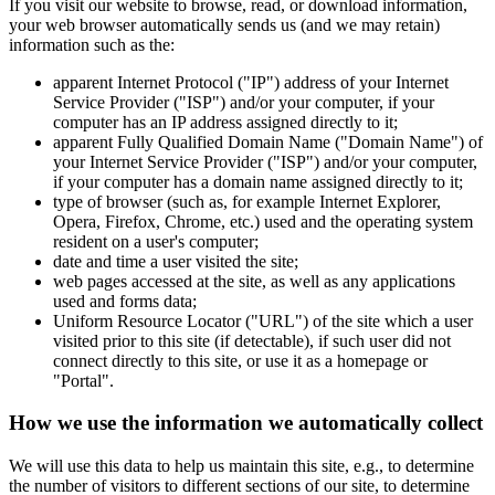
If you visit our website to browse, read, or download information,
your web browser automatically sends us (and we may retain)
information such as the:
apparent Internet Protocol ("IP") address of your Internet
Service Provider ("ISP") and/or your computer, if your
computer has an IP address assigned directly to it;
apparent Fully Qualified Domain Name ("Domain Name") of
your Internet Service Provider ("ISP") and/or your computer,
if your computer has a domain name assigned directly to it;
type of browser (such as, for example Internet Explorer,
Opera, Firefox, Chrome, etc.) used and the operating system
resident on a user's computer;
date and time a user visited the site;
web pages accessed at the site, as well as any applications
used and forms data;
Uniform Resource Locator ("URL") of the site which a user
visited prior to this site (if detectable), if such user did not
connect directly to this site, or use it as a homepage or
"Portal".
How we use the information we automatically collect
We will use this data to help us maintain this site, e.g., to determine
the number of visitors to different sections of our site, to determine