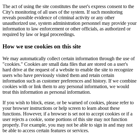
The act of using the site constitutes the user's express consent to the
City's monitoring of all uses of the system. If such monitoring
reveals possible evidence of criminal activity or any other
unauthorized use, system administration personnel may provide your
information to law enforcement or other officials, as authorized or
required by law or legal proceedings.
How we use cookies on this site
We may automatically collect certain information through the use of
"cookies." Cookies are small data files that are stored on a user's
hard drive at the request of a website to enable the site to recognize
users who have previously visited them and retain certain
information such as customer preferences and history. If we combine
cookies with or link them to any personal information, we would
treat this information as personal information.
If you wish to block, erase, or be warned of cookies, please refer to
your browser instructions or help screen to learn about these
functions. However, if a browser is set not to accept cookies or if a
user rejects a cookie, some portions of this site may not function
properly. For example, you may not be able to sign in and may not
be able to access certain features or services.