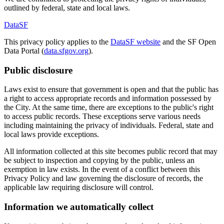
outlined by federal, state and local laws.
DataSF
This privacy policy applies to the
DataSF website
and the SF Open
Data Portal (
data.sfgov.org
).
Public disclosure
Laws exist to ensure that government is open and that the public has
a right to access appropriate records and information possessed by
the City. At the same time, there are exceptions to the public's right
to access public records. These exceptions serve various needs
including maintaining the privacy of individuals. Federal, state and
local laws provide exceptions.
All information collected at this site becomes public record that may
be subject to inspection and copying by the public, unless an
exemption in law exists. In the event of a conflict between this
Privacy Policy and law governing the disclosure of records, the
applicable law requiring disclosure will control.
Information we automatically collect