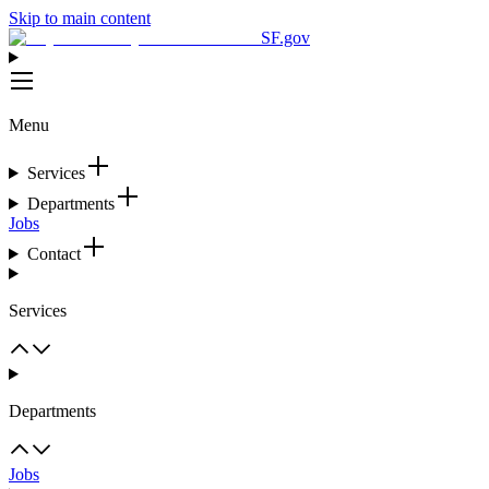
Skip to main content
SF.gov
Menu
Services
Departments
Jobs
Contact
Services
Departments
Jobs