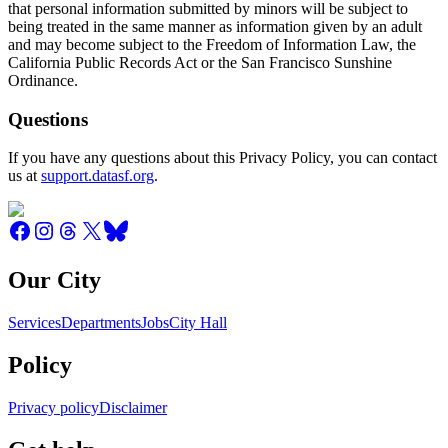
that personal information submitted by minors will be subject to
being treated in the same manner as information given by an adult
and may become subject to the Freedom of Information Law, the
California Public Records Act or the San Francisco Sunshine
Ordinance.
Questions
If you have any questions about this Privacy Policy, you can contact
us at
support.datasf.org
.
Our City
Services
Departments
Jobs
City Hall
Policy
Privacy policy
Disclaimer