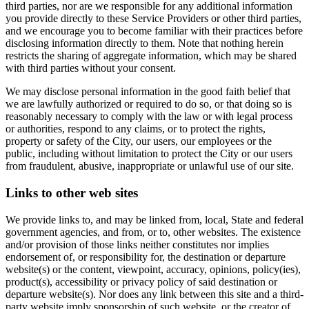
third parties, nor are we responsible for any additional information
you provide directly to these Service Providers or other third parties,
and we encourage you to become familiar with their practices before
disclosing information directly to them. Note that nothing herein
restricts the sharing of aggregate information, which may be shared
with third parties without your consent.
We may disclose personal information in the good faith belief that
we are lawfully authorized or required to do so, or that doing so is
reasonably necessary to comply with the law or with legal process
or authorities, respond to any claims, or to protect the rights,
property or safety of the City, our users, our employees or the
public, including without limitation to protect the City or our users
from fraudulent, abusive, inappropriate or unlawful use of our site.
Links to other web sites
We provide links to, and may be linked from, local, State and federal
government agencies, and from, or to, other websites. The existence
and/or provision of those links neither constitutes nor implies
endorsement of, or responsibility for, the destination or departure
website(s) or the content, viewpoint, accuracy, opinions, policy(ies),
product(s), accessibility or privacy policy of said destination or
departure website(s). Nor does any link between this site and a third-
party website imply sponsorship of such website, or the creator of