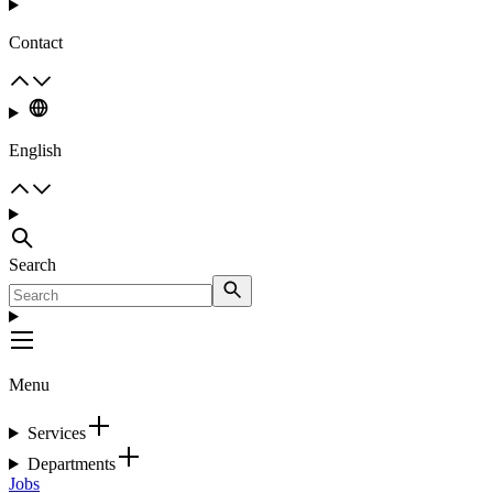
Contact
English
Search
Menu
Services
Departments
Jobs