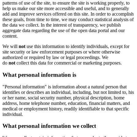
patterns of use of the site, to ensure the site is working properly, to
help us make our site more accessible and useful, and to generally
add and improve services offered on this site. In order to accomplish
these goals, from time to time, we may conduct statistical analysis of
the data we collect. In the interest of transparency, we publish
aggregate data regarding the use of the open data portal and our
content.
We will
not
use this information to identify individuals, except for
site security or law enforcement purposes or where otherwise
authorized or required by law or legal proceedings. We
do
not
collect this data for commercial or marketing purposes.
What personal information is
"Personal information" is information about a natural person that
identifies or describes an individual, including, but not limited to, his
or her name, social security number, physical description, home
address, home telephone number, education, financial matters, and
medical or employment history, readily identifiable to that specific
individual.
What personal information we collect