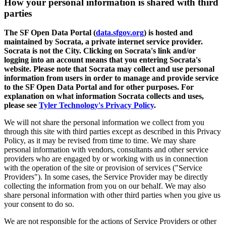
How your personal information is shared with third
parties
The SF Open Data Portal (
data.sfgov.org
) is hosted and
maintained by Socrata, a private internet service provider.
Socrata is not the City. Clicking on Socrata's link and/or
logging into an account means that you entering Socrata's
website. Please note that Socrata may collect and use personal
information from users in order to manage and provide service
to the SF Open Data Portal and for other purposes. For
explanation on what information Socrata collects and uses,
please see
Tyler Technology's Privacy Policy
.
We will not share the personal information we collect from you
through this site with third parties except as described in this Privacy
Policy, as it may be revised from time to time. We may share
personal information with vendors, consultants and other service
providers who are engaged by or working with us in connection
with the operation of the site or provision of services ("Service
Providers"). In some cases, the Service Provider may be directly
collecting the information from you on our behalf. We may also
share personal information with other third parties when you give us
your consent to do so.
We are not responsible for the actions of Service Providers or other