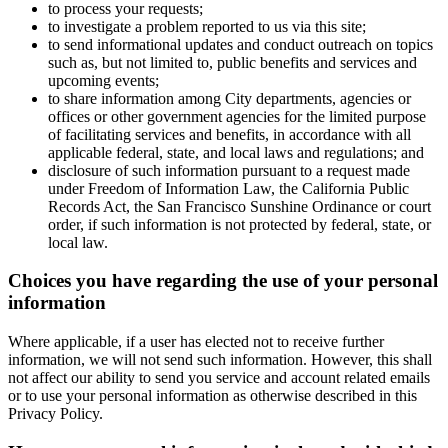
to process your requests;
to investigate a problem reported to us via this site;
to send informational updates and conduct outreach on topics
such as, but not limited to, public benefits and services and
upcoming events;
to share information among City departments, agencies or
offices or other government agencies for the limited purpose
of facilitating services and benefits, in accordance with all
applicable federal, state, and local laws and regulations; and
disclosure of such information pursuant to a request made
under Freedom of Information Law, the California Public
Records Act, the San Francisco Sunshine Ordinance or court
order, if such information is not protected by federal, state, or
local law.
Choices you have regarding the use of your personal
information
Where applicable, if a user has elected not to receive further
information, we will not send such information. However, this shall
not affect our ability to send you service and account related emails
or to use your personal information as otherwise described in this
Privacy Policy.