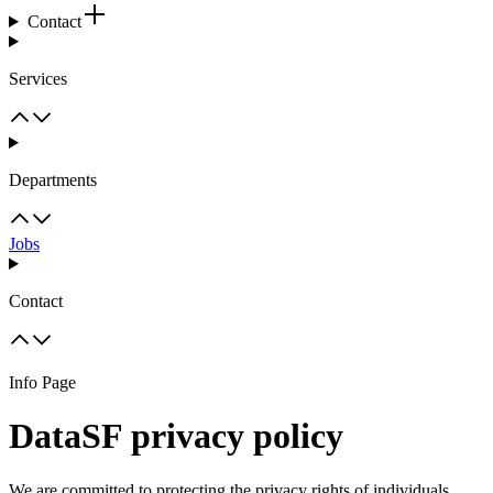
Contact
Services
Departments
Jobs
Contact
Info Page
DataSF privacy policy
We are committed to protecting the privacy rights of individuals,