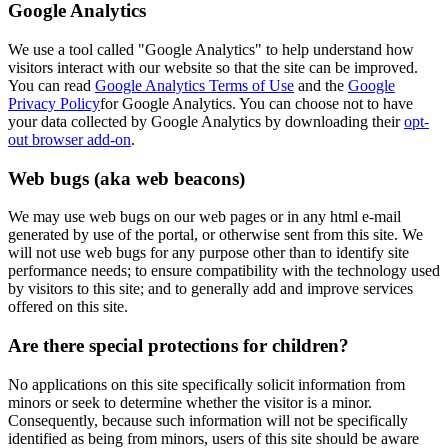
Google Analytics
We use a tool called "Google Analytics" to help understand how
visitors interact with our website so that the site can be improved.
You can read
Google Analytics Terms of Use
and the
Google
Privacy Policy
for Google Analytics. You can choose not to have
your data collected by Google Analytics by downloading their
opt-
out browser add-on
.
Web bugs (aka web beacons)
We may use web bugs on our web pages or in any html e-mail
generated by use of the portal, or otherwise sent from this site. We
will not use web bugs for any purpose other than to identify site
performance needs; to ensure compatibility with the technology used
by visitors to this site; and to generally add and improve services
offered on this site.
Are there special protections for children?
No applications on this site specifically solicit information from
minors or seek to determine whether the visitor is a minor.
Consequently, because such information will not be specifically
identified as being from minors, users of this site should be aware