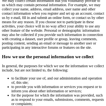
We may collect certain information that you voluntarily provide to
us which may contain personal information. For example, we may
collect your name, address, email address, user name and other
contact information when you register and set up an account, contact
us by e-mail, fill in and submit an online form, or contact us by other
means for any reason. If you choose not to participate in these
activities, your choice will in no way affect your ability to use any
other feature of the website. Personal or demographic information
may also be collected if you provide such information in connection
with creating a dataset, user profile or group, leaving comments,
posting content, sending an email or message to another user or
participating in any interactive forums or features on the site.
How we use the personal information we collect
In general, the purposes for which we use the information we collect
include, but are not limited to, the following:
to facilitate your use of, and our administration and operation
of, this site;
to provide you with information or services you request or to
inform you about other information or services;
for the purpose for which the information was provided, such
as to respond to your emails, submissions, comments, requests
or complaints;