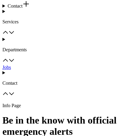
Contact
Services
Departments
Jobs
Contact
Info Page
Be in the know with official
emergency alerts