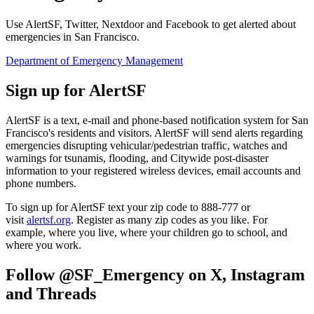
Use AlertSF, Twitter, Nextdoor and Facebook to get alerted about
emergencies in San Francisco.
Department of Emergency Management
Sign up for AlertSF
AlertSF is a text, e-mail and phone-based notification system for San
Francisco's residents and visitors. AlertSF will send alerts regarding
emergencies disrupting vehicular/pedestrian traffic, watches and
warnings for tsunamis, flooding, and Citywide post-disaster
information to your registered wireless devices, email accounts and
phone numbers.
To sign up for AlertSF text your zip code to 888-777 or
visit
alertsf.org
. Register as many zip codes as you like. For
example, where you live, where your children go to school, and
where you work.
Follow @SF_Emergency on X, Instagram
and Threads