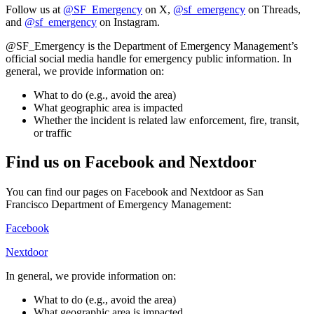
Follow us at
@SF_Emergency
on X,
@sf_emergency
on Threads,
and
@sf_emergency
on Instagram.
@SF_Emergency is the Department of Emergency Management’s
official social media handle for emergency public information. In
general, we provide information on:
What to do (e.g., avoid the area)
What geographic area is impacted
Whether the incident is related law enforcement, fire, transit,
or traffic
Find us on Facebook and Nextdoor
You can find our pages on Facebook and Nextdoor as San
Francisco Department of Emergency Management:
Facebook
Nextdoor
In general, we provide information on:
What to do (e.g., avoid the area)
What geographic area is impacted