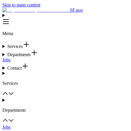
Skip to main content
SF.gov
Menu
Services
Departments
Jobs
Contact
Services
Departments
Jobs