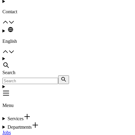
Contact
English
Search
Menu
Services
Departments
Jobs